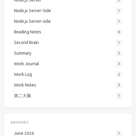
Node.js Server
3
Node.js Server-Side
1
Node.js Server-side
1
Reading Notes
6
Second Brain
1
Summary
2
Work Journal
3
Work Log
2
Work Notes
3
第二大脑
1
ARCHIVES
June 2026
1