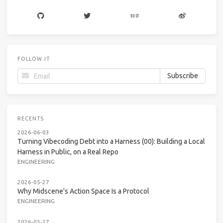
FOLLOW.IT
RECENTS
2026-06-03
Turning Vibecoding Debt into a Harness (00): Building a Local
Harness in Public, on a Real Repo
ENGINEERING
2026-05-27
Why Midscene's Action Space Is a Protocol
ENGINEERING
2026-05-27