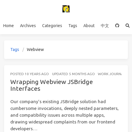
Home
Archives
Categories
Tags
About
中文
Tags
Webview
POSTED
10 YEARS AGO
UPDATED
5 MONTHS AGO
WORK JOURNAL
4
Wrapping Webview JSBridge
Interfaces
Our company’s existing JSBridge solution had
cumbersome invocations, deeply nested parameters,
and compatibility issues across multiple apps,
drawing widespread complaints from our frontend
developers…