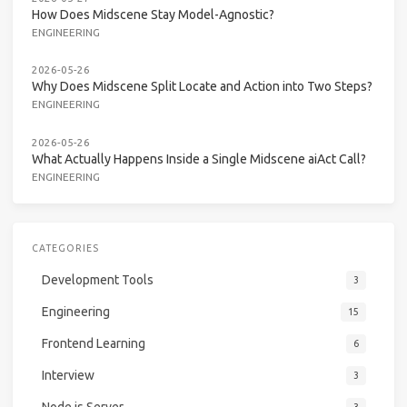
How Does Midscene Stay Model-Agnostic?
ENGINEERING
2026-05-26
Why Does Midscene Split Locate and Action into Two Steps?
ENGINEERING
2026-05-26
What Actually Happens Inside a Single Midscene aiAct Call?
ENGINEERING
CATEGORIES
Development Tools
3
Engineering
15
Frontend Learning
6
Interview
3