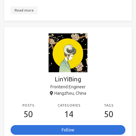
Read more
LinYiBing
Frontend Engineer
Hangzhou, China
POSTS
CATEGORIES
TAGS
50
14
50
Follow