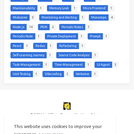
Maintainability
1
Memory Leak
1
Micro Frontend
1
Midscene
5
Monitoring and Alerting
1
Monorepo
4
Node.js
14
PKM
2
Periodic Notes
1
Periodic-Note
1
Private Deployment
1
Prompt
1
React
1
Redux
1
Refactoring
1
Self-Learning Journey
1
Source Code Analysis
1
Task-Management
1
Time-Management
1
UI Agent
5
Unit Testing
1
Vibecoding
2
Webview
1
© 2026 LinYiBing
Powered by
Hexo
&
Icarus
This website uses cookies to improve your