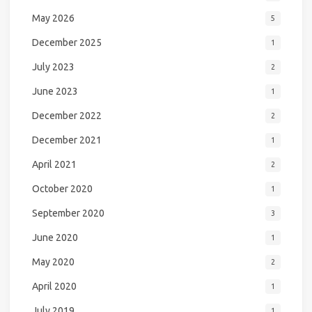
May 2026
5
December 2025
1
July 2023
2
June 2023
1
December 2022
2
December 2021
1
April 2021
2
October 2020
1
September 2020
3
June 2020
1
May 2020
2
April 2020
1
July 2019
1