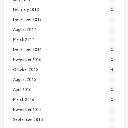
February 2018
2
December 2017
1
August 2017
1
March 2017
1
December 2016
2
November 2016
2
October 2016
4
August 2016
1
April 2016
2
March 2016
2
November 2015
1
September 2015
1