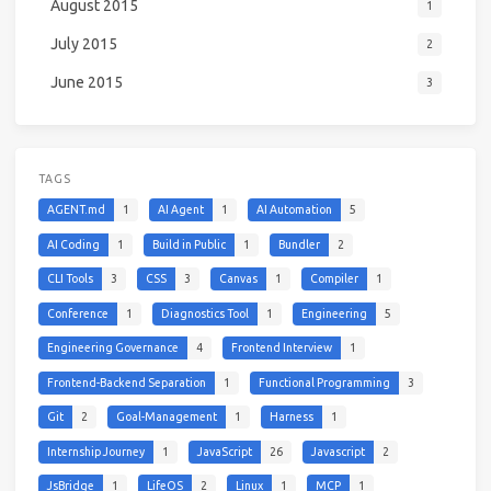
August 2015
1
July 2015
2
June 2015
3
TAGS
AGENT.md
1
AI Agent
1
AI Automation
5
AI Coding
1
Build in Public
1
Bundler
2
CLI Tools
3
CSS
3
Canvas
1
Compiler
1
Conference
1
Diagnostics Tool
1
Engineering
5
Engineering Governance
4
Frontend Interview
1
Frontend-Backend Separation
1
Functional Programming
3
Git
2
Goal-Management
1
Harness
1
Internship Journey
1
JavaScript
26
Javascript
2
JsBridge
1
LifeOS
2
Linux
1
MCP
1