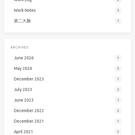
Work Notes
3
第二大脑
1
ARCHIVES
June 2026
1
May 2026
5
December 2025
1
July 2023
2
June 2023
1
December 2022
2
December 2021
1
April 2021
2