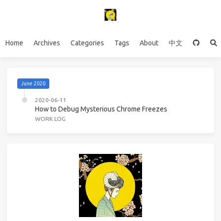
Home
Archives
Categories
Tags
About
中文
June 2020
2020-06-11
How to Debug Mysterious Chrome Freezes
WORK LOG