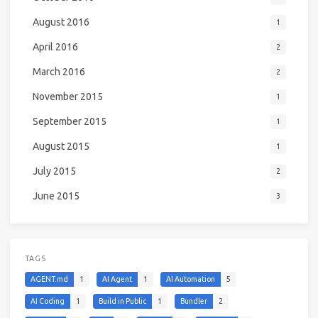
August 2016
1
April 2016
2
March 2016
2
November 2015
1
September 2015
1
August 2015
1
July 2015
2
June 2015
3
TAGS
AGENT.md
1
AI Agent
1
AI Automation
5
AI Coding
1
Build in Public
1
Bundler
2