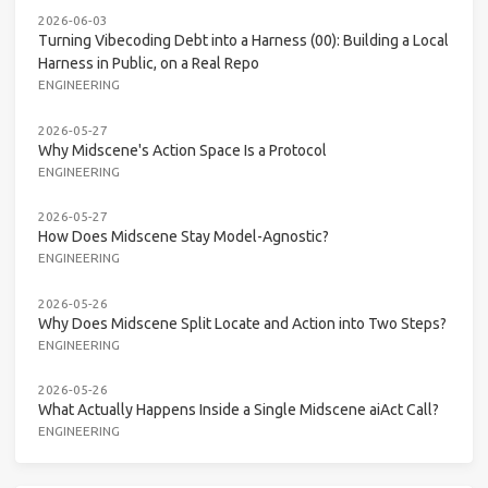
2026-06-03
Turning Vibecoding Debt into a Harness (00): Building a Local
Harness in Public, on a Real Repo
ENGINEERING
2026-05-27
Why Midscene's Action Space Is a Protocol
ENGINEERING
2026-05-27
How Does Midscene Stay Model-Agnostic?
ENGINEERING
2026-05-26
Why Does Midscene Split Locate and Action into Two Steps?
ENGINEERING
2026-05-26
What Actually Happens Inside a Single Midscene aiAct Call?
ENGINEERING