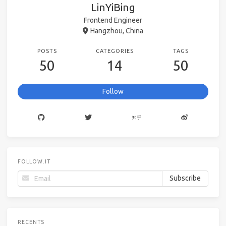
LinYiBing
Frontend Engineer
Hangzhou, China
POSTS
CATEGORIES
TAGS
50
14
50
Follow
FOLLOW.IT
RECENTS