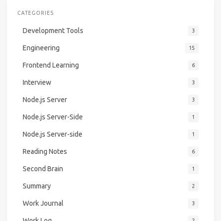
CATEGORIES
Development Tools
3
Engineering
15
Frontend Learning
6
Interview
3
Node.js Server
3
Node.js Server-Side
1
Node.js Server-side
1
Reading Notes
6
Second Brain
1
Summary
2
Work Journal
3
Work Log
2