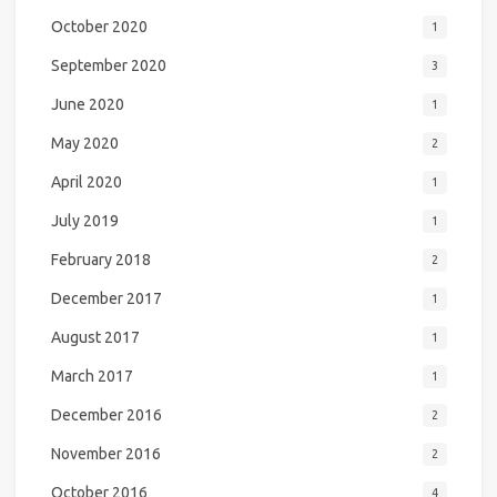
October 2020
1
September 2020
3
June 2020
1
May 2020
2
April 2020
1
July 2019
1
February 2018
2
December 2017
1
August 2017
1
March 2017
1
December 2016
2
November 2016
2
October 2016
4