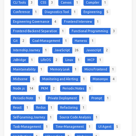
CLI Tools
3
CSS
3
Canvas
1
Compiler
1
Conference
1
Diagnostics Tool
1
Engineering
5
Engineering Governance
4
Frontend Interview
1
Frontend-Backend Separation
1
Functional Programming
3
Git
2
Goal-Management
1
Harness
1
Internship Journey
1
JavaScript
26
Javascript
2
JsBridge
1
LifeOS
2
Linux
1
MCP
1
Maintainability
1
Memory Leak
1
Micro Frontend
1
Midscene
5
Monitoring and Alerting
1
Monorepo
4
Node.js
14
PKM
2
Periodic Notes
1
Periodic-Note
1
Private Deployment
1
Prompt
1
React
1
Redux
1
Refactoring
1
Self-Learning Journey
1
Source Code Analysis
1
Task-Management
1
Time-Management
1
UI Agent
5