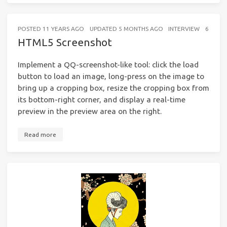
POSTED
11 YEARS AGO
UPDATED
5 MONTHS AGO
INTERVIEW
6 MINU
HTML5 Screenshot
Implement a QQ-screenshot-like tool: click the load
button to load an image, long-press on the image to
bring up a cropping box, resize the cropping box from
its bottom-right corner, and display a real-time
preview in the preview area on the right.
Read more