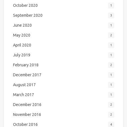
October 2020
1
September 2020
3
June 2020
1
May 2020
2
April 2020
1
July 2019
1
February 2018
2
December 2017
1
August 2017
1
March 2017
1
December 2016
2
November 2016
2
October 2016
4