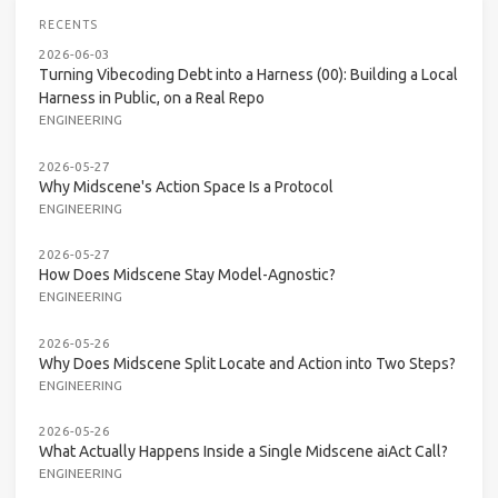
RECENTS
2026-06-03
Turning Vibecoding Debt into a Harness (00): Building a Local
Harness in Public, on a Real Repo
ENGINEERING
2026-05-27
Why Midscene's Action Space Is a Protocol
ENGINEERING
2026-05-27
How Does Midscene Stay Model-Agnostic?
ENGINEERING
2026-05-26
Why Does Midscene Split Locate and Action into Two Steps?
ENGINEERING
2026-05-26
What Actually Happens Inside a Single Midscene aiAct Call?
ENGINEERING