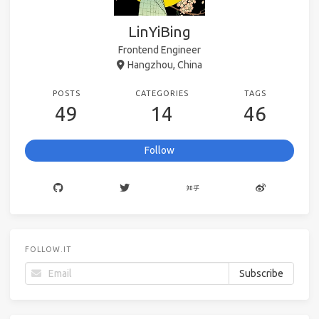
LinYiBing
Frontend Engineer
Hangzhou, China
POSTS
CATEGORIES
TAGS
49
14
46
Follow
FOLLOW.IT