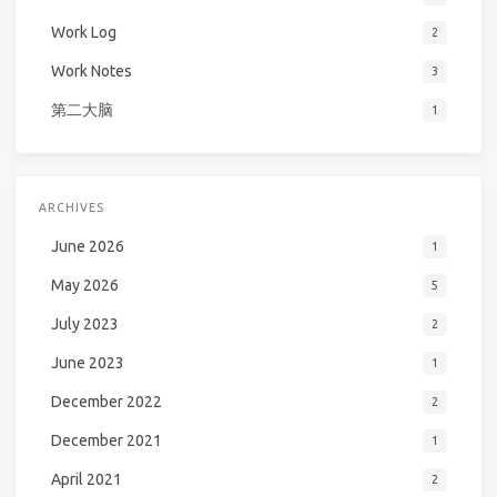
Work Log
2
Work Notes
3
第二大脑
1
ARCHIVES
June 2026
1
May 2026
5
July 2023
2
June 2023
1
December 2022
2
December 2021
1
April 2021
2