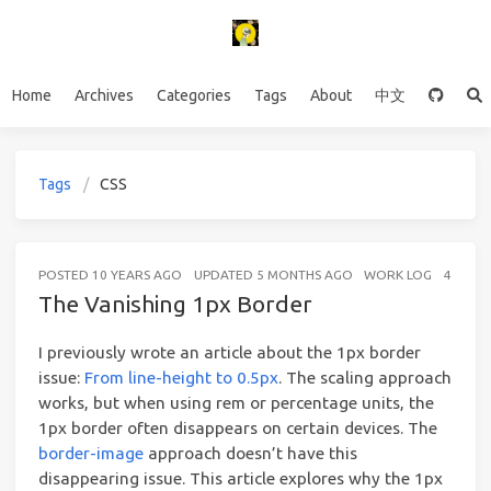
Home
Archives
Categories
Tags
About
中文
Tags
CSS
POSTED
10 YEARS AGO
UPDATED
5 MONTHS AGO
WORK LOG
4 MINU
The Vanishing 1px Border
I previously wrote an article about the 1px border
issue:
From line-height to 0.5px
. The scaling approach
works, but when using rem or percentage units, the
1px border often disappears on certain devices. The
border-image
approach doesn’t have this
disappearing issue. This article explores why the 1px