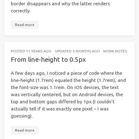
border disappears and why the latter renders
correctly.
Read more
POSTED
11 YEARS AGO
UPDATED
5 MONTHS AGO
WORK NOTES
5 MI
From line-height to 0.5px
A few days ago, I noticed a piece of code where the
line-height (1.7rem) equaled the height (1.7rem), and
the font-size was 1.1rem. On iOS devices, the text
was vertically centered, but on Android devices, the
top and bottom gaps differed by 1px (I couldn’t
actually tell if it was exactly one pixel – I was
guessing).
Read more