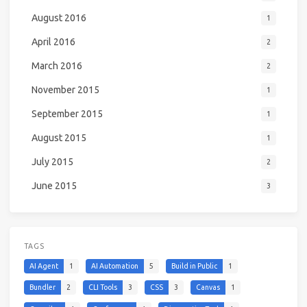
August 2016
1
April 2016
2
March 2016
2
November 2015
1
September 2015
1
August 2015
1
July 2015
2
June 2015
3
TAGS
AI Agent
1
AI Automation
5
Build in Public
1
Bundler
2
CLI Tools
3
CSS
3
Canvas
1