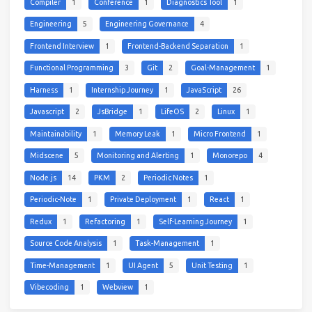
Compiler
1
Conference
1
Diagnostics Tool
1
Engineering
5
Engineering Governance
4
Frontend Interview
1
Frontend-Backend Separation
1
Functional Programming
3
Git
2
Goal-Management
1
Harness
1
Internship Journey
1
JavaScript
26
Javascript
2
JsBridge
1
LifeOS
2
Linux
1
Maintainability
1
Memory Leak
1
Micro Frontend
1
Midscene
5
Monitoring and Alerting
1
Monorepo
4
Node.js
14
PKM
2
Periodic Notes
1
Periodic-Note
1
Private Deployment
1
React
1
Redux
1
Refactoring
1
Self-Learning Journey
1
Source Code Analysis
1
Task-Management
1
Time-Management
1
UI Agent
5
Unit Testing
1
Vibecoding
1
Webview
1