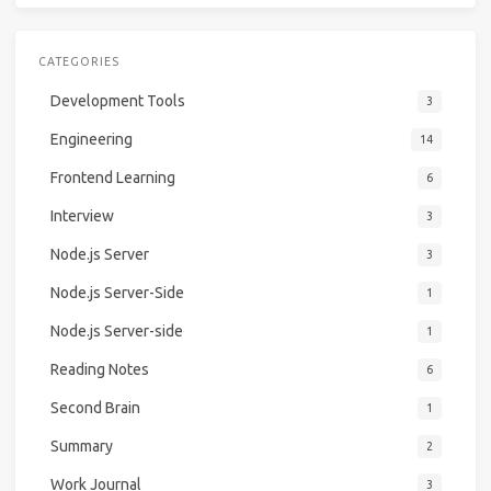
CATEGORIES
Development Tools
3
Engineering
14
Frontend Learning
6
Interview
3
Node.js Server
3
Node.js Server-Side
1
Node.js Server-side
1
Reading Notes
6
Second Brain
1
Summary
2
Work Journal
3