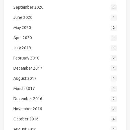
September 2020
3
June 2020
1
May 2020
2
April 2020
1
July 2019
1
February 2018
2
December 2017
1
August 2017
1
March 2017
1
December 2016
2
November 2016
2
October 2016
4
August 2016
1