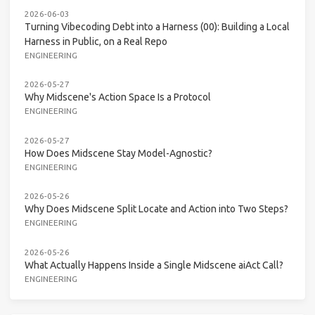
2026-06-03
Turning Vibecoding Debt into a Harness (00): Building a Local
Harness in Public, on a Real Repo
ENGINEERING
2026-05-27
Why Midscene's Action Space Is a Protocol
ENGINEERING
2026-05-27
How Does Midscene Stay Model-Agnostic?
ENGINEERING
2026-05-26
Why Does Midscene Split Locate and Action into Two Steps?
ENGINEERING
2026-05-26
What Actually Happens Inside a Single Midscene aiAct Call?
ENGINEERING