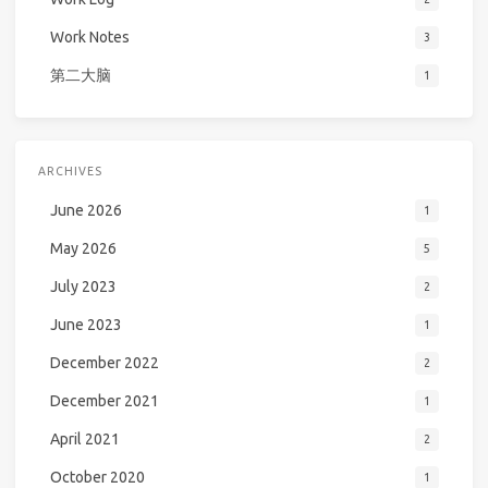
Work Notes
3
第二大脑
1
ARCHIVES
June 2026
1
May 2026
5
July 2023
2
June 2023
1
December 2022
2
December 2021
1
April 2021
2
October 2020
1