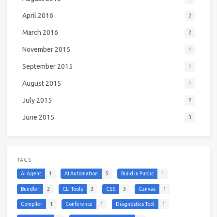
April 2016
2
March 2016
2
November 2015
1
September 2015
1
August 2015
1
July 2015
2
June 2015
3
TAGS
AI Agent
1
AI Automation
5
Build in Public
1
Bundler
2
CLI Tools
3
CSS
3
Canvas
1
Compiler
1
Conference
1
Diagnostics Tool
1