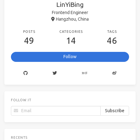
LinYiBing
Frontend Engineer
Hangzhou, China
POSTS
CATEGORIES
TAGS
49
14
46
Follow
FOLLOW.IT
RECENTS