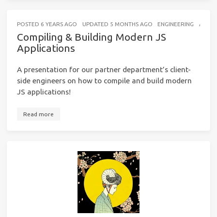
POSTED
6 YEARS AGO
UPDATED
5 MONTHS AGO
ENGINEERING
A FEW
Compiling & Building Modern JS
Applications
A presentation for our partner department’s client-
side engineers on how to compile and build modern
JS applications!
Read more