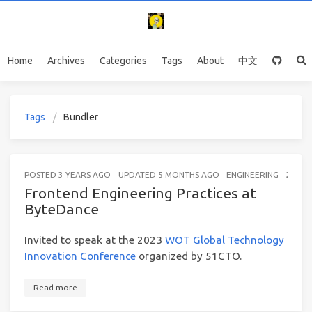
Home
Archives
Categories
Tags
About
中文
Tags
Bundler
POSTED
3 YEARS AGO
UPDATED
5 MONTHS AGO
ENGINEERING
25 MI
Frontend Engineering Practices at
ByteDance
Invited to speak at the 2023
WOT Global Technology
Innovation Conference
organized by 51CTO.
Read more