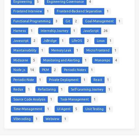
Engineering
5
Engineering Governance
4
Frontend Interview
1
Frontend-Backend Separation
1
Functional Programming
3
Git
2
Goal-Management
1
Harness
1
Internship Journey
1
JavaScript
26
Javascript
2
JsBridge
1
LifeOS
2
Linux
1
Maintainability
1
Memory Leak
1
Micro Frontend
1
Midscene
5
Monitoring and Alerting
1
Monorepo
4
Node.js
14
PKM
2
Periodic Notes
1
Periodic-Note
1
Private Deployment
1
React
1
Redux
1
Refactoring
1
Self-Learning Journey
1
Source Code Analysis
1
Task-Management
1
Time-Management
1
UI Agent
5
Unit Testing
1
Vibecoding
1
Webview
1