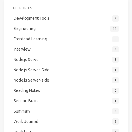
CATEGORIES
Development Tools
3
Engineering
14
Frontend Learning
6
Interview
3
Node.js Server
3
Node.js Server-Side
1
Node.js Server-side
1
Reading Notes
6
Second Brain
1
Summary
2
Work Journal
3
Work Log
2