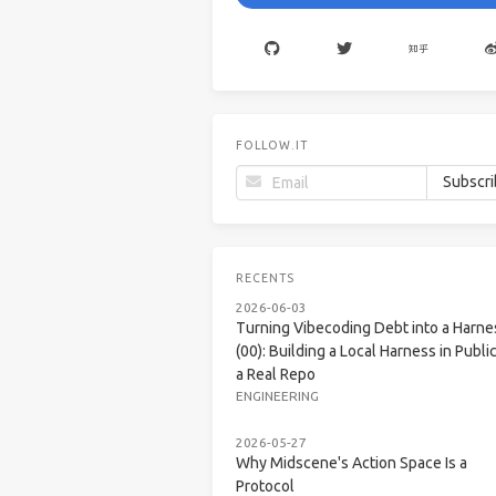
FOLLOW.IT
RECENTS
2026-06-03
Turning Vibecoding Debt into a Harne
(00): Building a Local Harness in Public
a Real Repo
ENGINEERING
2026-05-27
Why Midscene's Action Space Is a
Protocol