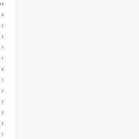
14
6
3
3
1
1
6
1
2
3
2
3
1