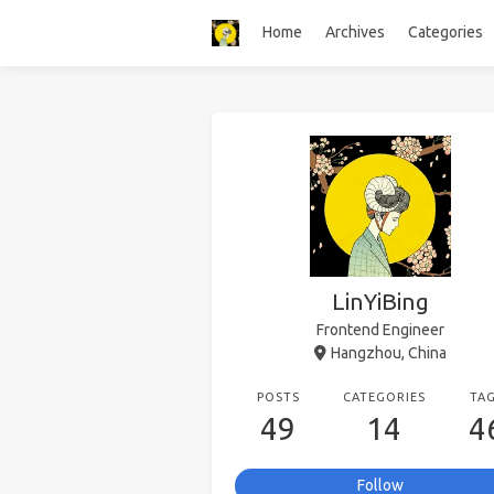
Home
Archives
Categories
LinYiBing
Frontend Engineer
Hangzhou, China
POSTS
CATEGORIES
TA
49
14
4
Follow