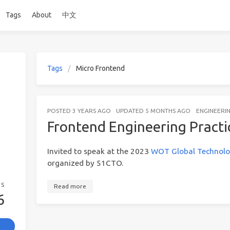
Tags
About
中文
Tags
Micro Frontend
POSTED
3 YEARS AGO
UPDATED
5 MONTHS AGO
ENGINEERI
Frontend Engineering Practi
Invited to speak at the 2023
WOT Global Technolo
organized by 51CTO.
GS
Read more
6