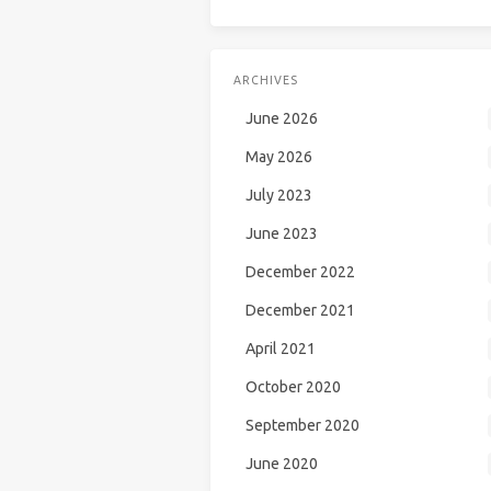
ARCHIVES
June 2026
May 2026
July 2023
June 2023
December 2022
December 2021
April 2021
October 2020
September 2020
June 2020