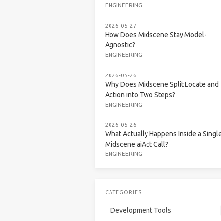
ENGINEERING
2026-05-27
How Does Midscene Stay Model-
Agnostic?
ENGINEERING
2026-05-26
Why Does Midscene Split Locate and
Action into Two Steps?
ENGINEERING
2026-05-26
What Actually Happens Inside a Singl
Midscene aiAct Call?
ENGINEERING
CATEGORIES
Development Tools