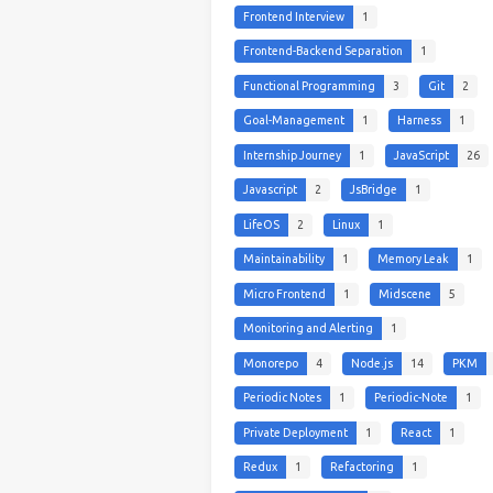
Frontend Interview
1
Frontend-Backend Separation
1
Functional Programming
3
Git
2
Goal-Management
1
Harness
1
Internship Journey
1
JavaScript
26
Javascript
2
JsBridge
1
LifeOS
2
Linux
1
Maintainability
1
Memory Leak
1
Micro Frontend
1
Midscene
5
Monitoring and Alerting
1
Monorepo
4
Node.js
14
PKM
Periodic Notes
1
Periodic-Note
1
Private Deployment
1
React
1
Redux
1
Refactoring
1