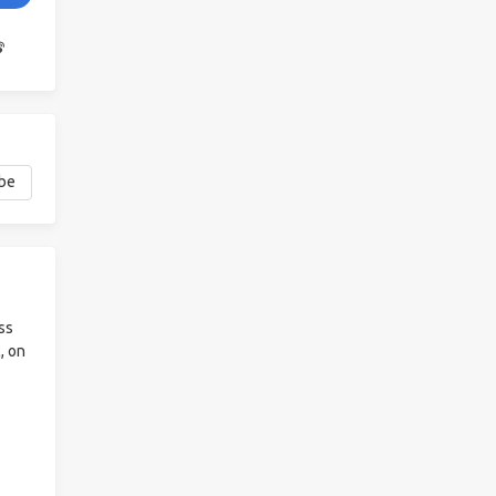
ss
, on