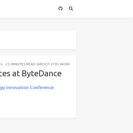
NG
25 MINUTES READ (ABOUT 3705 WORDS)
ces at ByteDance
gy Innovation Conference