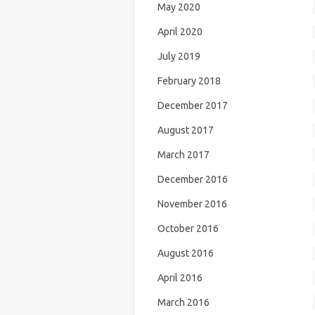
May 2020
April 2020
July 2019
February 2018
December 2017
August 2017
March 2017
December 2016
November 2016
October 2016
August 2016
April 2016
March 2016