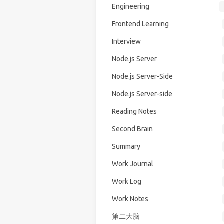
Engineering
Frontend Learning
Interview
Node.js Server
Node.js Server-Side
Node.js Server-side
Reading Notes
Second Brain
Summary
Work Journal
Work Log
Work Notes
第二大脑