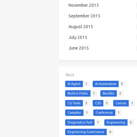
November 2015
September 2015
August 2015
July 2015
June 2015
TAGS
AI Agent
1
AI Automation
5
Build in Public
1
Bundler
2
CLI Tools
3
CSS
3
Canvas
1
Compiler
1
Conference
1
Diagnostics Tool
1
Engineering
5
Engineering Governance
4