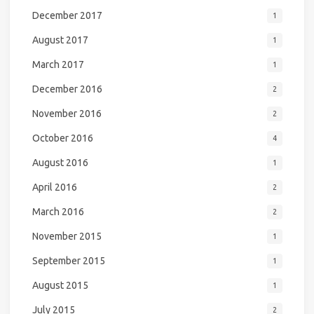
December 2017
1
August 2017
1
March 2017
1
December 2016
2
November 2016
2
October 2016
4
August 2016
1
April 2016
2
March 2016
2
November 2015
1
September 2015
1
August 2015
1
July 2015
2