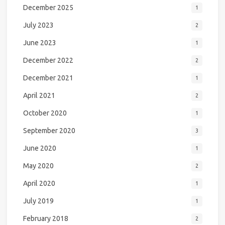
December 2025
1
July 2023
2
June 2023
1
December 2022
2
December 2021
1
April 2021
2
October 2020
1
September 2020
3
June 2020
1
May 2020
2
April 2020
1
July 2019
1
February 2018
2