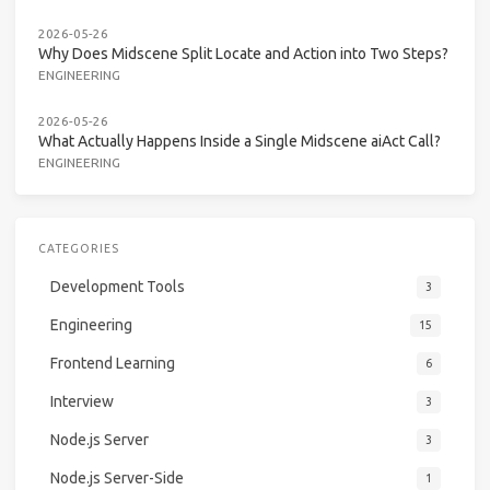
2026-05-26
Why Does Midscene Split Locate and Action into Two Steps?
ENGINEERING
2026-05-26
What Actually Happens Inside a Single Midscene aiAct Call?
ENGINEERING
CATEGORIES
Development Tools
3
Engineering
15
Frontend Learning
6
Interview
3
Node.js Server
3
Node.js Server-Side
1