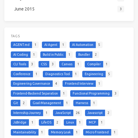
June 2015
3
TAGS
AGENT.md
1
AI Agent
1
AI Automation
5
AI Coding
1
Build in Public
1
Bundler
2
CLI Tools
3
CSS
3
Canvas
1
Compiler
1
Conference
1
Diagnostics Tool
1
Engineering
5
Engineering Governance
4
Frontend Interview
1
Frontend-Backend Separation
1
Functional Programming
3
Git
2
Goal-Management
1
Harness
1
Internship Journey
1
JavaScript
26
Javascript
2
JsBridge
1
LifeOS
2
Linux
1
MCP
1
Maintainability
1
Memory Leak
1
Micro Frontend
1