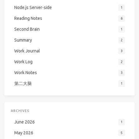
Node.js Server-side
1
Reading Notes
6
Second Brain
1
Summary
2
Work Journal
3
Work Log
2
Work Notes
3
第二大脑
1
ARCHIVES
June 2026
1
May 2026
5