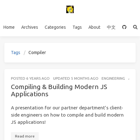
Home
Archives
Categories
Tags
About
中文
Tags
Compiler
POSTED
6 YEARS AGO
UPDATED
5 MONTHS AGO
ENGINEERING
A FEW
Compiling & Building Modern JS
Applications
A presentation for our partner department’s client-
side engineers on how to compile and build modern
JS applications!
Read more