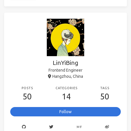
LinYiBing
Frontend Engineer
Hangzhou, China
POSTS
CATEGORIES
TAGS
50
14
50
Follow