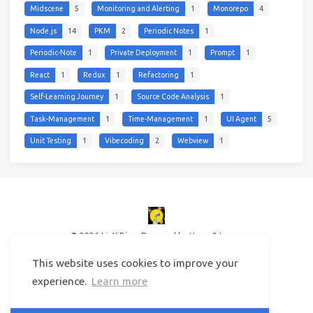
Midscene
5
Monitoring and Alerting
1
Monorepo
4
Node.js
14
PKM
2
Periodic Notes
1
Periodic-Note
1
Private Deployment
1
Prompt
1
React
1
Redux
1
Refactoring
1
Self-Learning Journey
1
Source Code Analysis
1
Task-Management
1
Time-Management
1
UI Agent
5
Unit Testing
1
Vibecoding
2
Webview
1
© 2026 LinYiBing
Powered by
Hexo
&
Icarus
This website uses cookies to improve your
experience.
Learn more