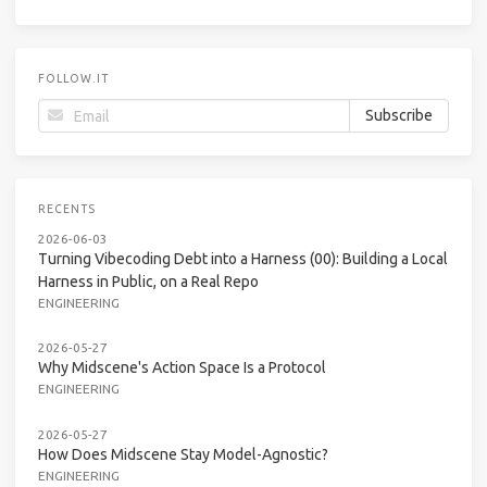
FOLLOW.IT
RECENTS
2026-06-03
Turning Vibecoding Debt into a Harness (00): Building a Local
Harness in Public, on a Real Repo
ENGINEERING
2026-05-27
Why Midscene's Action Space Is a Protocol
ENGINEERING
2026-05-27
How Does Midscene Stay Model-Agnostic?
ENGINEERING