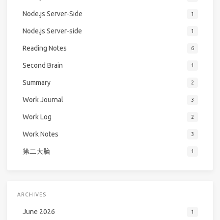
Node.js Server-Side
1
Node.js Server-side
1
Reading Notes
6
Second Brain
1
Summary
2
Work Journal
3
Work Log
2
Work Notes
3
第二大脑
1
ARCHIVES
June 2026
1