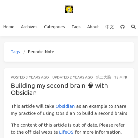
Home
Archives
Categories
Tags
About
中文
Tags
Periodic-Note
POSTED
3 YEARS AGO
UPDATED
2 YEARS AGO
第二大脑
18 MINUTES 
Building my second brain 🧠 with
Obsidian
This article will take
Obsidian
as an example to share
my practice of using Obsidian to build a second brain!
The content of this article is out of date. Please refer
to the official website
LifeOS
for more information.