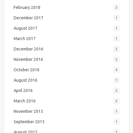
February 2018
2
December 2017
1
August 2017
1
March 2017
1
December 2016
2
November 2016
2
October 2016
4
August 2016
1
April 2016
2
March 2016
2
November 2015
1
September 2015
1
August 2015
1