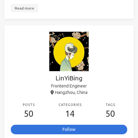
Read more
LinYiBing
Frontend Engineer
Hangzhou, China
POSTS
CATEGORIES
TAGS
50
14
50
Follow