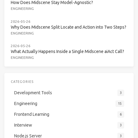
How Does Midscene Stay Model-Agnostic?
ENGINEERING
2026-05-26
Why Does Midscene Split Locate and Action into Two Steps?
ENGINEERING
2026-05-26
What Actually Happens Inside a Single Midscene aiAct Call?
ENGINEERING
CATEGORIES
Development Tools
3
Engineering
15
Frontend Learning
6
Interview
3
Node.js Server
3