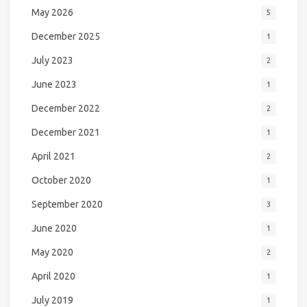
May 2026
5
December 2025
1
July 2023
2
June 2023
1
December 2022
2
December 2021
1
April 2021
2
October 2020
1
September 2020
3
June 2020
1
May 2020
2
April 2020
1
July 2019
1