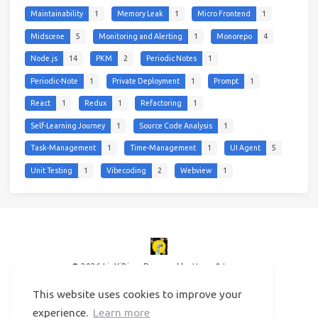
Maintainability
1
Memory Leak
1
Micro Frontend
1
Midscene
5
Monitoring and Alerting
1
Monorepo
4
Node.js
14
PKM
2
Periodic Notes
1
Periodic-Note
1
Private Deployment
1
Prompt
1
React
1
Redux
1
Refactoring
1
Self-Learning Journey
1
Source Code Analysis
1
Task-Management
1
Time-Management
1
UI Agent
5
Unit Testing
1
Vibecoding
2
Webview
1
© 2026 LinYiBing
Powered by
Hexo
&
Icarus
This website uses cookies to improve your
experience.
Learn more