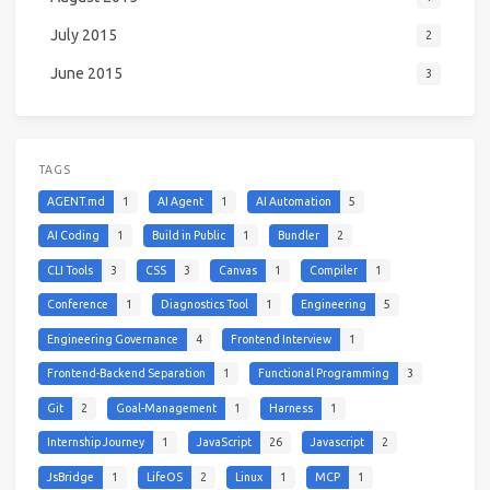
July 2015
2
June 2015
3
TAGS
AGENT.md
1
AI Agent
1
AI Automation
5
AI Coding
1
Build in Public
1
Bundler
2
CLI Tools
3
CSS
3
Canvas
1
Compiler
1
Conference
1
Diagnostics Tool
1
Engineering
5
Engineering Governance
4
Frontend Interview
1
Frontend-Backend Separation
1
Functional Programming
3
Git
2
Goal-Management
1
Harness
1
Internship Journey
1
JavaScript
26
Javascript
2
JsBridge
1
LifeOS
2
Linux
1
MCP
1