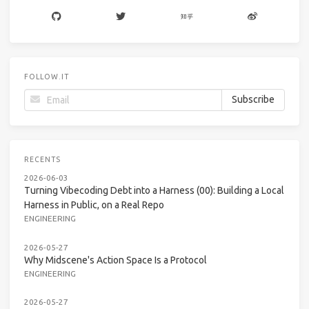
FOLLOW.IT
RECENTS
2026-06-03
Turning Vibecoding Debt into a Harness (00): Building a Local
Harness in Public, on a Real Repo
ENGINEERING
2026-05-27
Why Midscene's Action Space Is a Protocol
ENGINEERING
2026-05-27