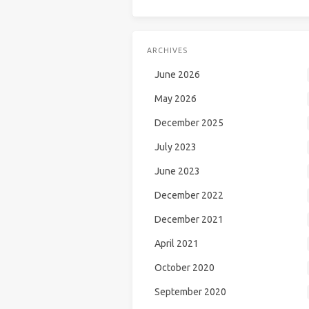
ARCHIVES
June 2026
May 2026
December 2025
July 2023
June 2023
December 2022
December 2021
April 2021
October 2020
September 2020