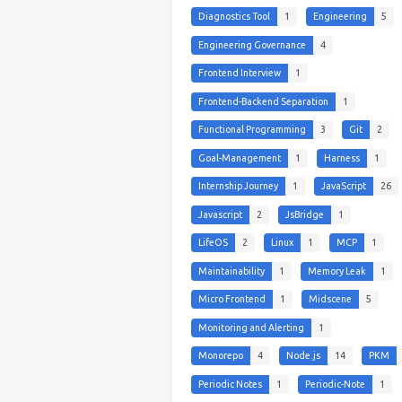
Diagnostics Tool
1
Engineering
5
Engineering Governance
4
Frontend Interview
1
Frontend-Backend Separation
1
Functional Programming
3
Git
2
Goal-Management
1
Harness
1
Internship Journey
1
JavaScript
26
Javascript
2
JsBridge
1
LifeOS
2
Linux
1
MCP
1
Maintainability
1
Memory Leak
1
Micro Frontend
1
Midscene
5
Monitoring and Alerting
1
Monorepo
4
Node.js
14
PKM
Periodic Notes
1
Periodic-Note
1