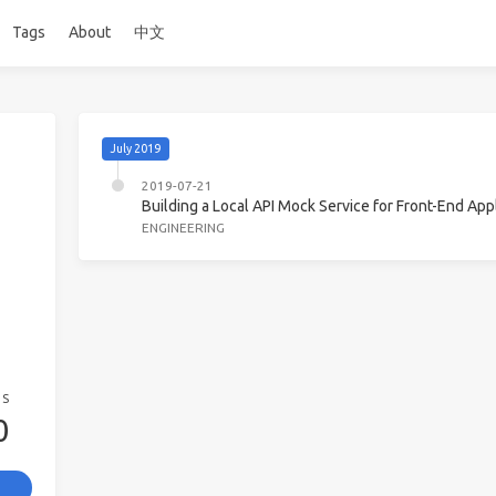
Tags
About
中文
July 2019
2019-07-21
Building a Local API Mock Service for Front-End App
ENGINEERING
GS
0