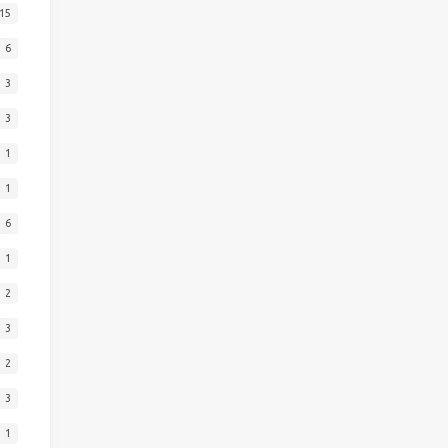
15
6
3
3
1
1
6
1
2
3
2
3
1