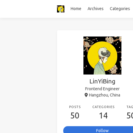
Home
Archives
Categories
LinYiBing
Frontend Engineer
Hangzhou, China
POSTS
CATEGORIES
TA
50
14
5
Follow