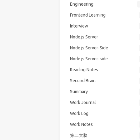
Engineering
Frontend Learning
Interview
Node.js Server
Node.js Server-Side
Node.js Server-side
Reading Notes
Second Brain
Summary
Work Journal
Work Log
Work Notes
第二大脑