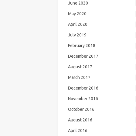
June 2020
May 2020
April 2020
July 2019
February 2018
December 2017
August 2017
March 2017
December 2016
November 2016
October 2016
August 2016
April 2016