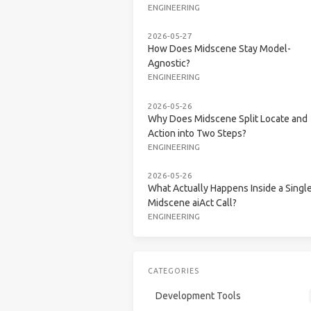
ENGINEERING
2026-05-27
How Does Midscene Stay Model-
Agnostic?
ENGINEERING
2026-05-26
Why Does Midscene Split Locate and
Action into Two Steps?
ENGINEERING
2026-05-26
What Actually Happens Inside a Singl
Midscene aiAct Call?
ENGINEERING
CATEGORIES
Development Tools