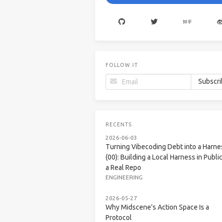
FOLLOW.IT
RECENTS
2026-06-03
Turning Vibecoding Debt into a Harne
(00): Building a Local Harness in Public
a Real Repo
ENGINEERING
2026-05-27
Why Midscene's Action Space Is a
Protocol