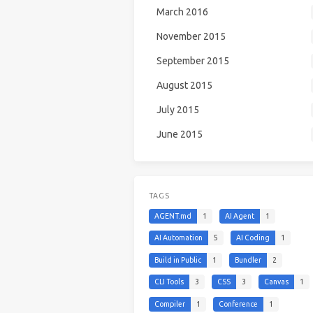
March 2016
November 2015
September 2015
August 2015
July 2015
June 2015
TAGS
AGENT.md
1
AI Agent
1
AI Automation
5
AI Coding
1
Build in Public
1
Bundler
2
CLI Tools
3
CSS
3
Canvas
1
Compiler
1
Conference
1