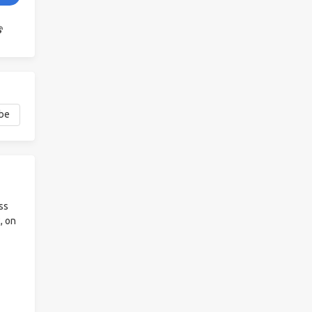
ss
, on