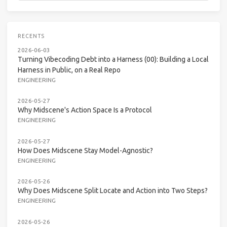
RECENTS
2026-06-03
Turning Vibecoding Debt into a Harness (00): Building a Local
Harness in Public, on a Real Repo
ENGINEERING
2026-05-27
Why Midscene's Action Space Is a Protocol
ENGINEERING
2026-05-27
How Does Midscene Stay Model-Agnostic?
ENGINEERING
2026-05-26
Why Does Midscene Split Locate and Action into Two Steps?
ENGINEERING
2026-05-26