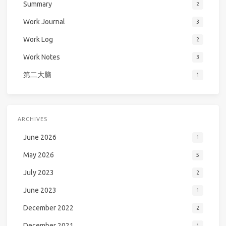
Summary
2
Work Journal
3
Work Log
2
Work Notes
3
第二大脑
1
ARCHIVES
June 2026
1
May 2026
5
July 2023
2
June 2023
1
December 2022
2
December 2021
1