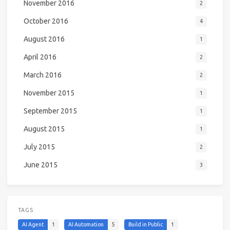
November 2016
2
October 2016
4
August 2016
1
April 2016
2
March 2016
2
November 2015
1
September 2015
1
August 2015
1
July 2015
2
June 2015
3
TAGS
AI Agent
1
AI Automation
5
Build in Public
1