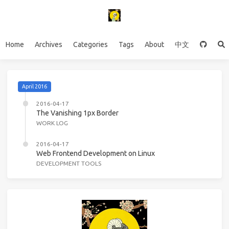
Home
Archives
Categories
Tags
About
中文
April 2016
2016-04-17
The Vanishing 1px Border
WORK LOG
2016-04-17
Web Frontend Development on Linux
DEVELOPMENT TOOLS