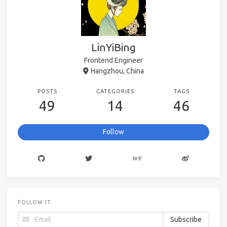
LinYiBing
Frontend Engineer
Hangzhou, China
POSTS
CATEGORIES
TAGS
49
14
46
Follow
FOLLOW.IT