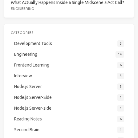
What Actually Happens Inside a Single Midscene aiAct Call?
ENGINEERING
CATEGORIES
Development Tools
3
Engineering
14
Frontend Learning
6
Interview
3
Node.js Server
3
Node.js Server-Side
1
Node.js Server-side
1
Reading Notes
6
Second Brain
1