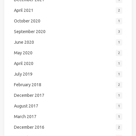
April 2021
2
October 2020
1
September 2020
3
June 2020
1
May 2020
2
April 2020
1
July 2019
1
February 2018
2
December 2017
1
August 2017
1
March 2017
1
December 2016
2