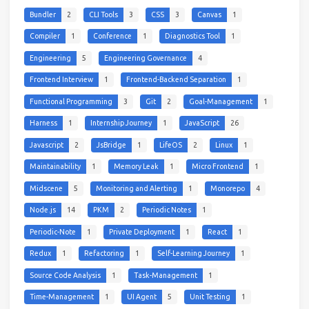
Bundler
2
CLI Tools
3
CSS
3
Canvas
1
Compiler
1
Conference
1
Diagnostics Tool
1
Engineering
5
Engineering Governance
4
Frontend Interview
1
Frontend-Backend Separation
1
Functional Programming
3
Git
2
Goal-Management
1
Harness
1
Internship Journey
1
JavaScript
26
Javascript
2
JsBridge
1
LifeOS
2
Linux
1
Maintainability
1
Memory Leak
1
Micro Frontend
1
Midscene
5
Monitoring and Alerting
1
Monorepo
4
Node.js
14
PKM
2
Periodic Notes
1
Periodic-Note
1
Private Deployment
1
React
1
Redux
1
Refactoring
1
Self-Learning Journey
1
Source Code Analysis
1
Task-Management
1
Time-Management
1
UI Agent
5
Unit Testing
1