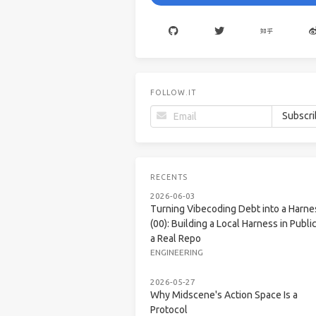
FOLLOW.IT
RECENTS
2026-06-03
Turning Vibecoding Debt into a Harne
(00): Building a Local Harness in Public
a Real Repo
ENGINEERING
2026-05-27
Why Midscene's Action Space Is a
Protocol