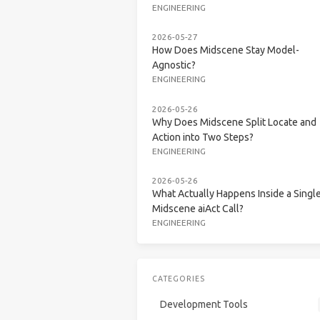
ENGINEERING
2026-05-27
How Does Midscene Stay Model-
Agnostic?
ENGINEERING
2026-05-26
Why Does Midscene Split Locate and
Action into Two Steps?
ENGINEERING
2026-05-26
What Actually Happens Inside a Singl
Midscene aiAct Call?
ENGINEERING
CATEGORIES
Development Tools