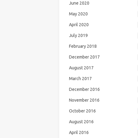
June 2020
May 2020
April 2020
July 2019
February 2018
December 2017
August 2017
March 2017
December 2016
November 2016
October 2016
August 2016
April 2016