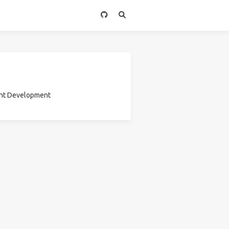
ount Development