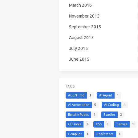
March 2016
November 2015
September 2015
August 2015
July 2015
June 2015
TAGS
AGENT.md
1
AI Agent
1
AI Automation
5
AI Coding
1
Build in Public
1
Bundler
2
CLI Tools
3
CSS
3
Canvas
1
Compiler
1
Conference
1