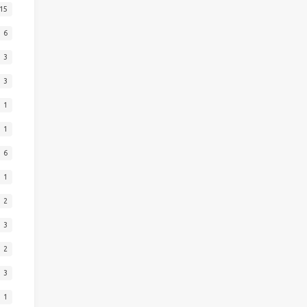
15
6
3
3
1
1
6
1
2
3
2
3
1