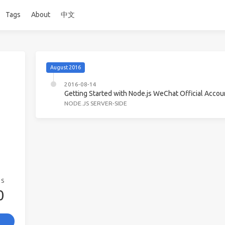
Tags
About
中文
August 2016
2016-08-14
Getting Started with Node.js WeChat Official Acc
NODE.JS SERVER-SIDE
GS
0