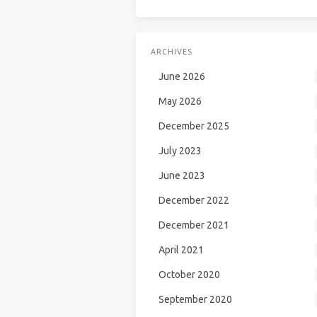
ARCHIVES
June 2026
May 2026
December 2025
July 2023
June 2023
December 2022
December 2021
April 2021
October 2020
September 2020