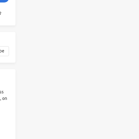
ss
, on