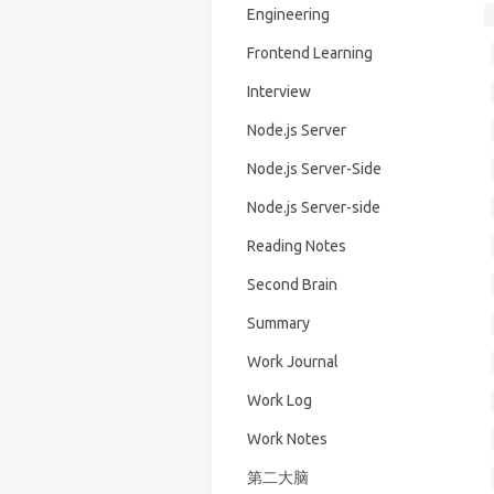
Engineering
Frontend Learning
Interview
Node.js Server
Node.js Server-Side
Node.js Server-side
Reading Notes
Second Brain
Summary
Work Journal
Work Log
Work Notes
第二大脑