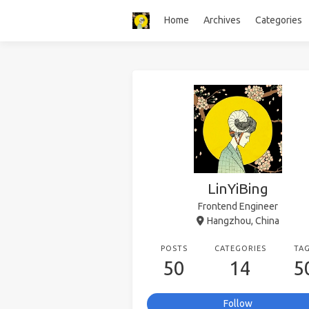
Home
Archives
Categories
LinYiBing
Frontend Engineer
Hangzhou, China
POSTS
CATEGORIES
TA
50
14
5
Follow