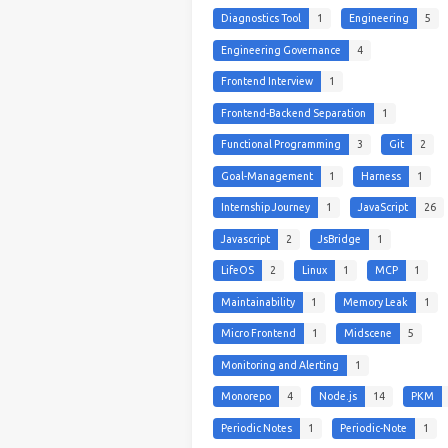
Diagnostics Tool
1
Engineering
5
Engineering Governance
4
Frontend Interview
1
Frontend-Backend Separation
1
Functional Programming
3
Git
2
Goal-Management
1
Harness
1
Internship Journey
1
JavaScript
26
Javascript
2
JsBridge
1
LifeOS
2
Linux
1
MCP
1
Maintainability
1
Memory Leak
1
Micro Frontend
1
Midscene
5
Monitoring and Alerting
1
Monorepo
4
Node.js
14
PKM
Periodic Notes
1
Periodic-Note
1