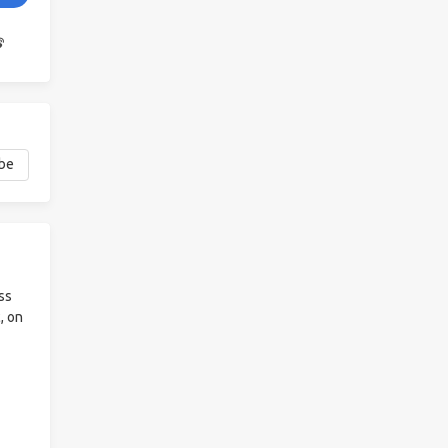
ss
, on