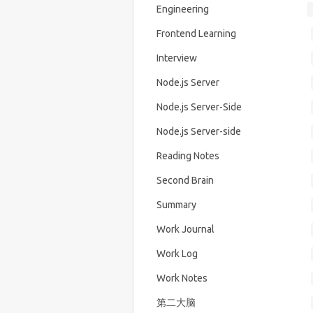
Engineering
Frontend Learning
Interview
Node.js Server
Node.js Server-Side
Node.js Server-side
Reading Notes
Second Brain
Summary
Work Journal
Work Log
Work Notes
第二大脑