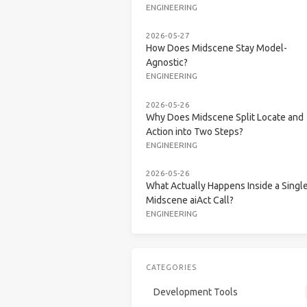
ENGINEERING
2026-05-27
How Does Midscene Stay Model-
Agnostic?
ENGINEERING
2026-05-26
Why Does Midscene Split Locate and
Action into Two Steps?
ENGINEERING
2026-05-26
What Actually Happens Inside a Singl
Midscene aiAct Call?
ENGINEERING
CATEGORIES
Development Tools