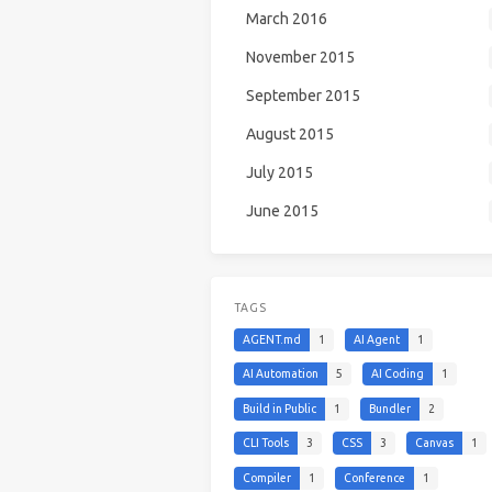
March 2016
November 2015
September 2015
August 2015
July 2015
June 2015
TAGS
AGENT.md
1
AI Agent
1
AI Automation
5
AI Coding
1
Build in Public
1
Bundler
2
CLI Tools
3
CSS
3
Canvas
1
Compiler
1
Conference
1