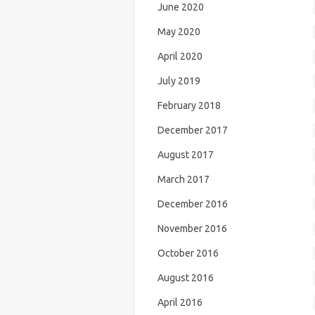
June 2020
May 2020
April 2020
July 2019
February 2018
December 2017
August 2017
March 2017
December 2016
November 2016
October 2016
August 2016
April 2016