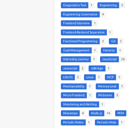
Diagnostics Tool
1
Engineering
5
Engineering Governance
4
Frontend Interview
1
Frontend-Backend Separation
1
Functional Programming
3
Git
2
Goal-Management
1
Harness
1
Internship Journey
1
JavaScript
26
Javascript
2
JsBridge
1
LifeOS
2
Linux
1
MCP
1
Maintainability
1
Memory Leak
1
Micro Frontend
1
Midscene
5
Monitoring and Alerting
1
Monorepo
4
Node.js
14
PKM
Periodic Notes
1
Periodic-Note
1