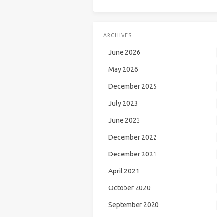
ARCHIVES
June 2026
May 2026
December 2025
July 2023
June 2023
December 2022
December 2021
April 2021
October 2020
September 2020