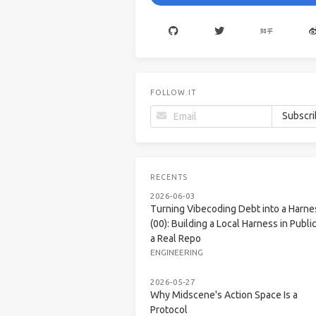
FOLLOW.IT
RECENTS
2026-06-03
Turning Vibecoding Debt into a Harne
(00): Building a Local Harness in Public
a Real Repo
ENGINEERING
2026-05-27
Why Midscene's Action Space Is a
Protocol