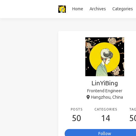
Home
Archives
Categories
LinYiBing
Frontend Engineer
Hangzhou, China
POSTS
CATEGORIES
TA
50
14
5
Follow