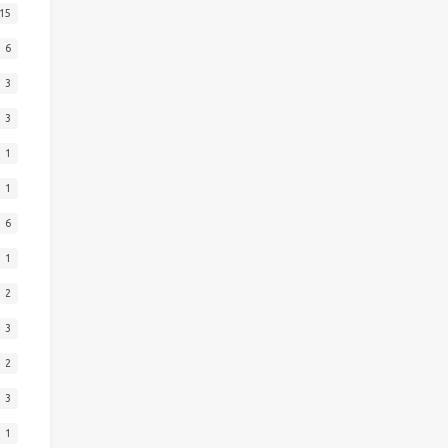
15
6
3
3
1
1
6
1
2
3
2
3
1