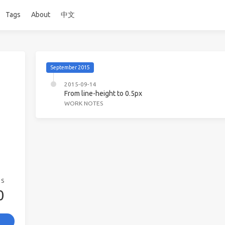
Tags
About
中文
September 2015
2015-09-14
From line-height to 0.5px
WORK NOTES
GS
0