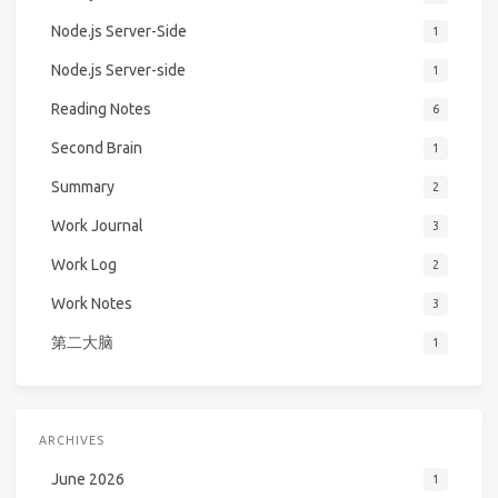
Node.js Server-Side
1
Node.js Server-side
1
Reading Notes
6
Second Brain
1
Summary
2
Work Journal
3
Work Log
2
Work Notes
3
第二大脑
1
ARCHIVES
June 2026
1