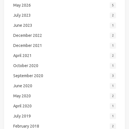
May 2026
5
July 2023
2
June 2023
1
December 2022
2
December 2021
1
April 2021
2
October 2020
1
September 2020
3
June 2020
1
May 2020
2
April 2020
1
July 2019
1
February 2018
2