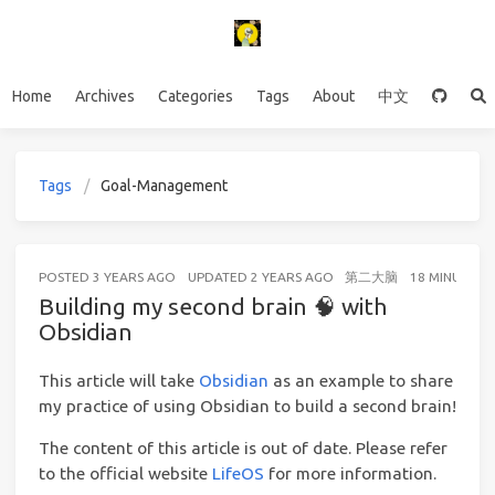
Home
Archives
Categories
Tags
About
中文
Tags
Goal-Management
POSTED
3 YEARS AGO
UPDATED
2 YEARS AGO
第二大脑
18 MINUTES 
Building my second brain 🧠 with
Obsidian
This article will take
Obsidian
as an example to share
my practice of using Obsidian to build a second brain!
The content of this article is out of date. Please refer
to the official website
LifeOS
for more information.