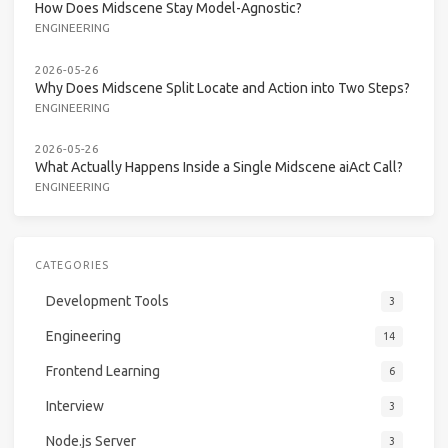
How Does Midscene Stay Model-Agnostic?
ENGINEERING
2026-05-26
Why Does Midscene Split Locate and Action into Two Steps?
ENGINEERING
2026-05-26
What Actually Happens Inside a Single Midscene aiAct Call?
ENGINEERING
CATEGORIES
Development Tools
3
Engineering
14
Frontend Learning
6
Interview
3
Node.js Server
3