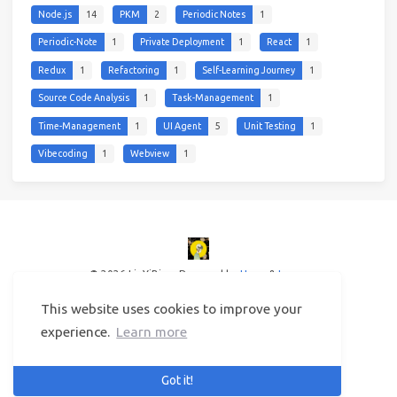
Node.js
14
PKM
2
Periodic Notes
1
Periodic-Note
1
Private Deployment
1
React
1
Redux
1
Refactoring
1
Self-Learning Journey
1
Source Code Analysis
1
Task-Management
1
Time-Management
1
UI Agent
5
Unit Testing
1
Vibecoding
1
Webview
1
© 2026 LinYiBing
Powered by
Hexo
&
Icarus
This website uses cookies to improve your
experience.
Learn more
Got it!