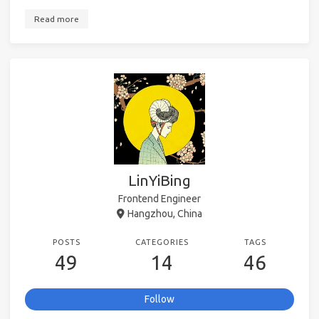
Read more
LinYiBing
Frontend Engineer
Hangzhou, China
POSTS
CATEGORIES
TAGS
49
14
46
Follow