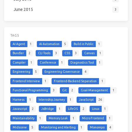
June 2015
3
TAGS
AI Agent
1
AI Automation
5
Build in Public
1
Bundler
2
CLI Tools
3
CSS
3
Canvas
1
Compiler
1
Conference
1
Diagnostics Tool
1
Engineering
5
Engineering Governance
4
Frontend Interview
1
Frontend-Backend Separation
1
Functional Programming
3
Git
2
Goal-Management
1
Harness
1
Internship Journey
1
JavaScript
26
Javascript
2
JsBridge
1
LifeOS
2
Linux
1
Maintainability
1
Memory Leak
1
Micro Frontend
1
Midscene
5
Monitoring and Alerting
1
Monorepo
4