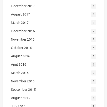
December 2017
1
August 2017
1
March 2017
1
December 2016
2
November 2016
2
October 2016
4
August 2016
1
April 2016
2
March 2016
2
November 2015
1
September 2015
1
August 2015
1
July 2015
2