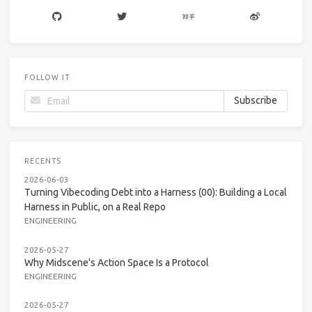
FOLLOW.IT
RECENTS
2026-06-03
Turning Vibecoding Debt into a Harness (00): Building a Local
Harness in Public, on a Real Repo
ENGINEERING
2026-05-27
Why Midscene's Action Space Is a Protocol
ENGINEERING
2026-05-27