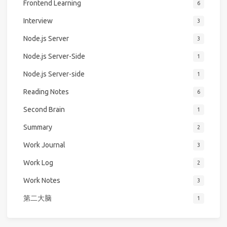
Frontend Learning
6
Interview
3
Node.js Server
3
Node.js Server-Side
1
Node.js Server-side
1
Reading Notes
6
Second Brain
1
Summary
2
Work Journal
3
Work Log
2
Work Notes
3
第二大脑
1