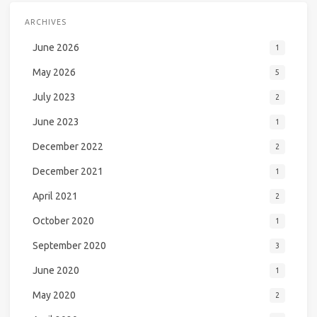
ARCHIVES
June 2026
1
May 2026
5
July 2023
2
June 2023
1
December 2022
2
December 2021
1
April 2021
2
October 2020
1
September 2020
3
June 2020
1
May 2020
2