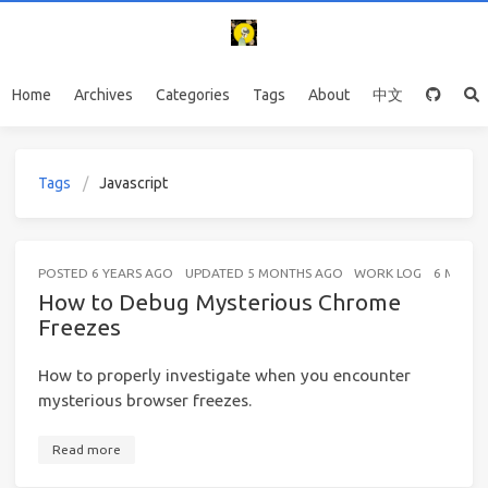
Home
Archives
Categories
Tags
About
中文
Tags
Javascript
POSTED
6 YEARS AGO
UPDATED
5 MONTHS AGO
WORK LOG
6 MINUT
How to Debug Mysterious Chrome
Freezes
How to properly investigate when you encounter
mysterious browser freezes.
Read more