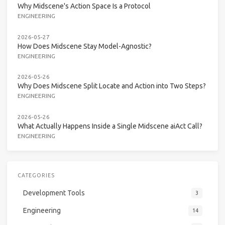
Why Midscene's Action Space Is a Protocol
ENGINEERING
2026-05-27
How Does Midscene Stay Model-Agnostic?
ENGINEERING
2026-05-26
Why Does Midscene Split Locate and Action into Two Steps?
ENGINEERING
2026-05-26
What Actually Happens Inside a Single Midscene aiAct Call?
ENGINEERING
CATEGORIES
Development Tools
3
Engineering
14