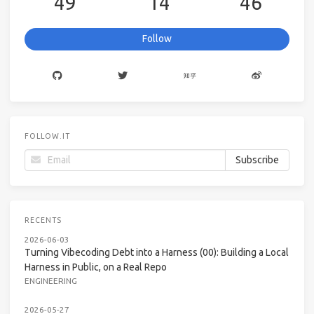
49
14
46
Follow
FOLLOW.IT
RECENTS
2026-06-03
Turning Vibecoding Debt into a Harness (00): Building a Local
Harness in Public, on a Real Repo
ENGINEERING
2026-05-27