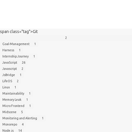
span class="tag">Git
2
Goal-Management
1
Harness
1
Internship Journey
1
JavaScript
26
Javascript
2
JsBridge
1
LifeOS
2
Linux
1
Maintainability
1
Memory Leak
1
Micro Frontend
1
Midscene
5
Monitoring and Alerting
1
Monorepo
4
Node.js
14