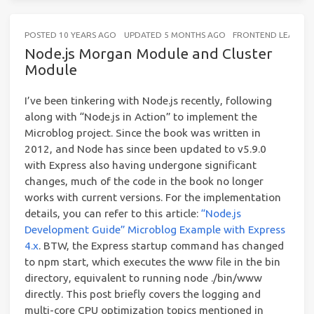
POSTED
10 YEARS AGO
UPDATED
5 MONTHS AGO
FRONTEND LEARNIN
Node.js Morgan Module and Cluster
Module
I’ve been tinkering with Node.js recently, following
along with “Node.js in Action” to implement the
Microblog project. Since the book was written in
2012, and Node has since been updated to v5.9.0
with Express also having undergone significant
changes, much of the code in the book no longer
works with current versions. For the implementation
details, you can refer to this article:
“Node.js
Development Guide” Microblog Example with Express
4.x
. BTW, the Express startup command has changed
to npm start, which executes the www file in the bin
directory, equivalent to running node ./bin/www
directly. This post briefly covers the logging and
multi-core CPU optimization topics mentioned in