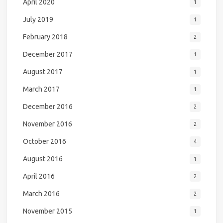
April 2020
1
July 2019
1
February 2018
2
December 2017
1
August 2017
1
March 2017
1
December 2016
2
November 2016
2
October 2016
4
August 2016
1
April 2016
2
March 2016
2
November 2015
1