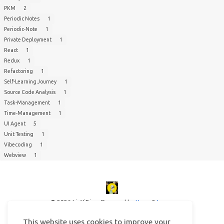
PKM
2
Periodic Notes
1
Periodic-Note
1
Private Deployment
1
React
1
Redux
1
Refactoring
1
Self-Learning Journey
1
Source Code Analysis
1
Task-Management
1
Time-Management
1
UI Agent
5
Unit Testing
1
Vibecoding
1
Webview
1
© 2026 LinYiBing
Powered by
Hexo
&
Icarus
This website uses cookies to improve your
This website uses cookies to improve your