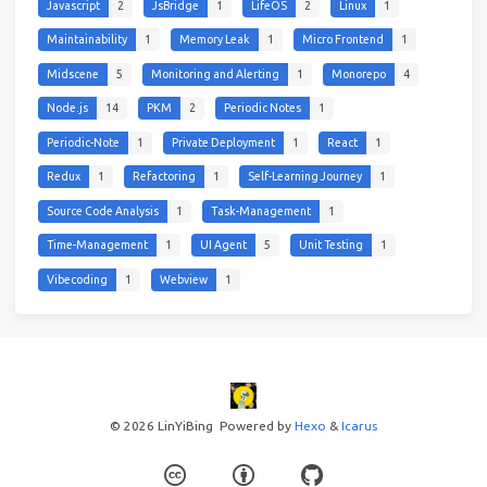
Javascript
2
JsBridge
1
LifeOS
2
Linux
1
Maintainability
1
Memory Leak
1
Micro Frontend
1
Midscene
5
Monitoring and Alerting
1
Monorepo
4
Node.js
14
PKM
2
Periodic Notes
1
Periodic-Note
1
Private Deployment
1
React
1
Redux
1
Refactoring
1
Self-Learning Journey
1
Source Code Analysis
1
Task-Management
1
Time-Management
1
UI Agent
5
Unit Testing
1
Vibecoding
1
Webview
1
© 2026 LinYiBing
Powered by
Hexo
&
Icarus