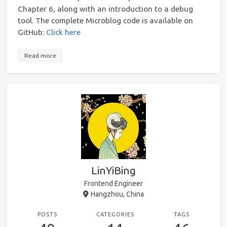
Chapter 6, along with an introduction to a debug
tool. The complete Microblog code is available on
GitHub:
Click here
Read more
LinYiBing
Frontend Engineer
Hangzhou, China
POSTS
CATEGORIES
TAGS