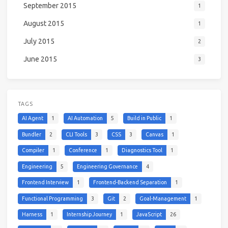
September 2015
1
August 2015
1
July 2015
2
June 2015
3
TAGS
AI Agent
1
AI Automation
5
Build in Public
1
Bundler
2
CLI Tools
3
CSS
3
Canvas
1
Compiler
1
Conference
1
Diagnostics Tool
1
Engineering
5
Engineering Governance
4
Frontend Interview
1
Frontend-Backend Separation
1
Functional Programming
3
Git
2
Goal-Management
1
Harness
1
Internship Journey
1
JavaScript
26