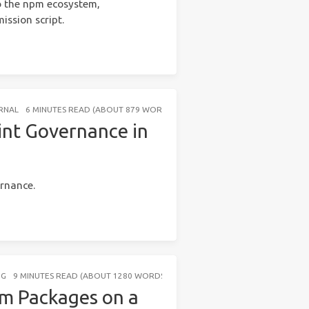
o the npm ecosystem,
ssion script.
RNAL
6 MINUTES READ (ABOUT 879 WORDS)
int Governance in
ernance.
NG
9 MINUTES READ (ABOUT 1280 WORDS)
pm Packages on a