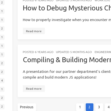
POSTED
6 YEARS AGO
UPDATED
5 MONTHS AGO
WORK LOG
2
How to Debug Mysterious C
1
How to properly investigate when you encounter m
1
2
Read more
1
1
POSTED
6 YEARS AGO
UPDATED
5 MONTHS AGO
ENGINEERI
1
Compiling & Building Modern
2
A presentation for our partner department’s client
2
compile and build modern JS applications!
4
Read more
1
2
Previous
1
2
3
4
2