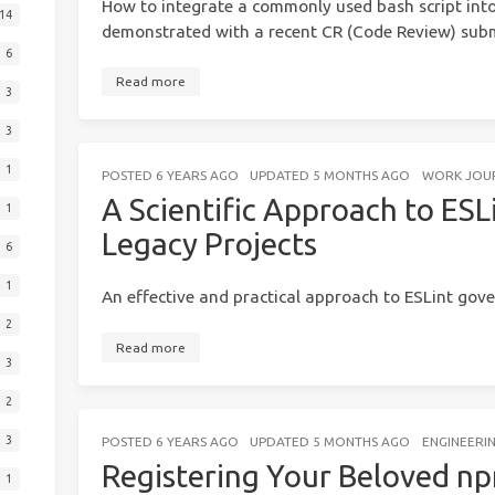
How to integrate a commonly used bash script int
14
demonstrated with a recent CR (Code Review) submi
6
Read more
3
3
1
POSTED
6 YEARS AGO
UPDATED
5 MONTHS AGO
WORK JOU
A Scientific Approach to ESL
1
Legacy Projects
6
1
An effective and practical approach to ESLint gov
2
Read more
3
2
3
POSTED
6 YEARS AGO
UPDATED
5 MONTHS AGO
ENGINEERI
Registering Your Beloved n
1