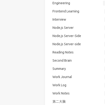
Engineering
Frontend Learning
Interview
Node.js Server
Node.js Server-Side
Node.js Server-side
Reading Notes
Second Brain
Summary
Work Journal
Work Log
Work Notes
第二大脑