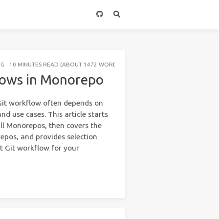
NG
10 MINUTES READ (ABOUT 1472 WORDS)
flows in Monorepo
t Git workflow often depends on
nd use cases. This article starts
ll Monorepos, then covers the
pos, and provides selection
ght Git workflow for your