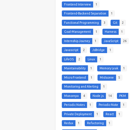
Frontend Interview
1
Frontend-Backend Separation
1
Functional Programming
3
Git
2
Goal-Management
1
Harness
1
Internship Journey
1
JavaScript
26
Javascript
2
JsBridge
1
LifeOS
2
Linux
1
Maintainability
1
Memory Leak
1
Micro Frontend
1
Midscene
5
Monitoring and Alerting
1
Monorepo
4
Node.js
14
PKM
Periodic Notes
1
Periodic-Note
1
Private Deployment
1
React
1
Redux
1
Refactoring
1