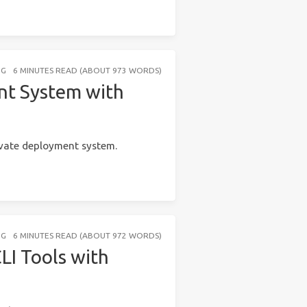
NG
6 MINUTES READ (ABOUT 973 WORDS)
nt System with
vate deployment system.
NG
6 MINUTES READ (ABOUT 972 WORDS)
LI Tools with