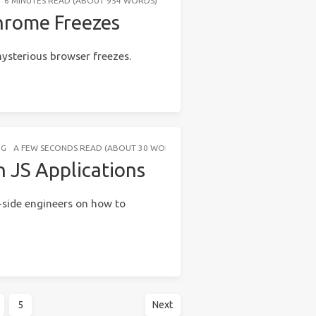
6 MINUTES READ (ABOUT 954 WORDS)
hrome Freezes
ysterious browser freezes.
NG
A FEW SECONDS READ (ABOUT 30 WORDS)
 JS Applications
-side engineers on how to
5
Next