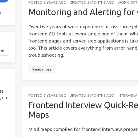
POSTED
5 YEARS AGO
UPDATED
5 MONTHS AGO
WORK NOT
Monitoring and Alerting for 
Over five years of work experience across three jo
frontend CLI tools at every single one of them. Whi
frontend pages and server-side applications is take
too. This article covers everything from error hand
troubleshooting.
Read more
ss
POSTED
5 YEARS AGO
UPDATED
5 MONTHS AGO
INTERVIEW
, on
Frontend Interview Quick-R
Maps
Mind maps compiled for frontend interview prepar