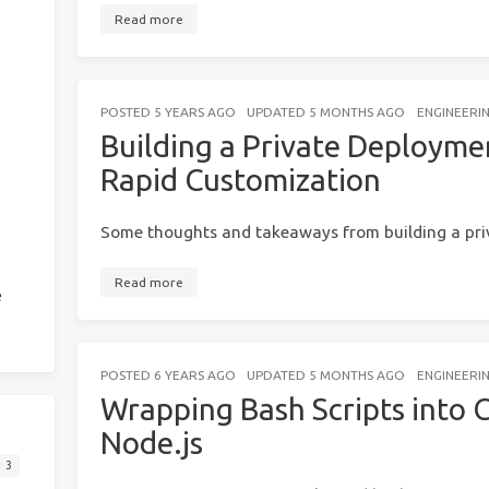
Read more
POSTED
5 YEARS AGO
UPDATED
5 MONTHS AGO
ENGINEERI
Building a Private Deployme
Rapid Customization
Some thoughts and takeaways from building a pri
Read more
e
POSTED
6 YEARS AGO
UPDATED
5 MONTHS AGO
ENGINEERI
Wrapping Bash Scripts into C
Node.js
3