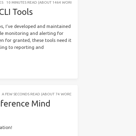
ES
10 MINUTES READ (ABOUT 1464 WORDS)
CLI Tools
bs, I’ve developed and maintained
le monitoring and alerting for
n for granted, these tools need it
ling to reporting and
A FEW SECONDS READ (ABOUT 74 WORDS)
eference Mind
ation!