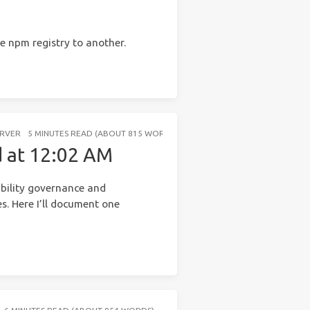
 npm registry to another.
ERVER
5 MINUTES READ (ABOUT 815 WORDS)
d at 12:02 AM
ability governance and
s. Here I’ll document one