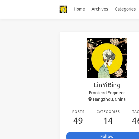
Home
Archives
Categories
LinYiBing
Frontend Engineer
Hangzhou, China
POSTS
CATEGORIES
TA
49
14
4
Follow