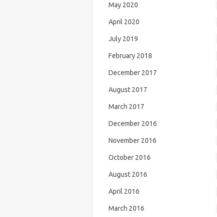
May 2020
April 2020
July 2019
February 2018
December 2017
August 2017
March 2017
December 2016
November 2016
October 2016
August 2016
April 2016
March 2016