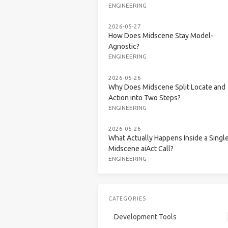
ENGINEERING
2026-05-27
How Does Midscene Stay Model-
Agnostic?
ENGINEERING
2026-05-26
Why Does Midscene Split Locate and
Action into Two Steps?
ENGINEERING
2026-05-26
What Actually Happens Inside a Singl
Midscene aiAct Call?
ENGINEERING
CATEGORIES
Development Tools