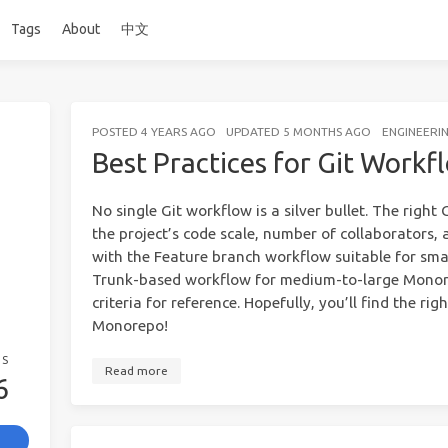
Tags
About
中文
POSTED
4 YEARS AGO
UPDATED
5 MONTHS AGO
ENGINEERI
Best Practices for Git Work
No single Git workflow is a silver bullet. The righ
the project’s code scale, number of collaborators, a
with the Feature branch workflow suitable for sma
Trunk-based workflow for medium-to-large Monore
criteria for reference. Hopefully, you’ll find the ri
Monorepo!
GS
Read more
6