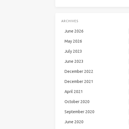
ARCHIVES
June 2026
May 2026
July 2023
June 2023
December 2022
December 2021
April 2021
October 2020
September 2020
June 2020