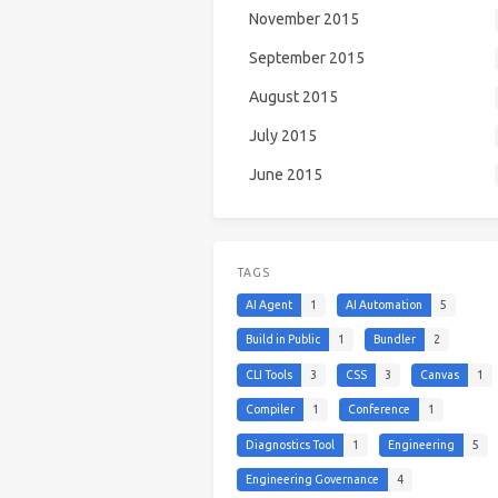
November 2015
September 2015
August 2015
July 2015
June 2015
TAGS
AI Agent
1
AI Automation
5
Build in Public
1
Bundler
2
CLI Tools
3
CSS
3
Canvas
1
Compiler
1
Conference
1
Diagnostics Tool
1
Engineering
5
Engineering Governance
4