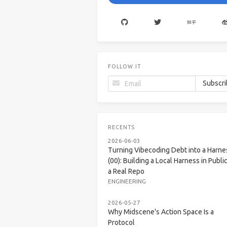
FOLLOW.IT
RECENTS
2026-06-03
Turning Vibecoding Debt into a Harne
(00): Building a Local Harness in Public
a Real Repo
ENGINEERING
2026-05-27
Why Midscene's Action Space Is a
Protocol