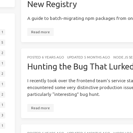
New Registry
A guide to batch-migrating npm packages from one
Read more
1
5
2
POSTED
6 YEARS AGO
UPDATED
5 MONTHS AGO
NODE.JS S
1
Hunting the Bug That Lurke
2
I recently took over the frontend team’s service st
1
encountered some very distinctive production issue
particularly “interesting” bug hunt.
2
1
Read more
3
1