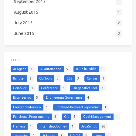
September 2015
1
August 2015
1
July 2015
2
June 2015
3
TAGS
AI Agent
1
AI Automation
5
Build in Public
1
Bundler
2
CLI Tools
3
CSS
3
Canvas
1
Compiler
1
Conference
1
Diagnostics Tool
1
Engineering
5
Engineering Governance
4
Frontend Interview
1
Frontend-Backend Separation
1
Functional Programming
3
Git
2
Goal-Management
1
Harness
1
Internship Journey
1
JavaScript
26
Javascript
2
JsBridge
1
LifeOS
2
Linux
1