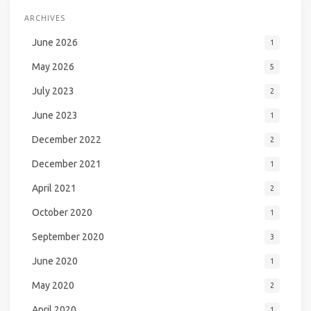
ARCHIVES
June 2026
1
May 2026
5
July 2023
2
June 2023
1
December 2022
2
December 2021
1
April 2021
2
October 2020
1
September 2020
3
June 2020
1
May 2020
2
April 2020
1