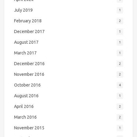
July 2019
1
February 2018
2
December 2017
1
August 2017
1
March 2017
1
December 2016
2
November 2016
2
October 2016
4
August 2016
1
April 2016
2
March 2016
2
November 2015
1