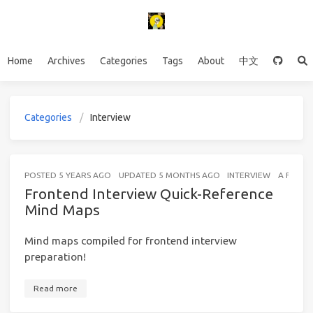
Home
Archives
Categories
Tags
About
中文
Categories
Interview
POSTED
5 YEARS AGO
UPDATED
5 MONTHS AGO
INTERVIEW
A FEW S
Frontend Interview Quick-Reference
Mind Maps
Mind maps compiled for frontend interview
preparation!
Read more