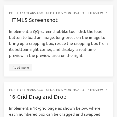
POSTED
11 YEARS AGO
UPDATED
5 MONTHS AGO
INTERVIEW
6 MINU
HTML5 Screenshot
Implement a QQ-screenshot-like tool: click the load
button to load an image, long-press on the image to
bring up a cropping box, resize the cropping box from
its bottom-right corner, and display a real-time
preview in the preview area on the right.
Read more
POSTED
11 YEARS AGO
UPDATED
5 MONTHS AGO
INTERVIEW
4 MINU
16-Grid Drag and Drop
Implement a 16-grid page as shown below, where
each numbered box can be dragged and swapped