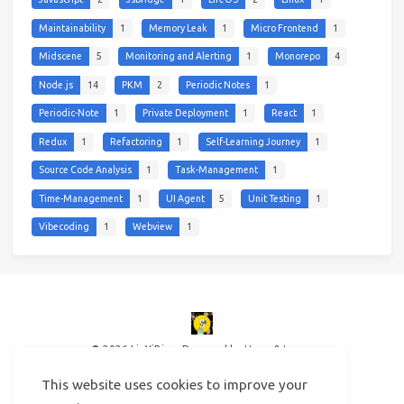
Maintainability
1
Memory Leak
1
Micro Frontend
1
Midscene
5
Monitoring and Alerting
1
Monorepo
4
Node.js
14
PKM
2
Periodic Notes
1
Periodic-Note
1
Private Deployment
1
React
1
Redux
1
Refactoring
1
Self-Learning Journey
1
Source Code Analysis
1
Task-Management
1
Time-Management
1
UI Agent
5
Unit Testing
1
Vibecoding
1
Webview
1
© 2026 LinYiBing
Powered by
Hexo
&
Icarus
This website uses cookies to improve your