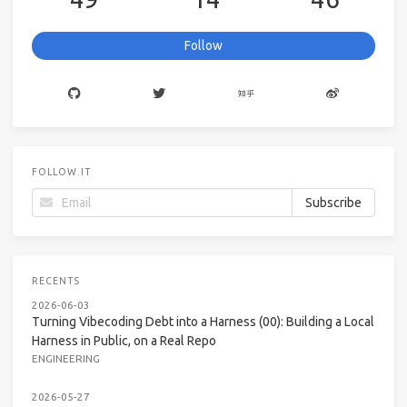
Follow
FOLLOW.IT
RECENTS
2026-06-03
Turning Vibecoding Debt into a Harness (00): Building a Local
Harness in Public, on a Real Repo
ENGINEERING
2026-05-27