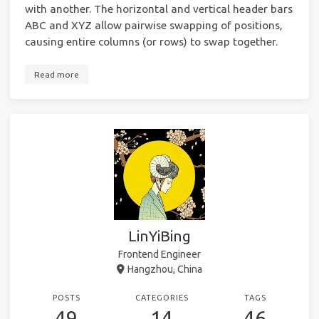
with another. The horizontal and vertical header bars
ABC and XYZ allow pairwise swapping of positions,
causing entire columns (or rows) to swap together.
Read more
LinYiBing
Frontend Engineer
Hangzhou, China
POSTS
CATEGORIES
TAGS
49
14
46