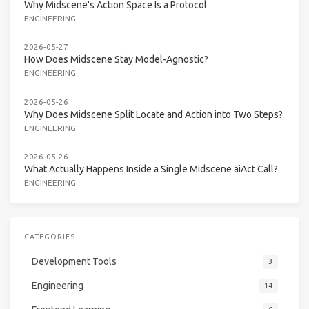
Why Midscene's Action Space Is a Protocol
ENGINEERING
2026-05-27
How Does Midscene Stay Model-Agnostic?
ENGINEERING
2026-05-26
Why Does Midscene Split Locate and Action into Two Steps?
ENGINEERING
2026-05-26
What Actually Happens Inside a Single Midscene aiAct Call?
ENGINEERING
CATEGORIES
Development Tools
3
Engineering
14