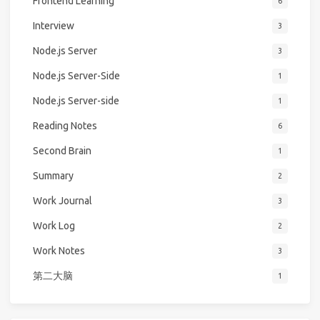
Frontend Learning
6
Interview
3
Node.js Server
3
Node.js Server-Side
1
Node.js Server-side
1
Reading Notes
6
Second Brain
1
Summary
2
Work Journal
3
Work Log
2
Work Notes
3
第二大脑
1