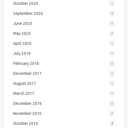
October 2020
1
September 2020
3
June 2020
1
May 2020
2
April 2020
1
July 2019
1
February 2018
2
December 2017
1
August 2017
1
March 2017
1
December 2016
2
November 2016
2
October 2016
4