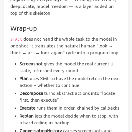
deepLocate, model freedom — is a layer added on
top of this skeleton.
Wrap-up
does not hand the whole task to the model in
aiAct
one shot. It translates the natural human “look →
think → act → look again” cycle into a program loop:
Screenshot
gives the model the real current UI
state, refreshed every round
Plan
uses XML to have the model return the next
action + whether to continue
Decompose
turns abstract actions into “locate
first, then execute”
Execute
runs them in order, chained by callbacks
Replan
lets the model decide when to stop, with
a hard ceiling as backup
ConversationHistory
carries screenshots and