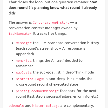
That closes the loop, but one question remains:
how
does round 2’s planning know what round 1 already
did?
The answer is
— a
ConversationHistory
conversation context manager owned by
. It tracks five things:
TaskExecutor
: the LLM-standard conversation history
messages
(each round’s screenshot + AI response is
appended)
: things the AI itself decided to
memories
remember
: the sub-goal list in deepThink mode
subGoals
: in non-deepThink mode, the
historicalLogs
cross-round record of executed steps
: feedback for the next
pendingFeedbackMessage
round (last step’s success/failure, error info, etc.)
and
are complementary:
subGoals
historicalLogs