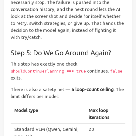
necessarily stop. The failure is pushed into the
conversation history, and the next round lets the AI
look at the screenshot and decide for itself whether
to retry, switch strategies, or give up. That hands the
decision to the model again, instead of fighting it
with try/catch.
Step 5: Do We Go Around Again?
This step has exactly one check:
continues,
shouldContinuePlanning === true
false
exits.
There is also a safety net —
a loop-count ceiling
. The
limit differs per model:
Model type
Max loop
iterations
Standard VLM (Qwen, Gemini,
20