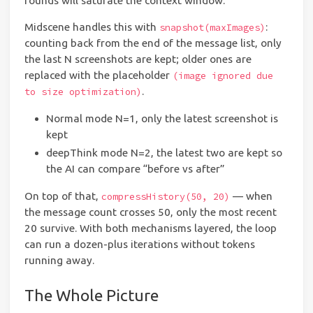
rounds will saturate the context window.
Midscene handles this with
:
snapshot(maxImages)
counting back from the end of the message list, only
the last N screenshots are kept; older ones are
replaced with the placeholder
(image ignored due
.
to size optimization)
Normal mode N=1, only the latest screenshot is
kept
deepThink mode N=2, the latest two are kept so
the AI can compare “before vs after”
On top of that,
— when
compressHistory(50, 20)
the message count crosses 50, only the most recent
20 survive. With both mechanisms layered, the loop
can run a dozen-plus iterations without tokens
running away.
The Whole Picture