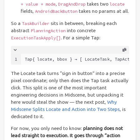
,
takes two
+ value + mode
DragAndDrop
locate
fields,
takes no params at all.
AndroidBackButton
So a
sits in between, breaking each
TaskBuilder
abstract
into concrete
PlanningAction
. For a simple Tap:
ExecutionTaskApply[]
1
Tap{ locate, bbox } → [ LocateTask, TapActionT
The Locate task turns “sign in button” into a precise
pixel coordinate; only then does the Tap task actually
click. This split is one of the most important
engineering decisions in Midscene, but unpacking it
here would steal the show — the next post,
Why
Midscene Splits Locate and Action into Two Steps
, is
dedicated to it.
For now, you only need to know:
planning does not
lead straight to execution. It goes through “action