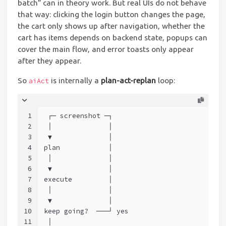
batch” can in theory work. But real UIs do not behave
that way: clicking the login button changes the page,
the cart only shows up after navigation, whether the
cart has items depends on backend state, popups can
cover the main flow, and error toasts only appear
after they appear.
So
is internally a
plan-act-replan
loop:
aiAct
1
 ┌─ screenshot ─┐
2
 │              │
3
 ▼              │
4
plan            │
5
 │              │
6
 ▼              │
7
execute         │
8
 │              │
9
 ▼              │
10
keep going?  ───┘ yes
11
 │