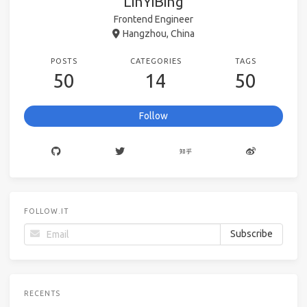
LinYiBing
Frontend Engineer
Hangzhou, China
POSTS
CATEGORIES
TAGS
50
14
50
Follow
FOLLOW.IT
RECENTS