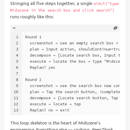
Stringing all five steps together, a single
aiAct("type
Midscene in the search box and click search")
runs roughly like this:
1
Round 1
2
  screenshot → see an empty search box + sear
3
  plan → Input action, shouldContinue=true
4
  decompose → [Locate search box, Input task]
5
  execute → locate the box → type "Midscene" 
6
  Replan? yes
7
8
Round 2
9
  screenshot → see the search box now contain
10
  plan → Tap the search button, <complete suc
11
  decompose → [Locate search button, Tap task
12
  execute → locate → tap
13
  Replan? no → exit
This loop skeleton is the heart of Midscene’s
engineering. Everything else — caching, deepThink,