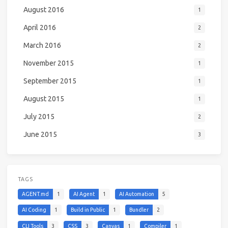
August 2016
1
April 2016
2
March 2016
2
November 2015
1
September 2015
1
August 2015
1
July 2015
2
June 2015
3
TAGS
AGENT.md
1
AI Agent
1
AI Automation
5
AI Coding
1
Build in Public
1
Bundler
2
CLI Tools
3
CSS
3
Canvas
1
Compiler
1