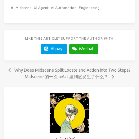
#
Midscene
UI Agent
AI Automation
Engineering
LIKE THIS ARTICLE? SUPPORT THE AUTHOR WITH
Alipay
Wechat
Why Does Midscene Split Locate and Action into Two Steps?
Midscene 的一次 aiAct 里到底发生了什么？