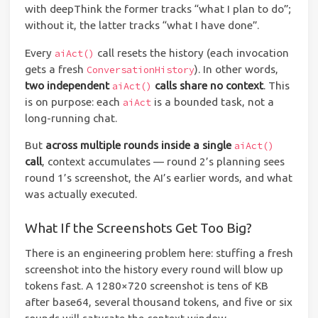
with deepThink the former tracks “what I plan to do”;
without it, the latter tracks “what I have done”.
Every
call resets the history (each invocation
aiAct()
gets a fresh
). In other words,
ConversationHistory
two independent
calls share no context
. This
aiAct()
is on purpose: each
is a bounded task, not a
aiAct
long-running chat.
But
across multiple rounds inside a single
aiAct()
call
, context accumulates — round 2’s planning sees
round 1’s screenshot, the AI’s earlier words, and what
was actually executed.
What If the Screenshots Get Too Big?
There is an engineering problem here: stuffing a fresh
screenshot into the history every round will blow up
tokens fast. A 1280×720 screenshot is tens of KB
after base64, several thousand tokens, and five or six