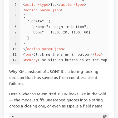
2
<
action-type
>
Tap
</
action-type
>
3
<
action-param-json
>
4
{
5
  "locate": {
6
    "prompt": "sign in button",
7
    "bbox": [1050, 20, 1150, 60]
8
  }
9
}
10
</
action-param-json
>
11
<
log
>
Clicking the sign in button
</
log
>
12
<
memory
>
The sign in button is at the top righ
Why XML instead of JSON? It’s a boring-looking
decision that has saved us from countless silent
failures.
Here’s what VLM-emitted JSON looks like in the wild
— the model stuffs unescaped quotes into a string,
drops a closing one, or even misspells a field name: