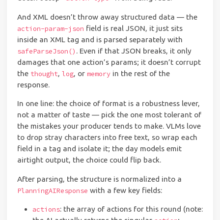
And XML doesn’t throw away structured data — the
field is real JSON, it just sits
action-param-json
inside an XML tag and is parsed separately with
. Even if that JSON breaks, it only
safeParseJson()
damages that one action’s params; it doesn’t corrupt
the
,
, or
in the rest of the
thought
log
memory
response.
In one line: the choice of format is a robustness lever,
not a matter of taste — pick the one most tolerant of
the mistakes your producer tends to make. VLMs love
to drop stray characters into free text, so wrap each
field in a tag and isolate it; the day models emit
airtight output, the choice could flip back.
After parsing, the structure is normalized into a
with a few key fields:
PlanningAIResponse
: the array of actions for this round (note:
actions