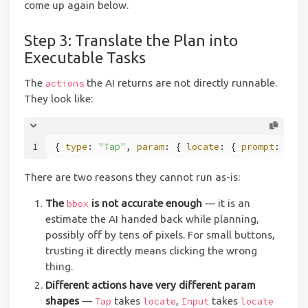
come up again below.
Step 3: Translate the Plan into
Executable Tasks
The
the AI returns are not directly runnable.
actions
They look like:
1
{ 
type
: 
"Tap"
, 
param
: { 
locate
: { 
prompt
: 
"sig
There are two reasons they cannot run as-is:
The
is not accurate enough
— it is an
bbox
estimate the AI handed back while planning,
possibly off by tens of pixels. For small buttons,
trusting it directly means clicking the wrong
thing.
Different actions have very different param
shapes
—
takes
,
takes
Tap
locate
Input
locate