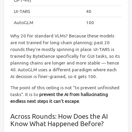
GPT-4V)
UI-TARS
40
AutoGLM
100
Why 20 for standard VLMs? Because these models
are not trained for long-chain planning; past 20
rounds they’re mostly spinning in place. UI-TARS is
trained by ByteDance specifically for GUI tasks, so its
planning chains are longer and more stable — hence
40. AutoGLM uses a different paradigm where each
AI decision is finer-grained, so it gets 100.
The point of this ceiling is not “to prevent unfinished
tasks”. It is to
prevent the AI from hallucinating
endless next steps it can’t escape
.
Across Rounds: How Does the AI
Know What Happened Before?