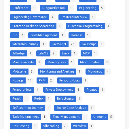
Conference
1
Diagnostics Tool
1
Engineering
5
Engineering Governance
4
Frontend Interview
1
Frontend-Backend Separation
1
Functional Programming
3
Git
2
Goal-Management
1
Harness
1
Internship Journey
1
JavaScript
26
Javascript
2
JsBridge
1
LifeOS
2
Linux
1
MCP
1
Maintainability
1
Memory Leak
1
Micro Frontend
1
Midscene
5
Monitoring and Alerting
1
Monorepo
4
Node.js
14
PKM
2
Periodic Notes
1
Periodic-Note
1
Private Deployment
1
Prompt
1
React
1
Redux
1
Refactoring
1
Self-Learning Journey
1
Source Code Analysis
1
Task-Management
1
Time-Management
1
UI Agent
5
Unit Testing
1
Vibecoding
2
Webview
1