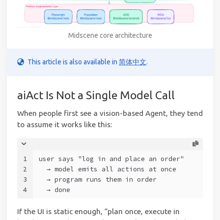
Midscene core architecture
This article is also available in
简体中文
.
aiAct Is Not a Single Model Call
When people first see a vision-based Agent, they tend
to assume it works like this:
1
user says "log in and place an order"
2
  → model emits all actions at once
3
  → program runs them in order
4
  → done
If the UI is static enough, “plan once, execute in