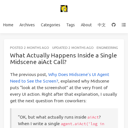
Home
Archives
Categories
Tags
About
中文
POSTED
2 MONTHS AGO
UPDATED
2 MONTHS AGO
ENGINEERING
15 
What Actually Happens Inside a Single
Midscene aiAct Call?
The previous post,
Why Does Midscene’s UI Agent
Need to See the Screen?
, explained why Midscene
puts “look at the screenshot” at the very front of
every UI action. Right after that explanation, I usually
get the next question from coworkers:
“OK, but what actually runs inside
?
aiAct
When I write a single
agent.aiAct('log in