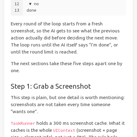
12
 ▼ no
13
done
Every round of the loop starts from a fresh
screenshot, so the AI gets to see what the previous
action actually did before deciding the next move.
The loop runs until the AI itself says “I’m done”, or
until the round limit is reached.
The next sections take these five steps apart one by
one.
Step 1: Grab a Screenshot
This step is plain, but one detail is worth mentioning:
screenshots are not taken every time someone
“wants one”.
holds a 300 ms screenshot cache. What it
TaskRunner
caches is the whole
(screenshot + page
UIContext