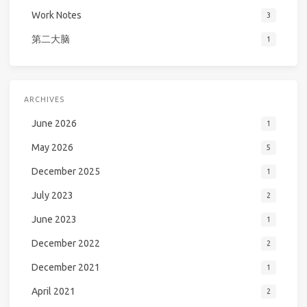
Work Notes
3
第二大脑
1
ARCHIVES
June 2026
1
May 2026
5
December 2025
1
July 2023
2
June 2023
1
December 2022
2
December 2021
1
April 2021
2