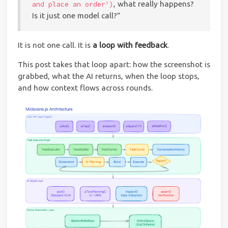
, what really happens?
and place an order')
Is it just one model call?”
It is not one call. It is
a loop with feedback
.
This post takes that loop apart: how the screenshot is
grabbed, what the AI returns, when the loop stops,
and how context flows across rounds.