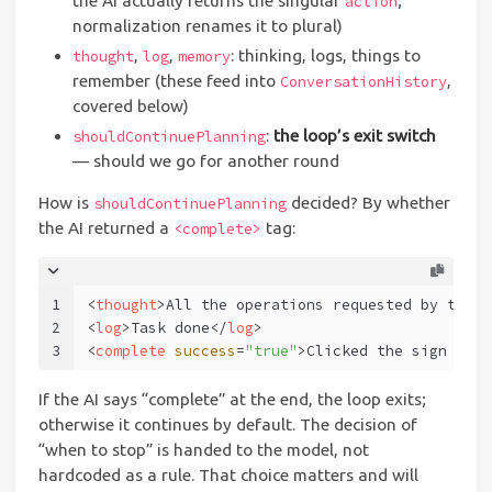
the AI actually returns the singular
;
action
normalization renames it to plural)
,
,
: thinking, logs, things to
thought
log
memory
remember (these feed into
,
ConversationHistory
covered below)
:
the loop’s exit switch
shouldContinuePlanning
— should we go for another round
How is
decided? By whether
shouldContinuePlanning
the AI returned a
tag:
<complete>
1
<
thought
>
All the operations requested by the u
2
<
log
>
Task done
</
log
>
3
<
complete
success
=
"true"
>
Clicked the sign in b
If the AI says “complete” at the end, the loop exits;
otherwise it continues by default. The decision of
“when to stop” is handed to the model, not
hardcoded as a rule. That choice matters and will