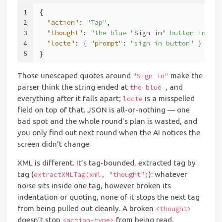
1
{
2
"action"
:
"Tap"
,
3
"thought"
:
"the blue "
Sign in
" button in the
4
"locte"
:
{
"prompt"
:
"sign in button"
}
5
}
Those unescaped quotes around
make the
"Sign in"
parser think the string ended at
, and
the blue
everything after it falls apart;
is a misspelled
locte
field on top of that. JSON is all-or-nothing — one
bad spot and the whole round’s plan is wasted, and
you only find out next round when the AI notices the
screen didn’t change.
XML is different. It’s tag-bounded, extracted tag by
tag (
): whatever
extractXMLTag(xml, "thought")
noise sits inside one tag, however broken its
indentation or quoting, none of it stops the next tag
from being pulled out cleanly. A broken
<thought>
doesn’t stop
from being read.
<action-type>