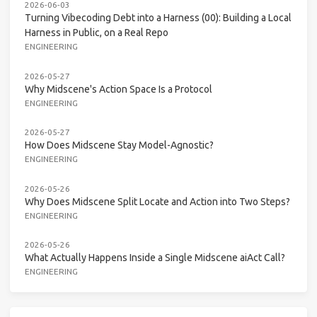
2026-06-03
Turning Vibecoding Debt into a Harness (00): Building a Local
Harness in Public, on a Real Repo
ENGINEERING
2026-05-27
Why Midscene's Action Space Is a Protocol
ENGINEERING
2026-05-27
How Does Midscene Stay Model-Agnostic?
ENGINEERING
2026-05-26
Why Does Midscene Split Locate and Action into Two Steps?
ENGINEERING
2026-05-26
What Actually Happens Inside a Single Midscene aiAct Call?
ENGINEERING