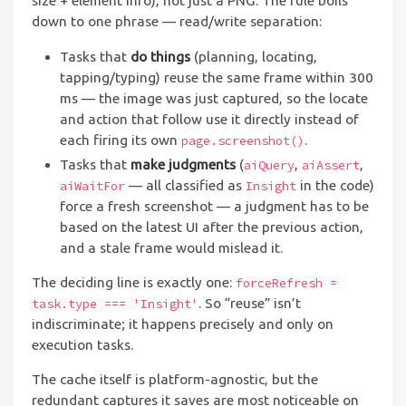
size + element info), not just a PNG. The rule boils
down to one phrase — read/write separation:
Tasks that
do things
(planning, locating,
tapping/typing) reuse the same frame within 300
ms — the image was just captured, so the locate
and action that follow use it directly instead of
each firing its own
.
page.screenshot()
Tasks that
make judgments
(
,
,
aiQuery
aiAssert
— all classified as
in the code)
aiWaitFor
Insight
force a fresh screenshot — a judgment has to be
based on the latest UI after the previous action,
and a stale frame would mislead it.
The deciding line is exactly one:
forceRefresh =
. So “reuse” isn’t
task.type === 'Insight'
indiscriminate; it happens precisely and only on
execution tasks.
The cache itself is platform-agnostic, but the
redundant captures it saves are most noticeable on