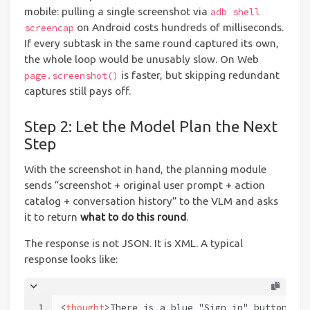
mobile: pulling a single screenshot via
adb shell
on Android costs hundreds of milliseconds.
screencap
If every subtask in the same round captured its own,
the whole loop would be unusably slow. On Web
is faster, but skipping redundant
page.screenshot()
captures still pays off.
Step 2: Let the Model Plan the Next
Step
With the screenshot in hand, the planning module
sends “screenshot + original user prompt + action
catalog + conversation history” to the VLM and asks
it to return
what to do this round
.
The response is not JSON. It is XML. A typical
response looks like:
1
<
thought
>
There is a blue "Sign in" button in 