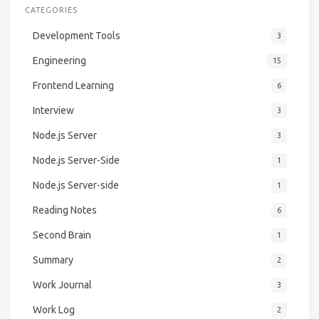
CATEGORIES
Development Tools
3
Engineering
15
Frontend Learning
6
Interview
3
Node.js Server
3
Node.js Server-Side
1
Node.js Server-side
1
Reading Notes
6
Second Brain
1
Summary
2
Work Journal
3
Work Log
2