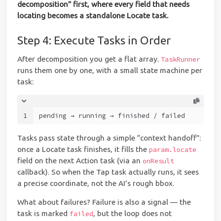
decomposition” first, where every field that needs
locating becomes a standalone Locate task.
Step 4: Execute Tasks in Order
After decomposition you get a flat array.
TaskRunner
runs them one by one, with a small state machine per
task:
1
pending → running → finished / failed
Tasks pass state through a simple “context handoff”:
once a Locate task finishes, it fills the
param.locate
field on the next Action task (via an
onResult
callback). So when the Tap task actually runs, it sees
a precise coordinate, not the AI’s rough bbox.
What about failures? Failure is also a signal — the
task is marked
, but the loop does not
failed