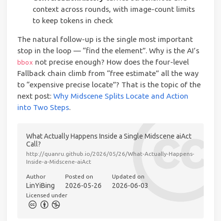
context across rounds, with image-count limits
to keep tokens in check
The natural follow-up is the single most important
stop in the loop — “find the element”. Why is the AI’s
not precise enough? How does the four-level
bbox
Fallback chain climb from “free estimate” all the way
to “expensive precise locate”? That is the topic of the
next post:
Why Midscene Splits Locate and Action
into Two Steps
.
What Actually Happens Inside a Single Midscene aiAct
Call?
http://quanru.github.io/2026/05/26/What-Actually-Happens-
Inside-a-Midscene-aiAct
Author
Posted on
Updated on
LinYiBing
2026-05-26
2026-06-03
Licensed under