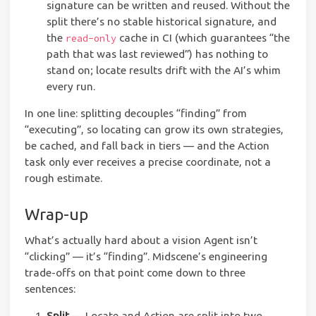
signature can be written and reused. Without the
split there’s no stable historical signature, and
the
cache in CI (which guarantees “the
read-only
path that was last reviewed”) has nothing to
stand on; locate results drift with the AI’s whim
every run.
In one line: splitting decouples “finding” from
“executing”, so locating can grow its own strategies,
be cached, and fall back in tiers — and the Action
task only ever receives a precise coordinate, not a
rough estimate.
Wrap-up
What’s actually hard about a vision Agent isn’t
“clicking” — it’s “finding”. Midscene’s engineering
trade-offs on that point come down to three
sentences:
Split
— Locate and Action are split into two