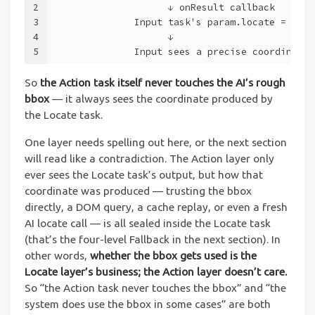
2
                    ↓ onResult callback
3
              Input task's param.locate = { ce
4
                    ↓
5
              Input sees a precise coordinate 
So
the Action task itself never touches the AI’s rough
bbox
— it always sees the coordinate produced by
the Locate task.
One layer needs spelling out here, or the next section
will read like a contradiction. The Action layer only
ever sees the Locate task’s output, but how that
coordinate was produced — trusting the bbox
directly, a DOM query, a cache replay, or even a fresh
AI locate call — is all sealed inside the Locate task
(that’s the four-level Fallback in the next section). In
other words,
whether the bbox gets used is the
Locate layer’s business; the Action layer doesn’t care.
So “the Action task never touches the bbox” and “the
system does use the bbox in some cases” are both