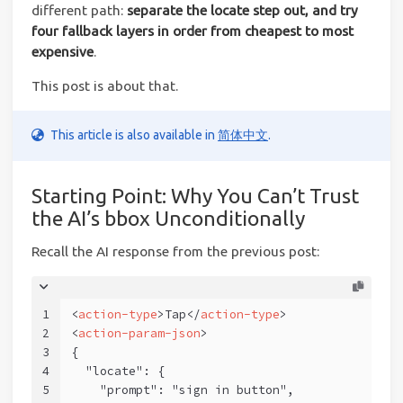
different path:
separate the locate step out, and try
four fallback layers in order from cheapest to most
expensive
.
This post is about that.
This article is also available in
简体中文
.
Starting Point: Why You Can’t Trust
the AI’s bbox Unconditionally
Recall the AI response from the previous post:
1
<
action-type
>
Tap
</
action-type
>
2
<
action-param-json
>
3
{
4
  "locate": {
5
    "prompt": "sign in button",