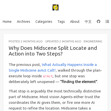
Home
Archives
Categories
Tags
About
中文
POSTED
2 MONTHS AGO
UPDATED
2 MONTHS AGO
ENGINEERING
20 
Why Does Midscene Split Locate and
Action into Two Steps?
The previous post,
What Actually Happens Inside a
Single Midscene aiAct Call?
, walked through the plan-
execute loop inside
, but one stop was
aiAct
deliberately left unopened —
“finding the element”
.
That stop is arguably the most technically distinctive
part of Midscene. Most vision Agents either trust the
coordinates the AI gives them, or fire one more AI
request to refine the location. Midscene takes a