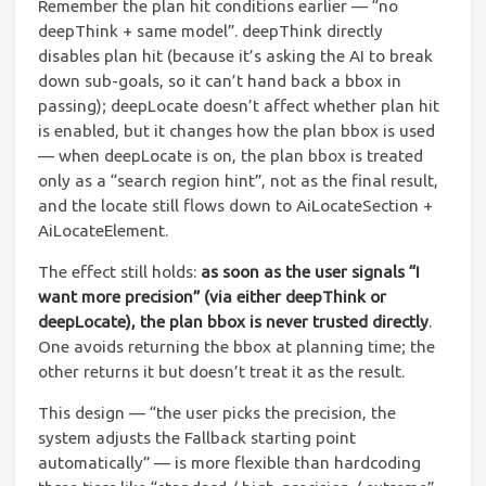
Remember the plan hit conditions earlier — “no
deepThink + same model”. deepThink directly
disables plan hit (because it’s asking the AI to break
down sub-goals, so it can’t hand back a bbox in
passing); deepLocate doesn’t affect whether plan hit
is enabled, but it changes how the plan bbox is used
— when deepLocate is on, the plan bbox is treated
only as a “search region hint”, not as the final result,
and the locate still flows down to AiLocateSection +
AiLocateElement.
The effect still holds:
as soon as the user signals “I
want more precision” (via either deepThink or
deepLocate), the plan bbox is never trusted directly
.
One avoids returning the bbox at planning time; the
other returns it but doesn’t treat it as the result.
This design — “the user picks the precision, the
system adjusts the Fallback starting point
automatically” — is more flexible than hardcoding