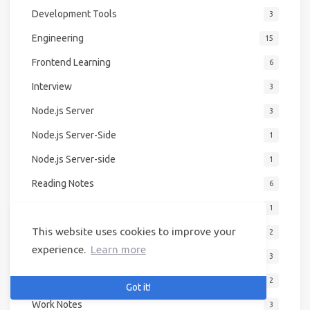
Development Tools
3
Engineering
15
Frontend Learning
6
Interview
3
Node.js Server
3
Node.js Server-Side
1
Node.js Server-side
1
Reading Notes
6
Second Brain
1
This website uses cookies to improve your
Summary
2
experience.
Learn more
Work Journal
3
Work Log
2
Got it!
Work Notes
3