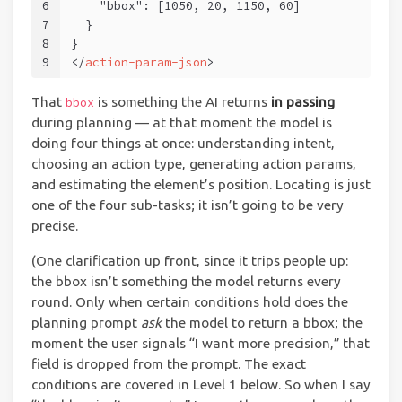
6
    "bbox": [1050, 20, 1150, 60]
7
  }
8
}
9
</
action-param-json
>
That
is something the AI returns
in passing
bbox
during planning — at that moment the model is
doing four things at once: understanding intent,
choosing an action type, generating action params,
and estimating the element’s position. Locating is just
one of the four sub-tasks; it isn’t going to be very
precise.
(One clarification up front, since it trips people up:
the bbox isn’t something the model returns every
round. Only when certain conditions hold does the
planning prompt
ask
the model to return a bbox; the
moment the user signals “I want more precision,” that
field is dropped from the prompt. The exact
conditions are covered in Level 1 below. So when I say