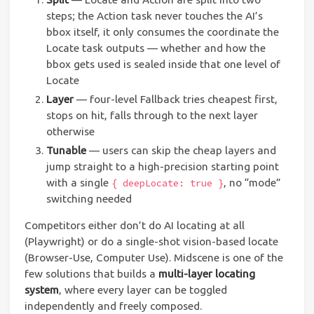
steps; the Action task never touches the AI’s
bbox itself, it only consumes the coordinate the
Locate task outputs — whether and how the
bbox gets used is sealed inside that one level of
Locate
Layer
— four-level Fallback tries cheapest first,
stops on hit, falls through to the next layer
otherwise
Tunable
— users can skip the cheap layers and
jump straight to a high-precision starting point
with a single
, no “mode”
{ deepLocate: true }
switching needed
Competitors either don’t do AI locating at all
(Playwright) or do a single-shot vision-based locate
(Browser-Use, Computer Use). Midscene is one of the
few solutions that builds a
multi-layer locating
system
, where every layer can be toggled
independently and freely composed.