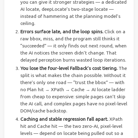
you can give it stronger strategies — a dedicated
AI locate, deepLocate’s two-stage locate —
instead of hammering at the planning model’s
ceiling.
Errors surface late, and the loop spins.
Click on a
raw bbox, miss, and the program still thinks it
“succeeded” — it only finds out next round, when
the AI notices the screen didn’t change. That
delayed perception burns wasted loop iterations.
You lose the four-level Fallback’s cost tiering.
The
split is what makes the chain possible. Without it
there’s only one road — “trust the bbox” — with
no Plan hit → XPath → Cache → AI locate ladder
from cheap to expensive: simple pages can’t skip
the AI call, and complex pages have no pixel-level
DOM/cache backstop.
Caching and stable regression fall apart.
XPath
hit and Cache hit — the two zero-AI, pixel-level
levels — depend on locate being pulled out so a