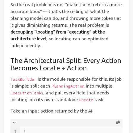
So the real problem is not “make the AI return a more
accurate bbox” — that’s the ceiling of what the
planning model can do, and throwing more tokens at
it gives diminishing returns. The real problem is
decoupling “locating” from “executing” at the
architecture level
, so locating can be optimized
independently.
The Architectural Split: Every Action
Becomes Locate + Action
is the module responsible for this. Its job
TaskBuilder
is simple: split each
into multiple
PlanningAction
s, and pull every field that needs
ExecutionTask
locating into its own standalone
task.
Locate
Take an Input action returned by the AI:
1
{