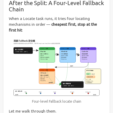
After the Split: A Four-Level Fallback
Chain
When a Locate task runs, it tries four locating
mechanisms in order —
cheapest first, stop at the
first hit
:
Four-level Fallback locate chain
Let me walk through them.