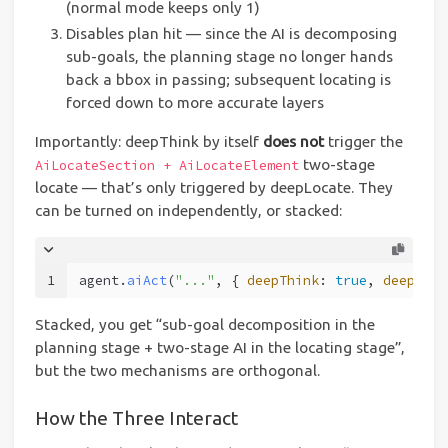
(normal mode keeps only 1)
Disables plan hit — since the AI is decomposing
sub-goals, the planning stage no longer hands
back a bbox in passing; subsequent locating is
forced down to more accurate layers
Importantly: deepThink by itself
does not
trigger the
two-stage
AiLocateSection + AiLocateElement
locate — that’s only triggered by deepLocate. They
can be turned on independently, or stacked:
1
agent.
aiAct
(
"..."
, { 
deepThink
: 
true
, 
deepLoca
Stacked, you get “sub-goal decomposition in the
planning stage + two-stage AI in the locating stage”,
but the two mechanisms are orthogonal.
How the Three Interact