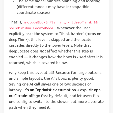
The same model handles planning and locating
(different models may have incompatible
coordinate spaces)
That is,
includeBboxInPlanning = !deepThink &&
. Whenever the user
noIndividualLocateModel
explicitly asks the system to “think harder” (turns on
deepThink), this level is skipped and the locate
cascades directly to the lower levels. Note that
deepLocate does
not
affect whether this step is
enabled — it changes how the bbox is
used
after it is
returned, which is covered below.
Why keep this level at all? Because for large buttons
and simple layouts, the AI’s bbox is plenty good.
Saving one AI call saves one or two seconds of
latency.
It’s an “optimistic assumption + explicit opt-
out” trade-off
: go fast by default, and let users flip
one config to switch to the slower-but-more-accurate
path when they need it.