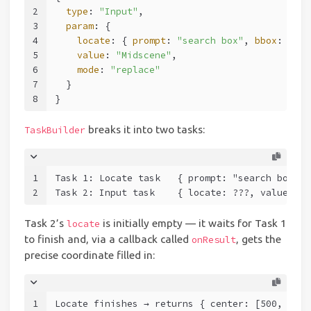
2
type
: 
"Input"
,
3
param
: {
4
locate
: { 
prompt
: 
"search box"
, 
bbox
: [
300
5
value
: 
"Midscene"
,
6
mode
: 
"replace"
7
  }
8
}
breaks it into two tasks:
TaskBuilder
1
Task 1: Locate task   { prompt: "search box", 
2
Task 2: Input task    { locate: ???, value: "M
Task 2’s
is initially empty — it waits for Task 1
locate
to finish and, via a callback called
, gets the
onResult
precise coordinate filled in:
1
Locate finishes → returns { center: [500, 40],