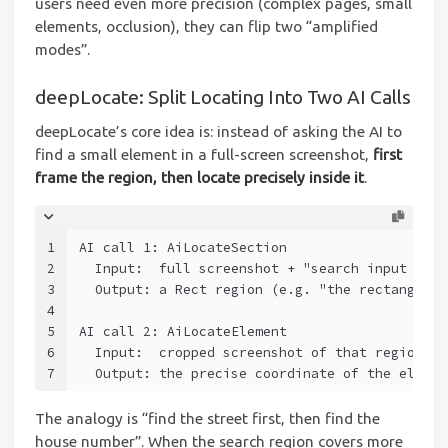
users need even more precision (complex pages, small
elements, occlusion), they can flip two “amplified
modes”.
deepLocate: Split Locating Into Two AI Calls
deepLocate’s core idea is: instead of asking the AI to
find a small element in a full-screen screenshot,
first
frame the region, then locate precisely inside it
.
1
AI call 1: AiLocateSection
2
  Input:  full screenshot + "search input box"
3
  Output: a Rect region (e.g. "the rectangle o
4
5
AI call 2: AiLocateElement
6
  Input:  cropped screenshot of that region + 
7
  Output: the precise coordinate of the elemen
The analogy is “find the street first, then find the
house number”. When the search region covers more