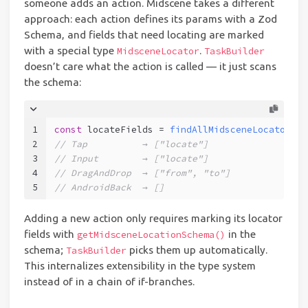
someone adds an action. Midscene takes a different
approach: each action defines its params with a Zod
Schema, and fields that need locating are marked
with a special type
.
MidsceneLocator
TaskBuilder
doesn’t care what the action is called — it just scans
the schema:
1
const
 locateFields = 
findAllMidsceneLocatorFie
2
// Tap          → ["locate"]
3
// Input        → ["locate"]
4
// DragAndDrop  → ["from", "to"]
5
// AndroidBack  → []
Adding a new action only requires marking its locator
fields with
in the
getMidsceneLocationSchema()
schema;
picks them up automatically.
TaskBuilder
This internalizes extensibility in the type system
instead of in a chain of if-branches.