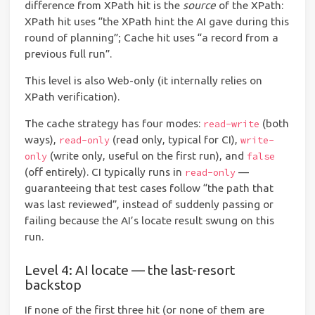
difference from XPath hit is the
source
of the XPath:
XPath hit uses “the XPath hint the AI gave during this
round of planning”; Cache hit uses “a record from a
previous full run”.
This level is also Web-only (it internally relies on
XPath verification).
The cache strategy has four modes:
(both
read-write
ways),
(read only, typical for CI),
read-only
write-
(write only, useful on the first run), and
only
false
(off entirely). CI typically runs in
—
read-only
guaranteeing that test cases follow “the path that
was last reviewed”, instead of suddenly passing or
failing because the AI’s locate result swung on this
run.
Level 4: AI locate — the last-resort
backstop
If none of the first three hit (or none of them are