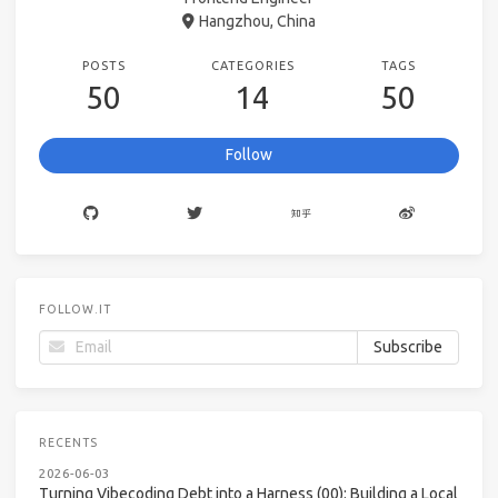
Hangzhou, China
POSTS
CATEGORIES
TAGS
50
14
50
Follow
FOLLOW.IT
RECENTS
2026-06-03
Turning Vibecoding Debt into a Harness (00): Building a Local