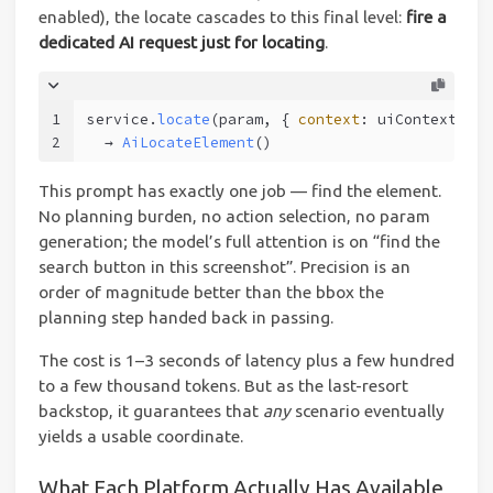
enabled), the locate cascades to this final level:
fire a
dedicated AI request just for locating
.
1
service.
locate
(param, { 
context
: uiContext }, 
2
  → 
AiLocateElement
()
This prompt has exactly one job — find the element.
No planning burden, no action selection, no param
generation; the model’s full attention is on “find the
search button in this screenshot”. Precision is an
order of magnitude better than the bbox the
planning step handed back in passing.
The cost is 1–3 seconds of latency plus a few hundred
to a few thousand tokens. But as the last-resort
backstop, it guarantees that
any
scenario eventually
yields a usable coordinate.
What Each Platform Actually Has Available