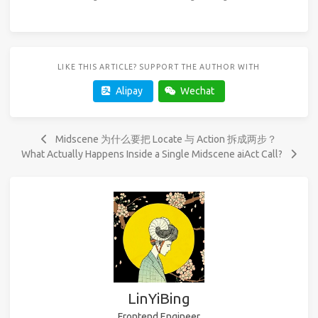
LIKE THIS ARTICLE? SUPPORT THE AUTHOR WITH
Alipay
Wechat
Midscene 为什么要把 Locate 与 Action 拆成两步？
What Actually Happens Inside a Single Midscene aiAct Call?
LinYiBing
Frontend Engineer