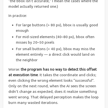
“the bbox isn’t accurate,” I mean the cases where the
model actually returned one.)
In practice:
For large buttons (> 80 px), bbox is usually good
enough
For mid-sized elements (40–80 px), bbox often
misses by 20–50 pixels
For small buttons (< 40 px), bbox may miss the
element entirely — a direct click would land on
the neighbor
Worse:
the program has no way to detect this offset
at execution time
. It takes the coordinate and clicks;
even clicking the wrong element looks “successful”.
Only on the next round, when the AI sees the screen
didn’t change as expected, does it realize something
went wrong. That delayed perception makes the loop
burn many wasted iterations.