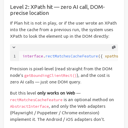
Level 2: XPath hit — zero AI call, DOM-
precise location
If Plan hit is not in play, or if the user wrote an XPath
into the cache from a previous run, the system uses
XPath to look the element up in the DOM directly:
1
interface
.
rectMatchesCacheFeature
({ 
xpaths
: [p
Precision is pixel-level (read straight from the DOM
node’s
), and the cost is
getBoundingClientRect()
zero AI calls — just one DOM query.
But this level
only works on Web
—
is an optional method on
rectMatchesCacheFeature
, and only the Web adapters
AbstractInterface
(Playwright / Puppeteer / Chrome extension)
implement it. The Android / iOS adapters don’t.