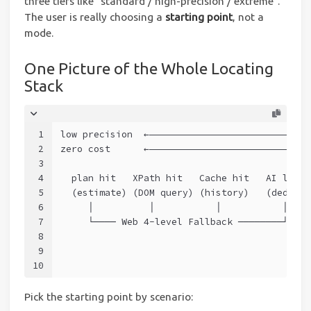
three tiers like “standard / high-precision / extreme”.
The user is really choosing a
starting point
, not a
mode.
One Picture of the Whole Locating
Stack
1
low precision  ←—————————————————————————————
2
zero cost      ←—————————————————————————————
3
4
  plan hit   XPath hit   Cache hit   AI locat
5
  (estimate) (DOM query) (history)   (dedicat
6
     │          │           │           │    
7
     └──── Web 4-level Fallback ────────┘    
8
                                             
9
                                             
10
                                             
Pick the starting point by scenario: