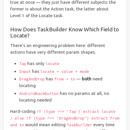
true at once — they just have different subjects: the
former is about the Action task, the latter about
Level 1 of the Locate task.
How Does TaskBuilder Know Which Field to
Locate?
There’s an engineering problem here: different
actions have very different param shapes.
has only
Tap
locate
has
Input
locate + value + mode
has
—
both
need
DragAndDrop
from + to
locating
has no params at all, no
AndroidBackButton
locating needed
Hard-coding
if (type === 'Tap') extract locate
/ else if (type === 'DragAndDrop') extract from
would mean editing
every time
and to
TaskBuilder