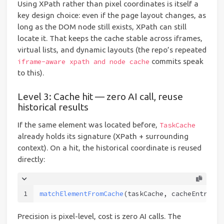
Using XPath rather than pixel coordinates is itself a
key design choice: even if the page layout changes, as
long as the DOM node still exists, XPath can still
locate it. That keeps the cache stable across iframes,
virtual lists, and dynamic layouts (the repo’s repeated
commits speak
iframe-aware xpath and node cache
to this).
Level 3: Cache hit — zero AI call, reuse
historical results
If the same element was located before,
TaskCache
already holds its signature (XPath + surrounding
context). On a hit, the historical coordinate is reused
directly:
1
matchElementFromCache
(taskCache, cacheEntry, .
Precision is pixel-level, cost is zero AI calls. The