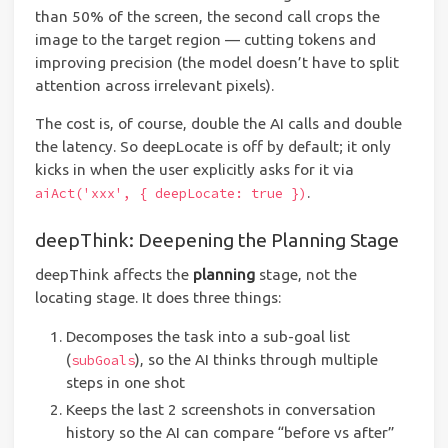
than 50% of the screen, the second call crops the
image to the target region — cutting tokens and
improving precision (the model doesn’t have to split
attention across irrelevant pixels).
The cost is, of course, double the AI calls and double
the latency. So deepLocate is off by default; it only
kicks in when the user explicitly asks for it via
.
aiAct('xxx', { deepLocate: true })
deepThink: Deepening the Planning Stage
deepThink affects the
planning
stage, not the
locating stage. It does three things:
Decomposes the task into a sub-goal list
(
), so the AI thinks through multiple
subGoals
steps in one shot
Keeps the last 2 screenshots in conversation
history so the AI can compare “before vs after”