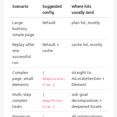
Scenario
Suggested
Where hits
config
usually land
Large
default
plan hit, mostly
buttons,
simple page
Replay after
default +
cache hit, mostly
one
cache
successful
run
Complex
straight to
{
page, small
AiLocateSection +
deepLocate:
elements
Element
true }
Multi-step
sub-goal
{
complex
decomposition +
deepThink:
tasks
deepened locate
true }
Maximum
all optimizations
{