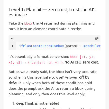
Level 1: Plan hit — zero cost, trust the AI’s
estimate
Take the
the AI returned during planning and
bbox
turn it into an element coordinate directly:
1
ifPlanLocateParamIsBbox
(param) → 
matchElementF
It’s essentially a format conversion:
bbox [x1, y1,
→
.
No AI call, zero cost.
x2, y2]
{ center: [x, y] }
But as we already said, the bbox isn’t very accurate,
so when is this level safe to use? Answer:
off by
default
. Only when both of these conditions hold
does the prompt ask the AI to return a bbox during
planning, and only then does this level apply:
deepThink is not enabled