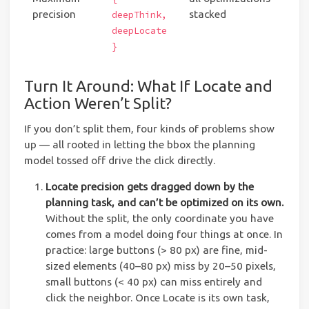
precision
stacked
deepThink,
deepLocate
}
Turn It Around: What If Locate and
Action Weren’t Split?
If you don’t split them, four kinds of problems show
up — all rooted in letting the bbox the planning
model tossed off drive the click directly.
Locate precision gets dragged down by the
planning task, and can’t be optimized on its own.
Without the split, the only coordinate you have
comes from a model doing four things at once. In
practice: large buttons (> 80 px) are fine, mid-
sized elements (40–80 px) miss by 20–50 pixels,
small buttons (< 40 px) can miss entirely and
click the neighbor. Once Locate is its own task,