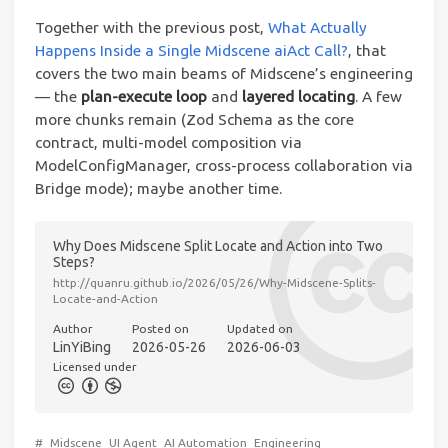
Together with the previous post,
What Actually
Happens Inside a Single Midscene aiAct Call?
, that
covers the two main beams of Midscene’s engineering
— the
plan-execute loop
and
layered locating
. A few
more chunks remain (Zod Schema as the core
contract, multi-model composition via
ModelConfigManager, cross-process collaboration via
Bridge mode); maybe another time.
Why Does Midscene Split Locate and Action into Two
Steps?
http://quanru.github.io/2026/05/26/Why-Midscene-Splits-
Locate-and-Action
Author
Posted on
Updated on
LinYiBing
2026-05-26
2026-06-03
Licensed under
#
Midscene
UI Agent
AI Automation
Engineering