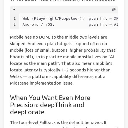
1
Web (Playwright/Puppeteer):  plan hit → XPath 
2
Android / iOS:               plan hit → AI loc
Mobile has no DOM, so the middle two levels are
skipped. And even plan hit gets skipped often on
mobile (lots of small buttons, higher probability that
bbox is off), so in practice mobile mostly lives on “AI
locate as the main path”. That also means mobile’s
locate latency is typically 1–2 seconds higher than
Web’s — a platform-capability difference, not a
Midscene implementation issue.
When You Want Even More
Precision: deepThink and
deepLocate
The four-level Fallback is the default behavior. If