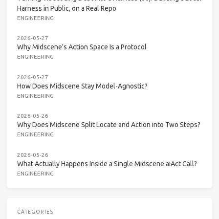
Harness in Public, on a Real Repo
ENGINEERING
2026-05-27
Why Midscene's Action Space Is a Protocol
ENGINEERING
2026-05-27
How Does Midscene Stay Model-Agnostic?
ENGINEERING
2026-05-26
Why Does Midscene Split Locate and Action into Two Steps?
ENGINEERING
2026-05-26
What Actually Happens Inside a Single Midscene aiAct Call?
ENGINEERING
CATEGORIES