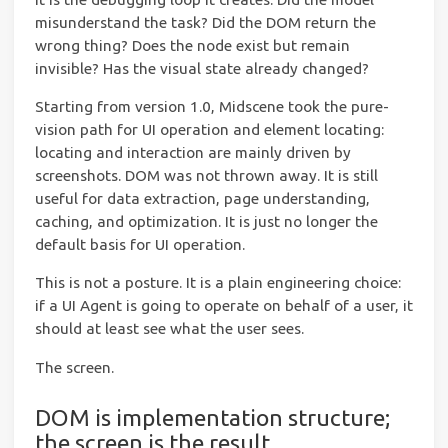
misunderstand the task? Did the DOM return the
wrong thing? Does the node exist but remain
invisible? Has the visual state already changed?
Starting from version 1.0, Midscene took the pure-
vision path for UI operation and element locating:
locating and interaction are mainly driven by
screenshots. DOM was not thrown away. It is still
useful for data extraction, page understanding,
caching, and optimization. It is just no longer the
default basis for UI operation.
This is not a posture. It is a plain engineering choice:
if a UI Agent is going to operate on behalf of a user, it
should at least see what the user sees.
The screen.
DOM is implementation structure;
the screen is the result