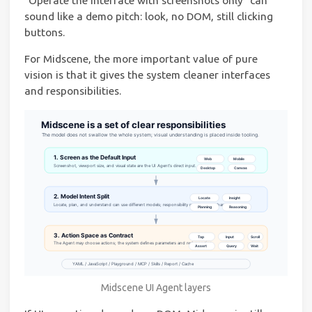
“Operate the interface with screenshots only” can
sound like a demo pitch: look, no DOM, still clicking
buttons.
For Midscene, the more important value of pure
vision is that it gives the system cleaner interfaces
and responsibilities.
Midscene UI Agent layers