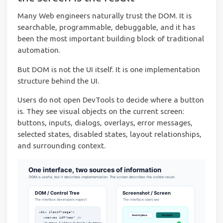
Many Web engineers naturally trust the DOM. It is
searchable, programmable, debuggable, and it has
been the most important building block of traditional
automation.
But DOM is not the UI itself. It is one implementation
structure behind the UI.
Users do not open DevTools to decide where a button
is. They see visual objects on the current screen:
buttons, inputs, dialogs, overlays, error messages,
selected states, disabled states, layout relationships,
and surrounding context.