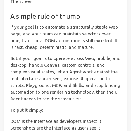
The screen.
A simple rule of thumb
If your goal is to automate a structurally stable Web
page, and your team can maintain selectors over
time, traditional DOM automation is still excellent. It
is fast, cheap, deterministic, and mature.
But if your goal is to operate across Web, mobile, and
desktop, handle Canvas, custom controls, and
complex visual states, let an Agent work against the
real interface a user sees, expose UI operation to
scripts, Playground, MCP, and Skills, and stop binding
automation to one rendering technology, then the UI
Agent needs to see the screen first.
To put it simply:
DOM is the interface as developers inspect it.
Screenshots are the interface as users see it.