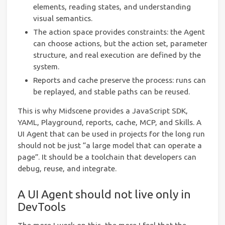
elements, reading states, and understanding
visual semantics.
The action space provides constraints: the Agent
can choose actions, but the action set, parameter
structure, and real execution are defined by the
system.
Reports and cache preserve the process: runs can
be replayed, and stable paths can be reused.
This is why Midscene provides a JavaScript SDK,
YAML, Playground, reports, cache, MCP, and Skills. A
UI Agent that can be used in projects for the long run
should not be just “a large model that can operate a
page”. It should be a toolchain that developers can
debug, reuse, and integrate.
A UI Agent should not live only in
DevTools