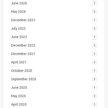
June 2026
1
May 2026
5
December 2025
1
July 2023
2
June 2023
1
December 2022
2
December 2021
1
April 2021
2
October 2020
1
September 2020
3
June 2020
1
May 2020
2
April 2020
1