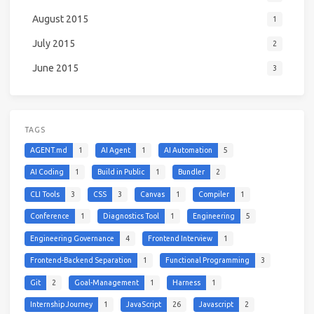
August 2015
1
July 2015
2
June 2015
3
TAGS
AGENT.md
1
AI Agent
1
AI Automation
5
AI Coding
1
Build in Public
1
Bundler
2
CLI Tools
3
CSS
3
Canvas
1
Compiler
1
Conference
1
Diagnostics Tool
1
Engineering
5
Engineering Governance
4
Frontend Interview
1
Frontend-Backend Separation
1
Functional Programming
3
Git
2
Goal-Management
1
Harness
1
Internship Journey
1
JavaScript
26
Javascript
2