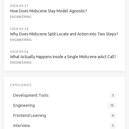
2026-05-27
How Does Midscene Stay Model-Agnostic?
ENGINEERING
2026-05-26
Why Does Midscene Split Locate and Action into Two Steps?
ENGINEERING
2026-05-26
What Actually Happens Inside a Single Midscene aiAct Call?
ENGINEERING
CATEGORIES
Development Tools
3
Engineering
15
Frontend Learning
6
Interview
3