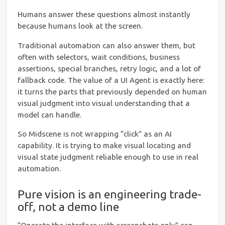
Humans answer these questions almost instantly
because humans look at the screen.
Traditional automation can also answer them, but
often with selectors, wait conditions, business
assertions, special branches, retry logic, and a lot of
fallback code. The value of a UI Agent is exactly here:
it turns the parts that previously depended on human
visual judgment into visual understanding that a
model can handle.
So Midscene is not wrapping “click” as an AI
capability. It is trying to make visual locating and
visual state judgment reliable enough to use in real
automation.
Pure vision is an engineering trade-
off, not a demo line