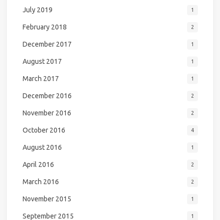
July 2019
1
February 2018
2
December 2017
1
August 2017
1
March 2017
1
December 2016
2
November 2016
2
October 2016
4
August 2016
1
April 2016
2
March 2016
2
November 2015
1
September 2015
1