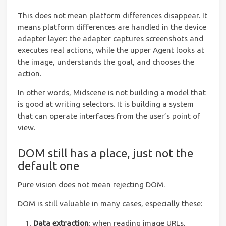
This does not mean platform differences disappear. It
means platform differences are handled in the device
adapter layer: the adapter captures screenshots and
executes real actions, while the upper Agent looks at
the image, understands the goal, and chooses the
action.
In other words, Midscene is not building a model that
is good at writing selectors. It is building a system
that can operate interfaces from the user’s point of
view.
DOM still has a place, just not the
default one
Pure vision does not mean rejecting DOM.
DOM is still valuable in many cases, especially these:
Data extraction
: when reading image URLs,