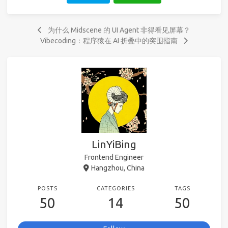
为什么 Midscene 的 UI Agent 非得看见屏幕？
Vibecoding：程序猿在 AI 折叠中的突围指南
LinYiBing
Frontend Engineer
Hangzhou, China
POSTS
CATEGORIES
TAGS
50
14
50