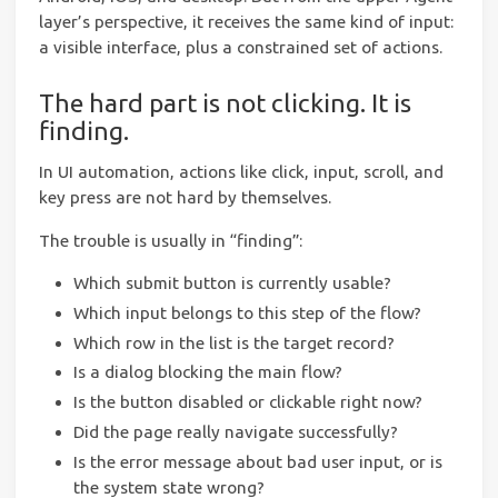
layer’s perspective, it receives the same kind of input:
a visible interface, plus a constrained set of actions.
The hard part is not clicking. It is
finding.
In UI automation, actions like click, input, scroll, and
key press are not hard by themselves.
The trouble is usually in “finding”:
Which submit button is currently usable?
Which input belongs to this step of the flow?
Which row in the list is the target record?
Is a dialog blocking the main flow?
Is the button disabled or clickable right now?
Did the page really navigate successfully?
Is the error message about bad user input, or is
the system state wrong?