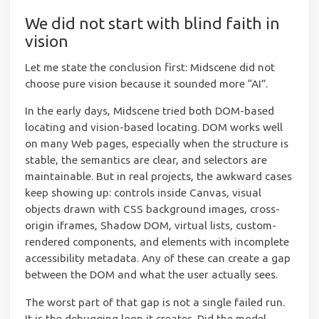
We did not start with blind faith in
vision
Let me state the conclusion first: Midscene did not
choose pure vision because it sounded more “AI”.
In the early days, Midscene tried both DOM-based
locating and vision-based locating. DOM works well
on many Web pages, especially when the structure is
stable, the semantics are clear, and selectors are
maintainable. But in real projects, the awkward cases
keep showing up: controls inside Canvas, visual
objects drawn with CSS background images, cross-
origin iframes, Shadow DOM, virtual lists, custom-
rendered components, and elements with incomplete
accessibility metadata. Any of these can create a gap
between the DOM and what the user actually sees.
The worst part of that gap is not a single failed run.
It is the debugging loop it creates. Did the model