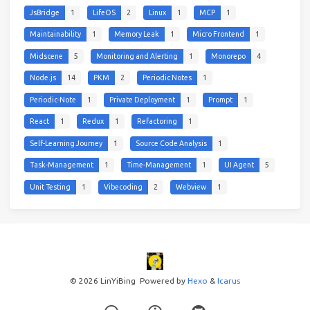
JsBridge
1
LifeOS
2
Linux
1
MCP
1
Maintainability
1
Memory Leak
1
Micro Frontend
1
Midscene
5
Monitoring and Alerting
1
Monorepo
4
Node.js
14
PKM
2
Periodic Notes
1
Periodic-Note
1
Private Deployment
1
Prompt
1
React
1
Redux
1
Refactoring
1
Self-Learning Journey
1
Source Code Analysis
1
Task-Management
1
Time-Management
1
UI Agent
5
Unit Testing
1
Vibecoding
2
Webview
1
© 2026 LinYiBing
Powered by
Hexo
&
Icarus