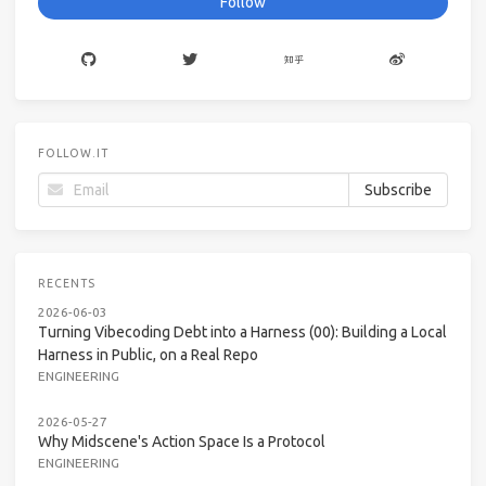
Follow
FOLLOW.IT
RECENTS
2026-06-03
Turning Vibecoding Debt into a Harness (00): Building a Local
Harness in Public, on a Real Repo
ENGINEERING
2026-05-27
Why Midscene's Action Space Is a Protocol
ENGINEERING