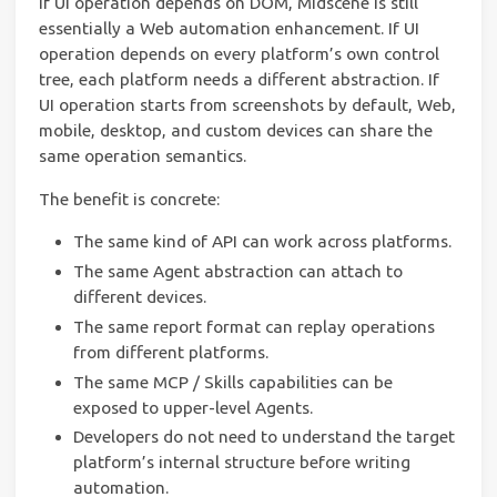
If UI operation depends on DOM, Midscene is still
essentially a Web automation enhancement. If UI
operation depends on every platform’s own control
tree, each platform needs a different abstraction. If
UI operation starts from screenshots by default, Web,
mobile, desktop, and custom devices can share the
same operation semantics.
The benefit is concrete:
The same kind of API can work across platforms.
The same Agent abstraction can attach to
different devices.
The same report format can replay operations
from different platforms.
The same MCP / Skills capabilities can be
exposed to upper-level Agents.
Developers do not need to understand the target
platform’s internal structure before writing
automation.