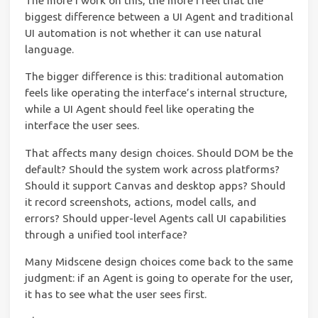
The more I work on this, the more I feel that the
biggest difference between a UI Agent and traditional
UI automation is not whether it can use natural
language.
The bigger difference is this: traditional automation
feels like operating the interface’s internal structure,
while a UI Agent should feel like operating the
interface the user sees.
That affects many design choices. Should DOM be the
default? Should the system work across platforms?
Should it support Canvas and desktop apps? Should
it record screenshots, actions, model calls, and
errors? Should upper-level Agents call UI capabilities
through a unified tool interface?
Many Midscene design choices come back to the same
judgment: if an Agent is going to operate for the user,
it has to see what the user sees first.