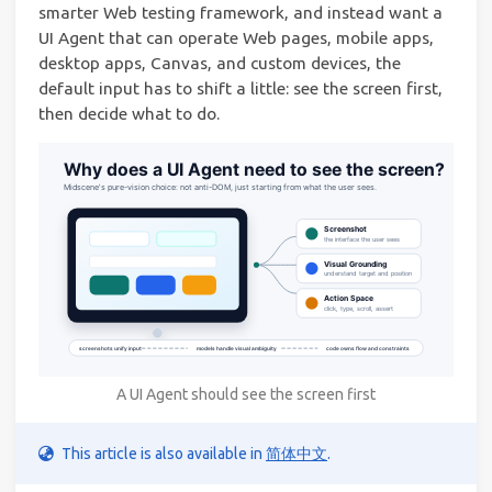
smarter Web testing framework, and instead want a
UI Agent that can operate Web pages, mobile apps,
desktop apps, Canvas, and custom devices, the
default input has to shift a little: see the screen first,
then decide what to do.
A UI Agent should see the screen first
This article is also available in
简体中文
.