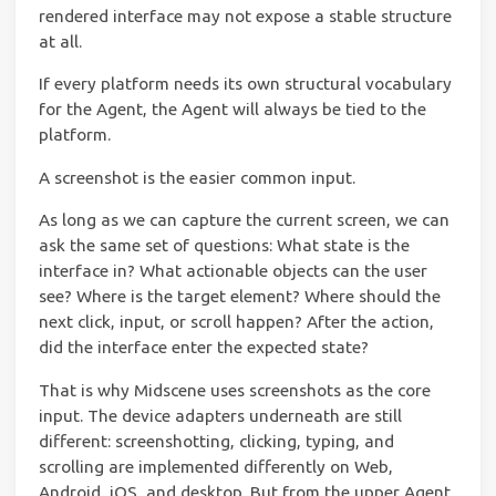
rendered interface may not expose a stable structure
at all.
If every platform needs its own structural vocabulary
for the Agent, the Agent will always be tied to the
platform.
A screenshot is the easier common input.
As long as we can capture the current screen, we can
ask the same set of questions: What state is the
interface in? What actionable objects can the user
see? Where is the target element? Where should the
next click, input, or scroll happen? After the action,
did the interface enter the expected state?
That is why Midscene uses screenshots as the core
input. The device adapters underneath are still
different: screenshotting, clicking, typing, and
scrolling are implemented differently on Web,
Android, iOS, and desktop. But from the upper Agent