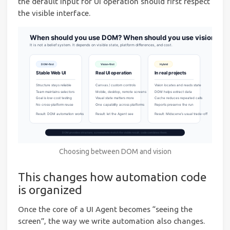
the default input for UI operation should first respect
the visible interface.
Choosing between DOM and vision
This changes how automation code
is organized
Once the core of a UI Agent becomes “seeing the
screen”, the way we write automation also changes.