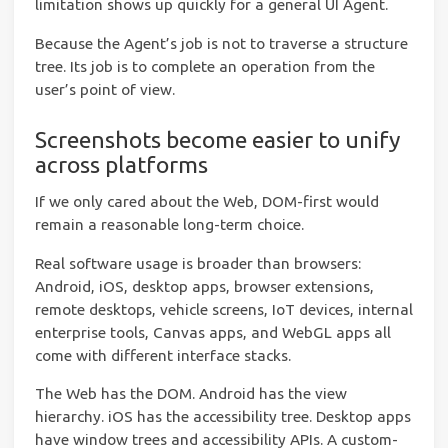
limitation shows up quickly for a general UI Agent.
Because the Agent’s job is not to traverse a structure
tree. Its job is to complete an operation from the
user’s point of view.
Screenshots become easier to unify
across platforms
If we only cared about the Web, DOM-first would
remain a reasonable long-term choice.
Real software usage is broader than browsers:
Android, iOS, desktop apps, browser extensions,
remote desktops, vehicle screens, IoT devices, internal
enterprise tools, Canvas apps, and WebGL apps all
come with different interface stacks.
The Web has the DOM. Android has the view
hierarchy. iOS has the accessibility tree. Desktop apps
have window trees and accessibility APIs. A custom-