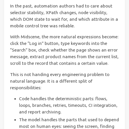
In the past, automation authors had to care about
selector stability, XPath changes, node visibility,
which DOM state to wait for, and which attribute in a
mobile control tree was reliable.
With Midscene, the more natural expressions become:
click the “Log in” button, type keywords into the
“Search” box, check whether the page shows an error
message, extract product names from the current list,
scroll to the record that contains a certain value.
This is not handing every engineering problem to
natural language. It is a different split of
responsibilities:
Code handles the deterministic parts: flows,
loops, branches, retries, timeouts, CI integration,
and report archiving.
The model handles the parts that used to depend
most on human eyes: seeing the screen, finding