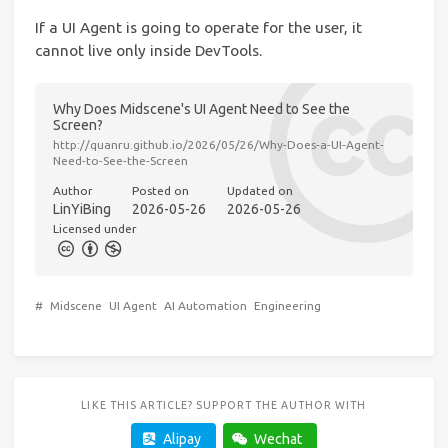
If a UI Agent is going to operate for the user, it
cannot live only inside DevTools.
Why Does Midscene's UI Agent Need to See the
Screen?
http://quanru.github.io/2026/05/26/Why-Does-a-UI-Agent-
Need-to-See-the-Screen
Author
Posted on
Updated on
LinYiBing
2026-05-26
2026-05-26
Licensed under
#
Midscene
UI Agent
AI Automation
Engineering
LIKE THIS ARTICLE? SUPPORT THE AUTHOR WITH
Alipay
Wechat