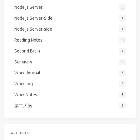
Node.js Server
3
Node.js Server-Side
1
Node.js Server-side
1
Reading Notes
6
Second Brain
1
Summary
2
Work Journal
3
Work Log
2
Work Notes
3
第二大脑
1
ARCHIVES