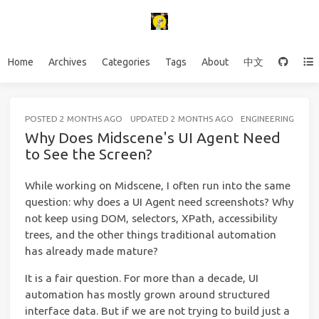
Home
Archives
Categories
Tags
About
中文
POSTED
2 MONTHS AGO
UPDATED
2 MONTHS AGO
ENGINEERING
13 
Why Does Midscene's UI Agent Need
to See the Screen?
While working on Midscene, I often run into the same
question: why does a UI Agent need screenshots? Why
not keep using DOM, selectors, XPath, accessibility
trees, and the other things traditional automation
has already made mature?
It is a fair question. For more than a decade, UI
automation has mostly grown around structured
interface data. But if we are not trying to build just a