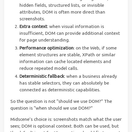
hidden fields, structured lists, or invisible
attributes, DOM is often more direct than
screenshots.
Extra context
: when visual information is
insufficient, DOM can provide additional context
for page understanding.
Performance optimization
: on the Web, if some
element structures are stable, XPath or similar
information can cache located elements and
reduce repeated model calls.
Deterministic fallback
: when a business already
has stable selectors, they can absolutely be
connected as deterministic capabilities.
So the question is not “should we use DOM?” The
question is “when should we use DOM?”
Midscene’s choice is: screenshots match what the user
sees; DOM is optional context. Both can be used, but