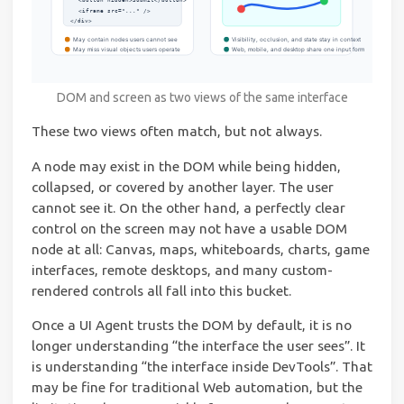
DOM and screen as two views of the same interface
These two views often match, but not always.
A node may exist in the DOM while being hidden,
collapsed, or covered by another layer. The user
cannot see it. On the other hand, a perfectly clear
control on the screen may not have a usable DOM
node at all: Canvas, maps, whiteboards, charts, game
interfaces, remote desktops, and many custom-
rendered controls all fall into this bucket.
Once a UI Agent trusts the DOM by default, it is no
longer understanding “the interface the user sees”. It
is understanding “the interface inside DevTools”. That
may be fine for traditional Web automation, but the