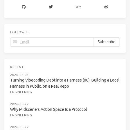
FOLLOW.IT
RECENTS
2026-06-03
Turning Vibecoding Debt into a Harness (00): Building a Local
Harness in Public, on a Real Repo
ENGINEERING
2026-05-27
Why Midscene's Action Space Is a Protocol
ENGINEERING
2026-05-27