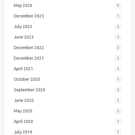
May 2026
5
December 2025
1
July 2023
2
June 2023
1
December 2022
2
December 2021
1
April 2021
2
October 2020
1
September 2020
3
June 2020
1
May 2020
2
April 2020
1
July 2019
1