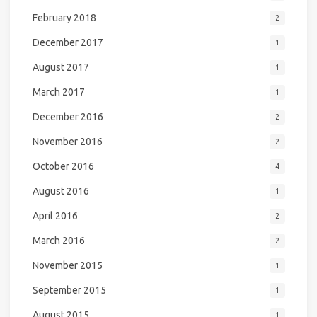
February 2018
2
December 2017
1
August 2017
1
March 2017
1
December 2016
2
November 2016
2
October 2016
4
August 2016
1
April 2016
2
March 2016
2
November 2015
1
September 2015
1
August 2015
1