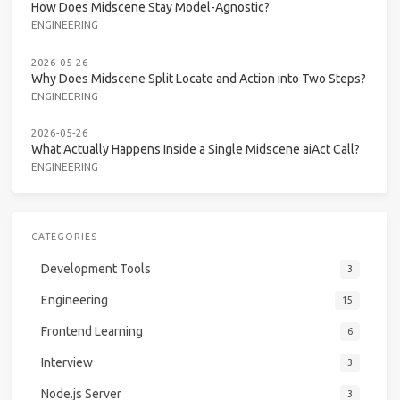
How Does Midscene Stay Model-Agnostic?
ENGINEERING
2026-05-26
Why Does Midscene Split Locate and Action into Two Steps?
ENGINEERING
2026-05-26
What Actually Happens Inside a Single Midscene aiAct Call?
ENGINEERING
CATEGORIES
Development Tools
3
Engineering
15
Frontend Learning
6
Interview
3
Node.js Server
3