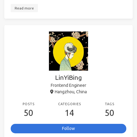
Read more
LinYiBing
Frontend Engineer
Hangzhou, China
POSTS
CATEGORIES
TAGS
50
14
50
Follow