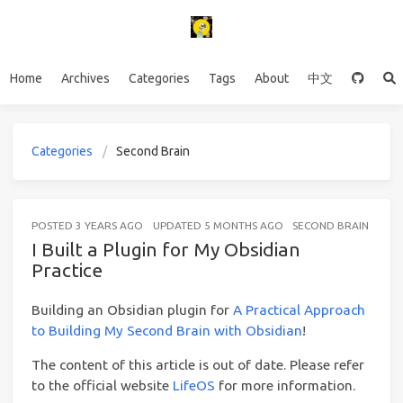
Home
Archives
Categories
Tags
About
中文
Categories
Second Brain
POSTED
3 YEARS AGO
UPDATED
5 MONTHS AGO
SECOND BRAIN
10 M
I Built a Plugin for My Obsidian
Practice
Building an Obsidian plugin for
A Practical Approach
to Building My Second Brain with Obsidian
!
The content of this article is out of date. Please refer
to the official website
LifeOS
for more information.