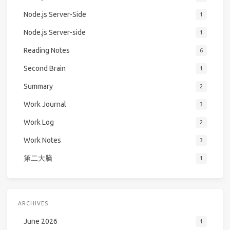
Node.js Server-Side
1
Node.js Server-side
1
Reading Notes
6
Second Brain
1
Summary
2
Work Journal
3
Work Log
2
Work Notes
3
第二大脑
1
ARCHIVES
June 2026
1