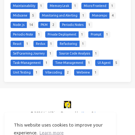
Maintainability
1
Memory Leak
1
Micro Frontend
1
Midscene
5
Monitoring and Alerting
1
Monorepo
4
Node.js
14
PKM
2
Periodic Notes
1
Periodic-Note
1
Private Deployment
1
Prompt
1
React
1
Redux
1
Refactoring
1
Self-Learning Journey
1
Source Code Analysis
1
Task-Management
1
Time-Management
1
UI Agent
5
Unit Testing
1
Vibecoding
2
Webview
1
© 2026 LinYiBing
Powered by
Hexo
&
Icarus
This website uses cookies to improve your
experience.
Learn more