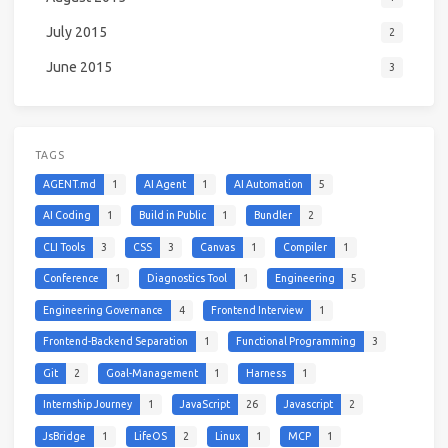
July 2015
2
June 2015
3
TAGS
AGENT.md
1
AI Agent
1
AI Automation
5
AI Coding
1
Build in Public
1
Bundler
2
CLI Tools
3
CSS
3
Canvas
1
Compiler
1
Conference
1
Diagnostics Tool
1
Engineering
5
Engineering Governance
4
Frontend Interview
1
Frontend-Backend Separation
1
Functional Programming
3
Git
2
Goal-Management
1
Harness
1
Internship Journey
1
JavaScript
26
Javascript
2
JsBridge
1
LifeOS
2
Linux
1
MCP
1