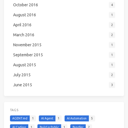
October 2016
4
August 2016
1
April 2016
2
March 2016
2
November 2015
1
September 2015
1
August 2015
1
July 2015
2
June 2015
3
TAGS
AGENT.md
1
AI Agent
1
AI Automation
5
AI Coding
1
Build in Public
1
Bundler
2