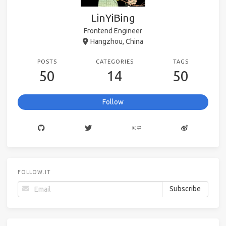
LinYiBing
Frontend Engineer
Hangzhou, China
POSTS
CATEGORIES
TAGS
50
14
50
Follow
FOLLOW.IT