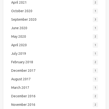
April 2021
2
October 2020
1
September 2020
3
June 2020
1
May 2020
2
April 2020
1
July 2019
1
February 2018
2
December 2017
1
August 2017
1
March 2017
1
December 2016
2
November 2016
2