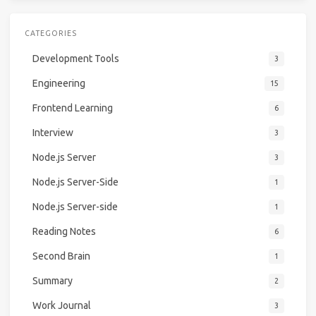
CATEGORIES
Development Tools
3
Engineering
15
Frontend Learning
6
Interview
3
Node.js Server
3
Node.js Server-Side
1
Node.js Server-side
1
Reading Notes
6
Second Brain
1
Summary
2
Work Journal
3