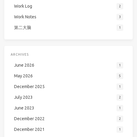
Work Log
2
Work Notes
3
第二大脑
1
ARCHIVES
June 2026
1
May 2026
5
December 2025
1
July 2023
2
June 2023
1
December 2022
2
December 2021
1