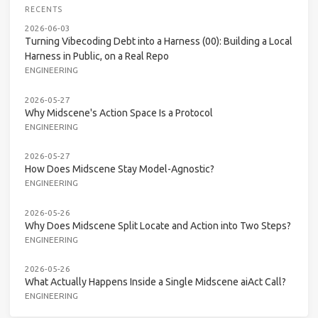
RECENTS
2026-06-03
Turning Vibecoding Debt into a Harness (00): Building a Local
Harness in Public, on a Real Repo
ENGINEERING
2026-05-27
Why Midscene's Action Space Is a Protocol
ENGINEERING
2026-05-27
How Does Midscene Stay Model-Agnostic?
ENGINEERING
2026-05-26
Why Does Midscene Split Locate and Action into Two Steps?
ENGINEERING
2026-05-26
What Actually Happens Inside a Single Midscene aiAct Call?
ENGINEERING