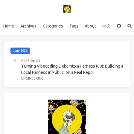
Home
Archives
Categories
Tags
About
中文
June 2026
2026-06-03
Turning Vibecoding Debt into a Harness (00): Building a
Local Harness in Public, on a Real Repo
ENGINEERING