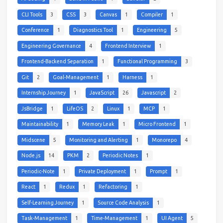
CLI Tools
3
CSS
3
Canvas
1
Compiler
1
Conference
1
Diagnostics Tool
1
Engineering
5
Engineering Governance
4
Frontend Interview
1
Frontend-Backend Separation
1
Functional Programming
3
Git
2
Goal-Management
1
Harness
1
Internship Journey
1
JavaScript
26
Javascript
2
JsBridge
1
LifeOS
2
Linux
1
MCP
1
Maintainability
1
Memory Leak
1
Micro Frontend
1
Midscene
5
Monitoring and Alerting
1
Monorepo
4
Node.js
14
PKM
2
Periodic Notes
1
Periodic-Note
1
Private Deployment
1
Prompt
1
React
1
Redux
1
Refactoring
1
Self-Learning Journey
1
Source Code Analysis
1
Task-Management
1
Time-Management
1
UI Agent
5