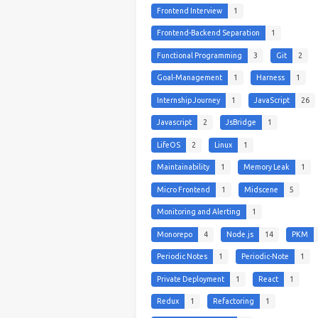
Frontend Interview
1
Frontend-Backend Separation
1
Functional Programming
3
Git
2
Goal-Management
1
Harness
1
Internship Journey
1
JavaScript
26
Javascript
2
JsBridge
1
LifeOS
2
Linux
1
Maintainability
1
Memory Leak
1
Micro Frontend
1
Midscene
5
Monitoring and Alerting
1
Monorepo
4
Node.js
14
PKM
Periodic Notes
1
Periodic-Note
1
Private Deployment
1
React
1
Redux
1
Refactoring
1