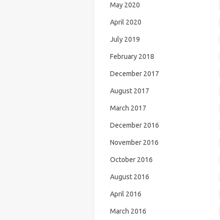
May 2020
April 2020
July 2019
February 2018
December 2017
August 2017
March 2017
December 2016
November 2016
October 2016
August 2016
April 2016
March 2016