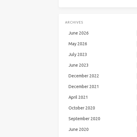
ARCHIVES
June 2026
May 2026
July 2023
June 2023
December 2022
December 2021
April 2021
October 2020
September 2020
June 2020