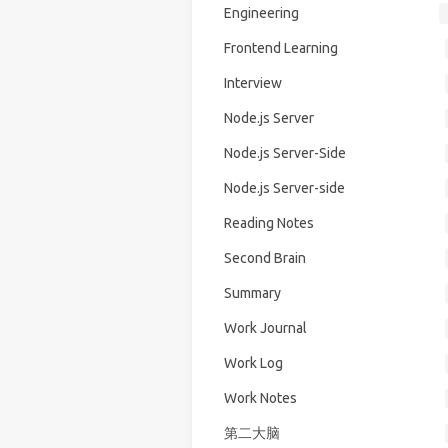
Engineering
Frontend Learning
Interview
Node.js Server
Node.js Server-Side
Node.js Server-side
Reading Notes
Second Brain
Summary
Work Journal
Work Log
Work Notes
第二大脑