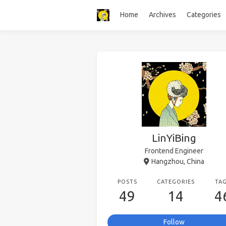
Home
Archives
Categories
LinYiBing
Frontend Engineer
Hangzhou, China
POSTS
CATEGORIES
TA
49
14
4
Follow