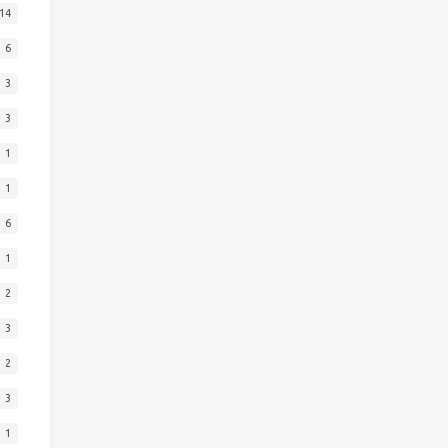
14
6
3
3
1
1
6
1
2
3
2
3
1