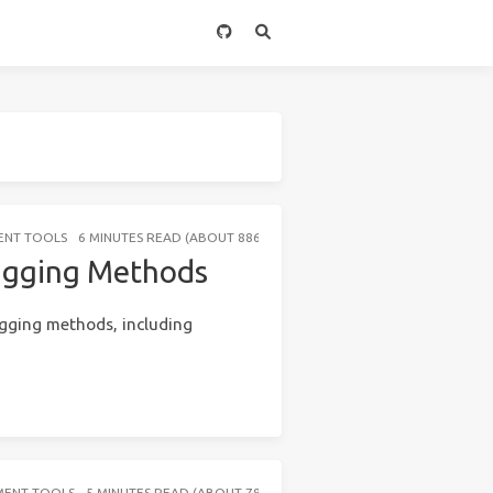
ENT TOOLS
6 MINUTES READ (ABOUT 886 WORDS)
bugging Methods
ugging methods, including
MENT TOOLS
5 MINUTES READ (ABOUT 783 WORDS)