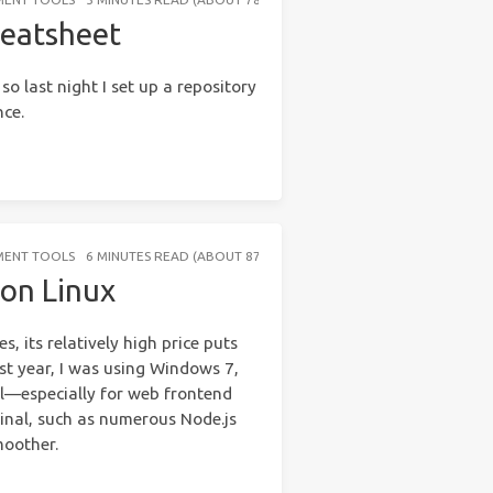
heatsheet
so last night I set up a repository
nce.
MENT TOOLS
6 MINUTES READ (ABOUT 876 WORDS)
on Linux
 its relatively high price puts
st year, I was using Windows 7,
l—especially for web frontend
inal, such as numerous Node.js
moother.