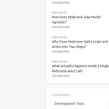
ENGINEERING
2026-05-27
How Does Midscene Stay Model-
Agnostic?
ENGINEERING
2026-05-26
Why Does Midscene Split Locate and
Action into Two Steps?
ENGINEERING
2026-05-26
What Actually Happens Inside a Singl
Midscene aiAct Call?
ENGINEERING
CATEGORIES
Development Tools