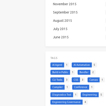
November 2015
September 2015
August 2015
July 2015
June 2015
TAGS
AI Agent
1
AI Automation
5
Build in Public
1
Bundler
2
CLI Tools
3
CSS
3
Canvas
1
Compiler
1
Conference
1
Diagnostics Tool
1
Engineering
5
Engineering Governance
4