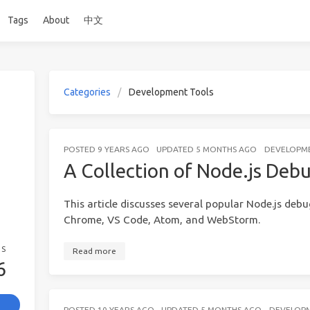
Tags
About
中文
Categories
Development Tools
POSTED
9 YEARS AGO
UPDATED
5 MONTHS AGO
DEVELOPM
A Collection of Node.js De
This article discusses several popular Node.js deb
Chrome, VS Code, Atom, and WebStorm.
GS
Read more
6
POSTED
10 YEARS AGO
UPDATED
5 MONTHS AGO
DEVELOP