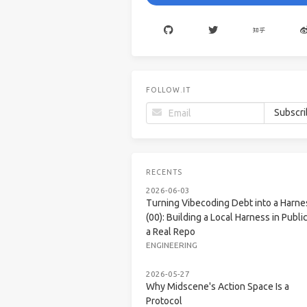
FOLLOW.IT
RECENTS
2026-06-03
Turning Vibecoding Debt into a Harne
(00): Building a Local Harness in Public
a Real Repo
ENGINEERING
2026-05-27
Why Midscene's Action Space Is a
Protocol