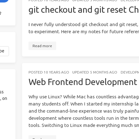
git checkout and git reset C
I never fully understood git checkout and git reset, 
to experiment. Here are my notes for future refere
Read more
POSTED
10 YEARS AGO
UPDATED
5 MONTHS AGO
DEVELOP
Web Frontend Development 
ss
Why use Linux? While Mac has countless advantages,
, on
many students off. When I started my internship la
and the command-line experience was truly painfu
development where countless tools run in the term
tools. Switching to Linux made everything much s