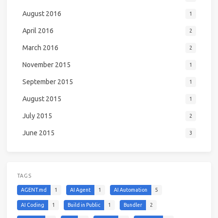
August 2016
1
April 2016
2
March 2016
2
November 2015
1
September 2015
1
August 2015
1
July 2015
2
June 2015
3
TAGS
AGENT.md
1
AI Agent
1
AI Automation
5
AI Coding
1
Build in Public
1
Bundler
2