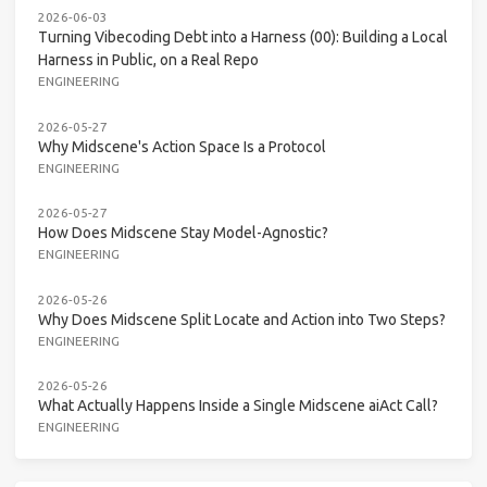
2026-06-03
Turning Vibecoding Debt into a Harness (00): Building a Local
Harness in Public, on a Real Repo
ENGINEERING
2026-05-27
Why Midscene's Action Space Is a Protocol
ENGINEERING
2026-05-27
How Does Midscene Stay Model-Agnostic?
ENGINEERING
2026-05-26
Why Does Midscene Split Locate and Action into Two Steps?
ENGINEERING
2026-05-26
What Actually Happens Inside a Single Midscene aiAct Call?
ENGINEERING