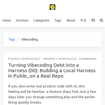
Home
Archives
Categories
Tags
About
中文
Tags
Vibecoding
POSTED
2 MONTHS AGO
UPDATED
2 MONTHS AGO
ENGINEERING
12 
Turning Vibecoding Debt into a
Harness (00): Building a Local Harness
in Public, on a Real Repo
If you also write real product code with AI, this
feeling will be familiar: a feature ships fast, but a few
days later you change something else and the earlier
thing quietly breaks.