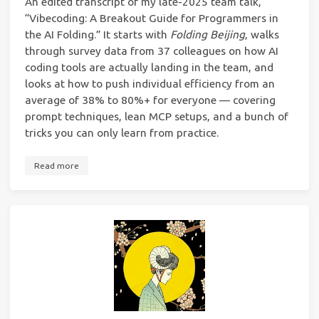
An edited transcript of my late-2025 team talk,
“Vibecoding: A Breakout Guide for Programmers in
the AI Folding.” It starts with
Folding Beijing
, walks
through survey data from 37 colleagues on how AI
coding tools are actually landing in the team, and
looks at how to push individual efficiency from an
average of 38% to 80%+ for everyone — covering
prompt techniques, lean MCP setups, and a bunch of
tricks you can only learn from practice.
Read more