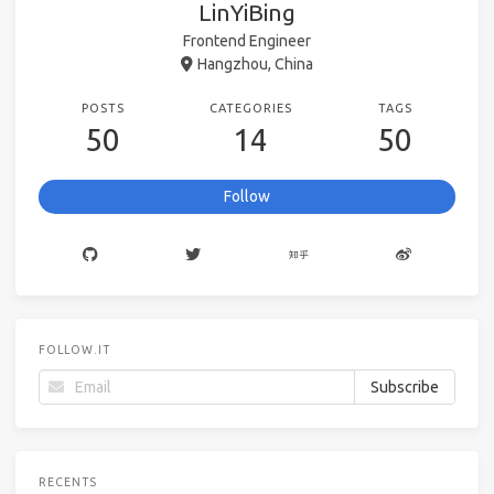
LinYiBing
Frontend Engineer
Hangzhou, China
POSTS
CATEGORIES
TAGS
50
14
50
Follow
FOLLOW.IT
RECENTS