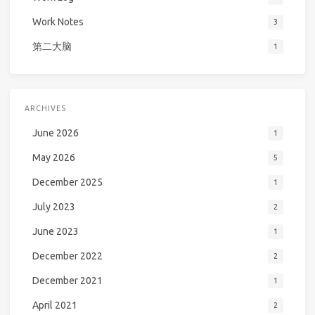
Work Notes
3
第二大脑
1
ARCHIVES
June 2026
1
May 2026
5
December 2025
1
July 2023
2
June 2023
1
December 2022
2
December 2021
1
April 2021
2