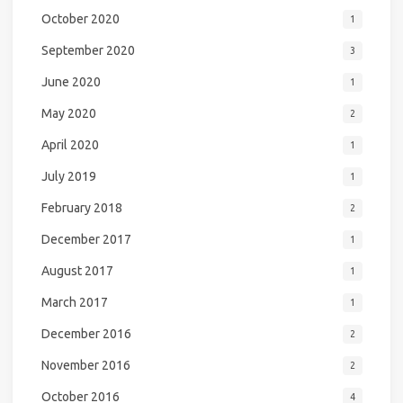
October 2020
1
September 2020
3
June 2020
1
May 2020
2
April 2020
1
July 2019
1
February 2018
2
December 2017
1
August 2017
1
March 2017
1
December 2016
2
November 2016
2
October 2016
4