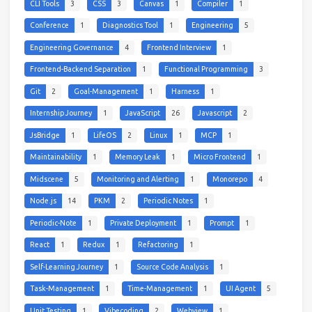
CLI Tools
3
CSS
3
Canvas
1
Compiler
1
Conference
1
Diagnostics Tool
1
Engineering
5
Engineering Governance
4
Frontend Interview
1
Frontend-Backend Separation
1
Functional Programming
3
Git
2
Goal-Management
1
Harness
1
Internship Journey
1
JavaScript
26
Javascript
2
JsBridge
1
LifeOS
2
Linux
1
MCP
1
Maintainability
1
Memory Leak
1
Micro Frontend
1
Midscene
5
Monitoring and Alerting
1
Monorepo
4
Node.js
14
PKM
2
Periodic Notes
1
Periodic-Note
1
Private Deployment
1
Prompt
1
React
1
Redux
1
Refactoring
1
Self-Learning Journey
1
Source Code Analysis
1
Task-Management
1
Time-Management
1
UI Agent
5
Unit Testing
1
Vibecoding
2
Webview
1