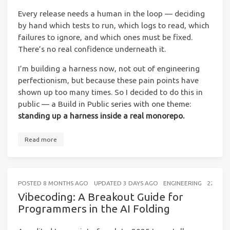
Every release needs a human in the loop — deciding
by hand which tests to run, which logs to read, which
failures to ignore, and which ones must be fixed.
There’s no real confidence underneath it.
I’m building a harness now, not out of engineering
perfectionism, but because these pain points have
shown up too many times. So I decided to do this in
public — a Build in Public series with one theme:
standing up a harness inside a real monorepo.
Read more
POSTED
8 MONTHS AGO
UPDATED
3 DAYS AGO
ENGINEERING
22 MIN
Vibecoding: A Breakout Guide for
Programmers in the AI Folding