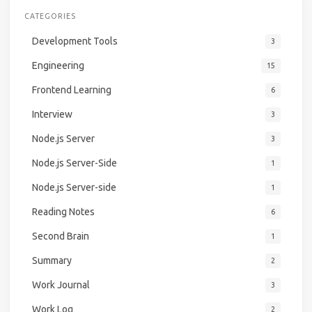
CATEGORIES
Development Tools
3
Engineering
15
Frontend Learning
6
Interview
3
Node.js Server
3
Node.js Server-Side
1
Node.js Server-side
1
Reading Notes
6
Second Brain
1
Summary
2
Work Journal
3
Work Log
2