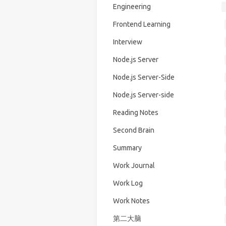
Engineering
Frontend Learning
Interview
Node.js Server
Node.js Server-Side
Node.js Server-side
Reading Notes
Second Brain
Summary
Work Journal
Work Log
Work Notes
第二大脑