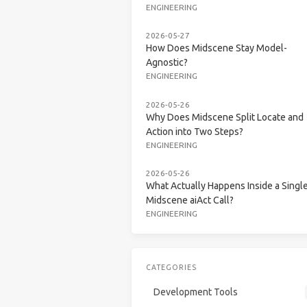
ENGINEERING
2026-05-27
How Does Midscene Stay Model-
Agnostic?
ENGINEERING
2026-05-26
Why Does Midscene Split Locate and
Action into Two Steps?
ENGINEERING
2026-05-26
What Actually Happens Inside a Singl
Midscene aiAct Call?
ENGINEERING
CATEGORIES
Development Tools