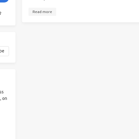
Read more
ss
, on