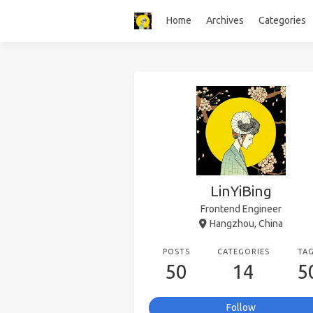
Home
Archives
Categories
LinYiBing
Frontend Engineer
Hangzhou, China
POSTS
CATEGORIES
TA
50
14
5
Follow