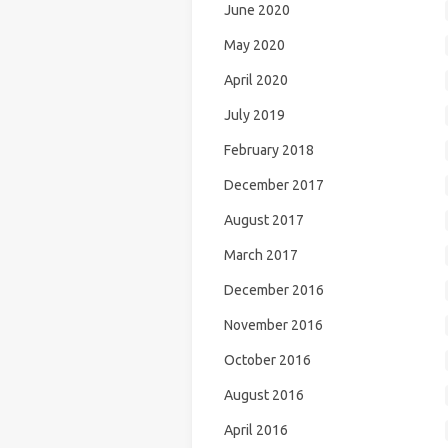
June 2020
May 2020
April 2020
July 2019
February 2018
December 2017
August 2017
March 2017
December 2016
November 2016
October 2016
August 2016
April 2016