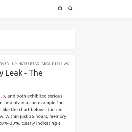
ERVER
8 MINUTES READ (ABOUT 1211 WORDS)
 Leak - The
, and both exhibited serious
2.0
ice I maintain as an example for
d like the chart below—the red
. Within just 36 hours, memory
20%-30%, clearly indicating a