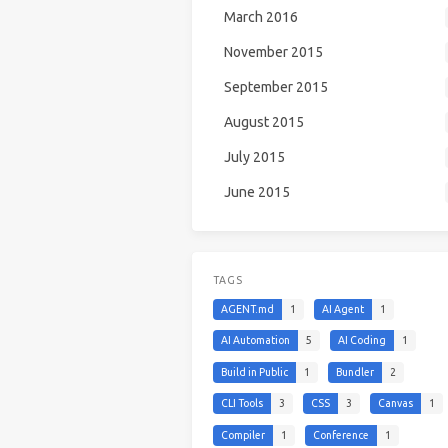
March 2016
November 2015
September 2015
August 2015
July 2015
June 2015
TAGS
AGENT.md
1
AI Agent
1
AI Automation
5
AI Coding
1
Build in Public
1
Bundler
2
CLI Tools
3
CSS
3
Canvas
1
Compiler
1
Conference
1