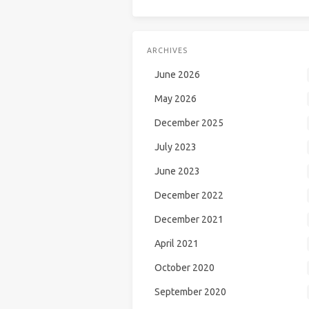
ARCHIVES
June 2026
May 2026
December 2025
July 2023
June 2023
December 2022
December 2021
April 2021
October 2020
September 2020