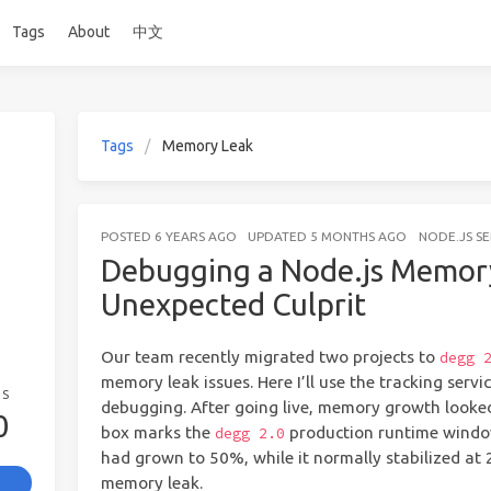
Tags
About
中文
Tags
Memory Leak
POSTED
6 YEARS AGO
UPDATED
5 MONTHS AGO
NODE.JS S
Debugging a Node.js Memory
Unexpected Culprit
Our team recently migrated two projects to
degg 
memory leak issues. Here I’ll use the tracking serv
GS
debugging. After going live, memory growth looke
0
box marks the
production runtime window
degg 2.0
had grown to 50%, while it normally stabilized at 
memory leak.