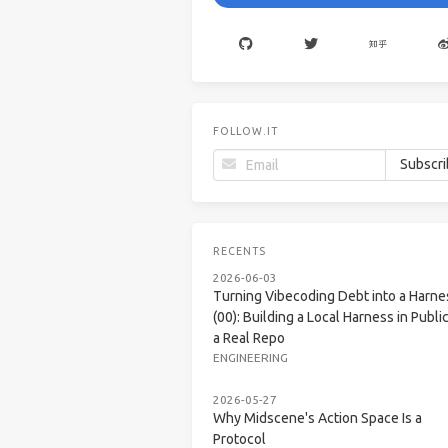
FOLLOW.IT
RECENTS
2026-06-03
Turning Vibecoding Debt into a Harne
(00): Building a Local Harness in Public
a Real Repo
ENGINEERING
2026-05-27
Why Midscene's Action Space Is a
Protocol