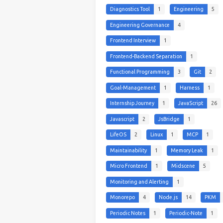
Diagnostics Tool
1
Engineering
5
Engineering Governance
4
Frontend Interview
1
Frontend-Backend Separation
1
Functional Programming
3
Git
2
Goal-Management
1
Harness
1
Internship Journey
1
JavaScript
26
Javascript
2
JsBridge
1
LifeOS
2
Linux
1
MCP
1
Maintainability
1
Memory Leak
1
Micro Frontend
1
Midscene
5
Monitoring and Alerting
1
Monorepo
4
Node.js
14
PKM
Periodic Notes
1
Periodic-Note
1