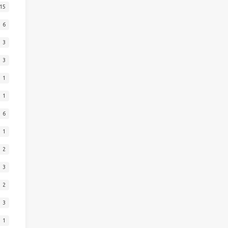
15
6
3
3
1
1
6
1
2
3
2
3
1