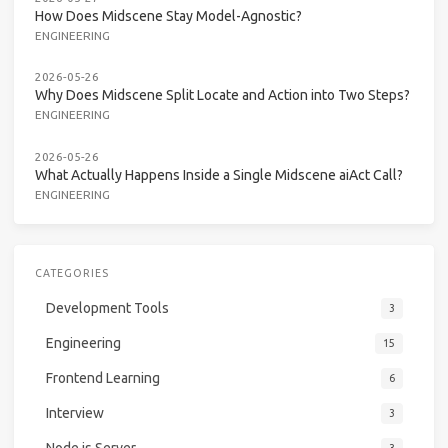
How Does Midscene Stay Model-Agnostic?
ENGINEERING
2026-05-26
Why Does Midscene Split Locate and Action into Two Steps?
ENGINEERING
2026-05-26
What Actually Happens Inside a Single Midscene aiAct Call?
ENGINEERING
CATEGORIES
Development Tools
3
Engineering
15
Frontend Learning
6
Interview
3