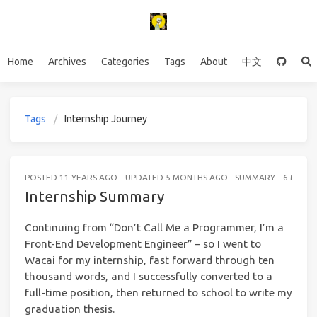
Home
Archives
Categories
Tags
About
中文
Tags
Internship Journey
POSTED
11 YEARS AGO
UPDATED
5 MONTHS AGO
SUMMARY
6 MINUT
Internship Summary
Continuing from “Don’t Call Me a Programmer, I’m a
Front-End Development Engineer” – so I went to
Wacai for my internship, fast forward through ten
thousand words, and I successfully converted to a
full-time position, then returned to school to write my
graduation thesis.