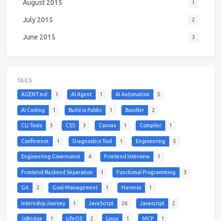
August 2015
1
July 2015
2
June 2015
3
TAGS
AGENT.md
1
AI Agent
1
AI Automation
5
AI Coding
1
Build in Public
1
Bundler
2
CLI Tools
3
CSS
3
Canvas
1
Compiler
1
Conference
1
Diagnostics Tool
1
Engineering
5
Engineering Governance
4
Frontend Interview
1
Frontend-Backend Separation
1
Functional Programming
3
Git
2
Goal-Management
1
Harness
1
Internship Journey
1
JavaScript
26
Javascript
2
JsBridge
1
LifeOS
2
Linux
1
MCP
1