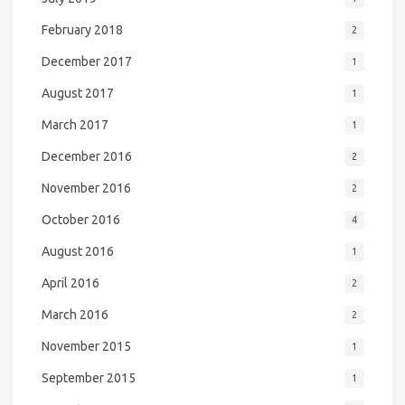
February 2018
2
December 2017
1
August 2017
1
March 2017
1
December 2016
2
November 2016
2
October 2016
4
August 2016
1
April 2016
2
March 2016
2
November 2015
1
September 2015
1