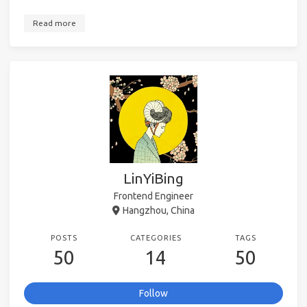
Read more
LinYiBing
Frontend Engineer
Hangzhou, China
POSTS
CATEGORIES
TAGS
50
14
50
Follow