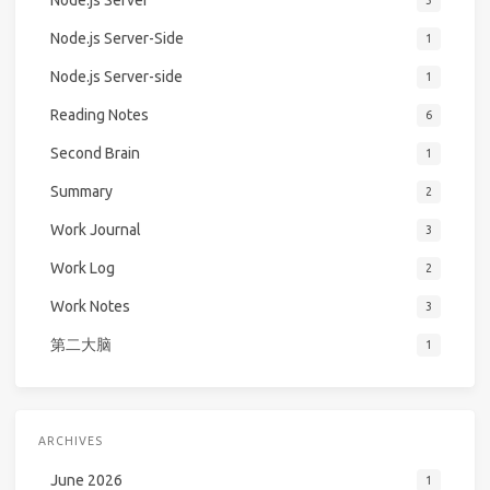
Node.js Server
3
Node.js Server-Side
1
Node.js Server-side
1
Reading Notes
6
Second Brain
1
Summary
2
Work Journal
3
Work Log
2
Work Notes
3
第二大脑
1
ARCHIVES
June 2026
1