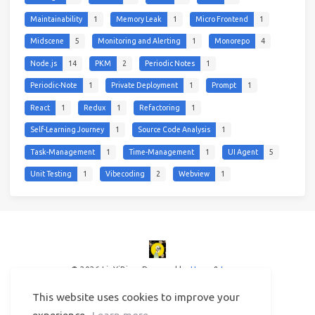
Maintainability
1
Memory Leak
1
Micro Frontend
1
Midscene
5
Monitoring and Alerting
1
Monorepo
4
Node.js
14
PKM
2
Periodic Notes
1
Periodic-Note
1
Private Deployment
1
Prompt
1
React
1
Redux
1
Refactoring
1
Self-Learning Journey
1
Source Code Analysis
1
Task-Management
1
Time-Management
1
UI Agent
5
Unit Testing
1
Vibecoding
2
Webview
1
© 2026 LinYiBing
Powered by
Hexo
&
Icarus
This website uses cookies to improve your