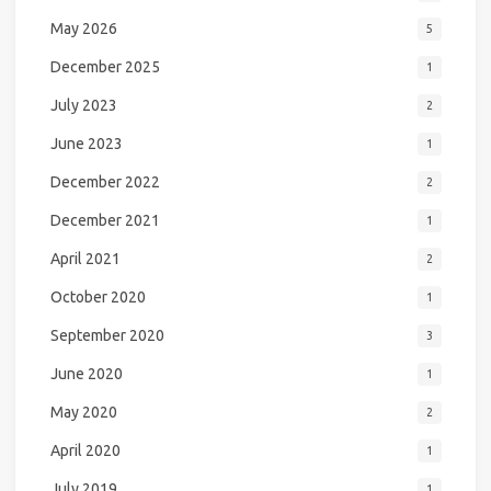
May 2026
5
December 2025
1
July 2023
2
June 2023
1
December 2022
2
December 2021
1
April 2021
2
October 2020
1
September 2020
3
June 2020
1
May 2020
2
April 2020
1
July 2019
1