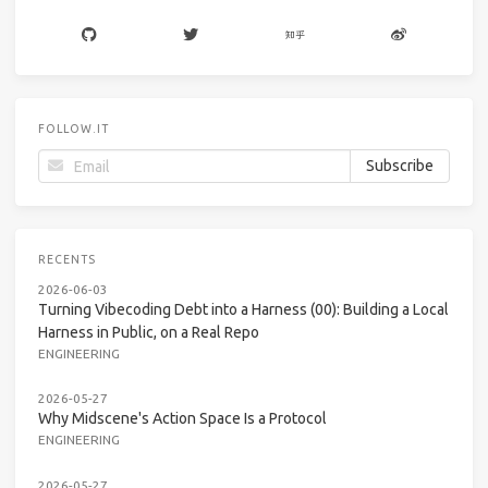
FOLLOW.IT
RECENTS
2026-06-03
Turning Vibecoding Debt into a Harness (00): Building a Local
Harness in Public, on a Real Repo
ENGINEERING
2026-05-27
Why Midscene's Action Space Is a Protocol
ENGINEERING
2026-05-27