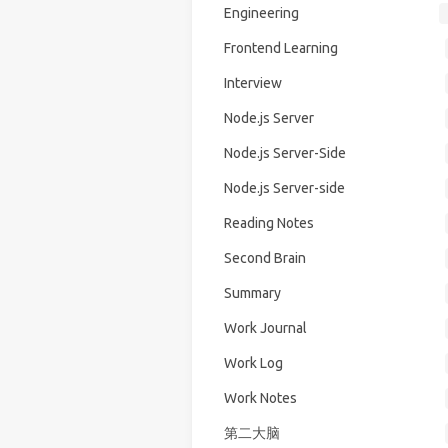
Engineering
Frontend Learning
Interview
Node.js Server
Node.js Server-Side
Node.js Server-side
Reading Notes
Second Brain
Summary
Work Journal
Work Log
Work Notes
第二大脑