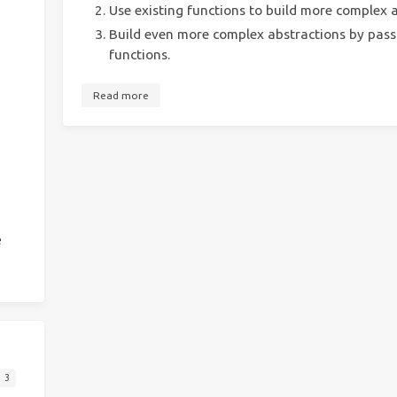
Use existing functions to build more complex a
Build even more complex abstractions by passi
functions.
Read more
e
3