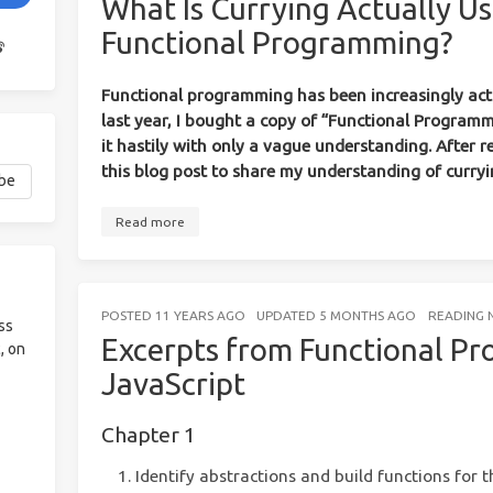
What Is Currying Actually Us
Functional Programming?
Functional programming has been increasingly acti
last year, I bought a copy of “Functional Programm
it hastily with only a vague understanding. After re
this blog post to share my understanding of curryi
Read more
POSTED
11 YEARS AGO
UPDATED
5 MONTHS AGO
READING 
ss
Excerpts from Functional P
, on
JavaScript
Chapter 1
Identify abstractions and build functions for 