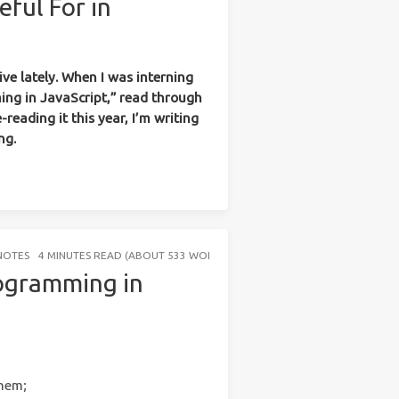
eful For in
ve lately. When I was interning
ing in JavaScript,” read through
-reading it this year, I’m writing
ng.
NOTES
4 MINUTES READ (ABOUT 533 WORDS)
rogramming in
them;