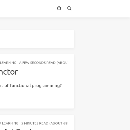
LEARNING
A FEW SECONDS READ (ABOUT 24 WORDS)
nctor
rt of functional programming?
 LEARNING
5 MINUTES READ (ABOUT 688 WORDS)