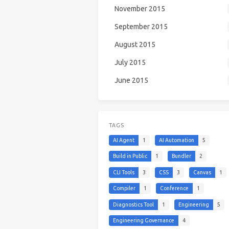
November 2015
September 2015
August 2015
July 2015
June 2015
TAGS
AI Agent
1
AI Automation
5
Build in Public
1
Bundler
2
CLI Tools
3
CSS
3
Canvas
1
Compiler
1
Conference
1
Diagnostics Tool
1
Engineering
5
Engineering Governance
4