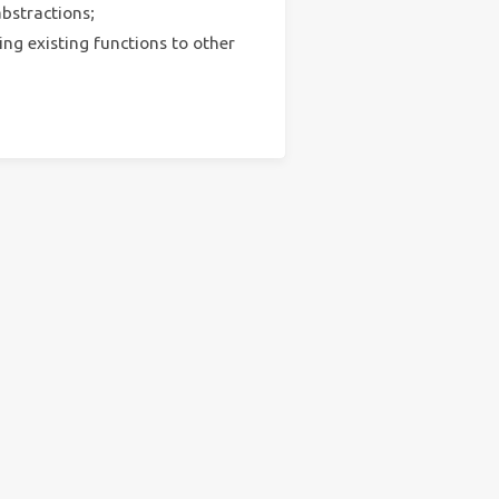
bstractions;
ng existing functions to other