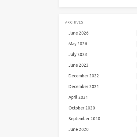
ARCHIVES
June 2026
May 2026
July 2023
June 2023
December 2022
December 2021
April 2021
October 2020
September 2020
June 2020