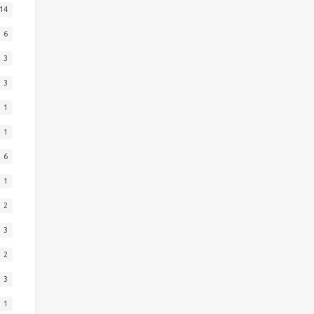
14
6
3
3
1
1
6
1
2
3
2
3
1