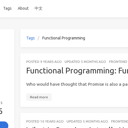
Tags
About
中文
Tags
Functional Programming
POSTED
9 YEARS AGO
UPDATED
5 MONTHS AGO
FRONTEND 
Functional Programming: Fu
Who would have thought that Promise is also a pa
Read more
GS
6
POSTED
10 YEARS AGO
UPDATED
5 MONTHS AGO
FRONTEND