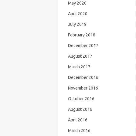
May 2020
April 2020
July 2019
February 2018
December 2017
August 2017
March 2017
December 2016
November 2016
October 2016
August 2016
April 2016
March 2016