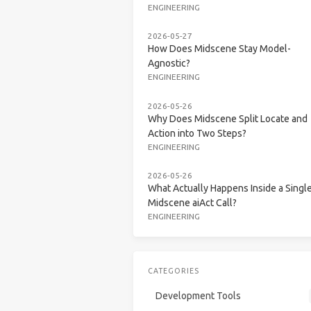
ENGINEERING
2026-05-27
How Does Midscene Stay Model-
Agnostic?
ENGINEERING
2026-05-26
Why Does Midscene Split Locate and
Action into Two Steps?
ENGINEERING
2026-05-26
What Actually Happens Inside a Singl
Midscene aiAct Call?
ENGINEERING
CATEGORIES
Development Tools