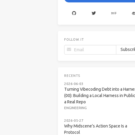
FOLLOW.IT
RECENTS
2026-06-03
Turning Vibecoding Debt into a Harne
(00): Building a Local Harness in Public
a Real Repo
ENGINEERING
2026-05-27
Why Midscene's Action Space Is a
Protocol