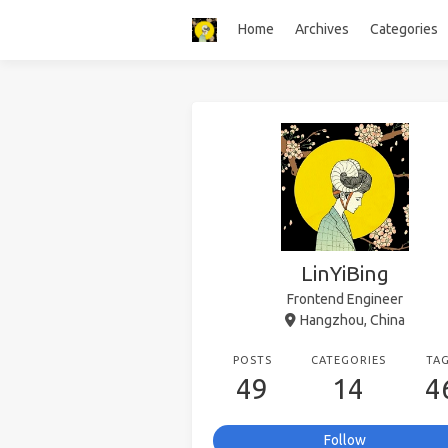
Home
Archives
Categories
LinYiBing
Frontend Engineer
Hangzhou, China
POSTS
CATEGORIES
TA
49
14
4
Follow