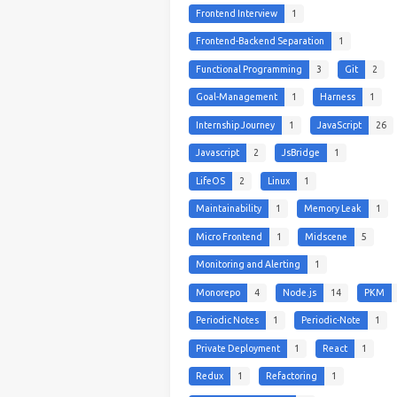
Frontend Interview
1
Frontend-Backend Separation
1
Functional Programming
3
Git
2
Goal-Management
1
Harness
1
Internship Journey
1
JavaScript
26
Javascript
2
JsBridge
1
LifeOS
2
Linux
1
Maintainability
1
Memory Leak
1
Micro Frontend
1
Midscene
5
Monitoring and Alerting
1
Monorepo
4
Node.js
14
PKM
Periodic Notes
1
Periodic-Note
1
Private Deployment
1
React
1
Redux
1
Refactoring
1