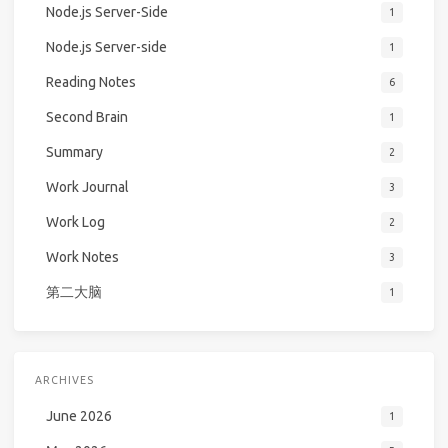
Node.js Server-Side
1
Node.js Server-side
1
Reading Notes
6
Second Brain
1
Summary
2
Work Journal
3
Work Log
2
Work Notes
3
第二大脑
1
ARCHIVES
June 2026
1