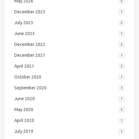
May 2026
5
December 2025
1
July 2023
2
June 2023
1
December 2022
2
December 2021
1
April 2021
2
October 2020
1
September 2020
3
June 2020
1
May 2020
2
April 2020
1
July 2019
1