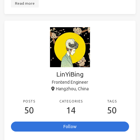
Read more
LinYiBing
Frontend Engineer
Hangzhou, China
POSTS
CATEGORIES
TAGS
50
14
50
Follow