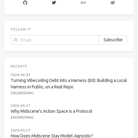
FOLLOW.IT
RECENTS
2026-06-03
Turning Vibecoding Debt into a Harness (00): Building a Local
Harness in Public, on a Real Repo
ENGINEERING
2026-05-27
Why Midscene's Action Space Is a Protocol
ENGINEERING
2026-05-27
How Does Midscene Stay Model-Agnostic?