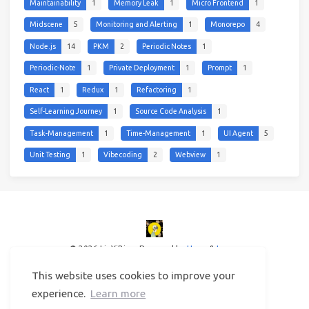
Maintainability
1
Memory Leak
1
Micro Frontend
1
Midscene
5
Monitoring and Alerting
1
Monorepo
4
Node.js
14
PKM
2
Periodic Notes
1
Periodic-Note
1
Private Deployment
1
Prompt
1
React
1
Redux
1
Refactoring
1
Self-Learning Journey
1
Source Code Analysis
1
Task-Management
1
Time-Management
1
UI Agent
5
Unit Testing
1
Vibecoding
2
Webview
1
© 2026 LinYiBing
Powered by
Hexo
&
Icarus
This website uses cookies to improve your
experience.
Learn more