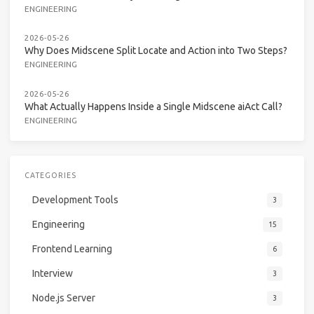
ENGINEERING
2026-05-26
Why Does Midscene Split Locate and Action into Two Steps?
ENGINEERING
2026-05-26
What Actually Happens Inside a Single Midscene aiAct Call?
ENGINEERING
CATEGORIES
Development Tools
3
Engineering
15
Frontend Learning
6
Interview
3
Node.js Server
3