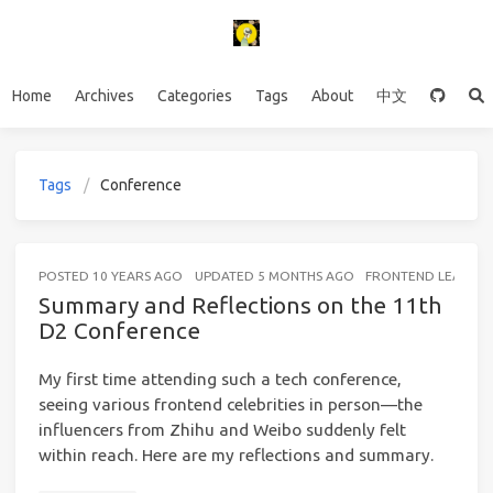
Home
Archives
Categories
Tags
About
中文
Tags
Conference
POSTED
10 YEARS AGO
UPDATED
5 MONTHS AGO
FRONTEND LEARNIN
Summary and Reflections on the 11th
D2 Conference
My first time attending such a tech conference,
seeing various frontend celebrities in person—the
influencers from Zhihu and Weibo suddenly felt
within reach. Here are my reflections and summary.