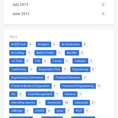
July 2015
2
June 2015
3
TAGS
AGENT.md
1
AI Agent
1
AI Automation
5
AI Coding
1
Build in Public
1
Bundler
2
CLI Tools
3
CSS
3
Canvas
1
Compiler
1
Conference
1
Diagnostics Tool
1
Engineering
5
Engineering Governance
4
Frontend Interview
1
Frontend-Backend Separation
1
Functional Programming
3
Git
2
Goal-Management
1
Harness
1
Internship Journey
1
JavaScript
26
Javascript
2
JsBridge
1
LifeOS
2
Linux
1
MCP
1