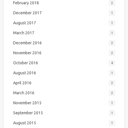
February 2018
2
December 2017
1
August 2017
1
March 2017
1
December 2016
2
November 2016
2
October 2016
4
August 2016
1
April 2016
2
March 2016
2
November 2015
1
September 2015
1
August 2015
1