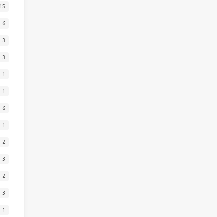
15
6
3
3
1
1
6
1
2
3
2
3
1