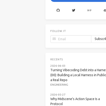
FOLLOW.IT
RECENTS
2026-06-03
Turning Vibecoding Debt into a Harne
(00): Building a Local Harness in Public
a Real Repo
ENGINEERING
2026-05-27
Why Midscene's Action Space Is a
Protocol