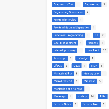
Diagnostics Tool
1
Engineering
5
Engineering Governance
4
Frontend Interview
1
Frontend-Backend Separation
1
Functional Programming
3
Git
2
Goal-Management
1
Harness
1
Internship Journey
1
JavaScript
26
Javascript
2
JsBridge
1
LifeOS
2
Linux
1
MCP
1
Maintainability
1
Memory Leak
1
Micro Frontend
1
Midscene
5
Monitoring and Alerting
1
Monorepo
4
Node.js
14
PKM
Periodic Notes
1
Periodic-Note
1