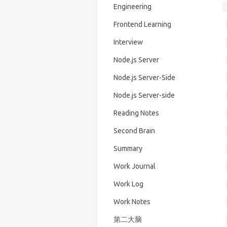
Engineering
Frontend Learning
Interview
Node.js Server
Node.js Server-Side
Node.js Server-side
Reading Notes
Second Brain
Summary
Work Journal
Work Log
Work Notes
第二大脑