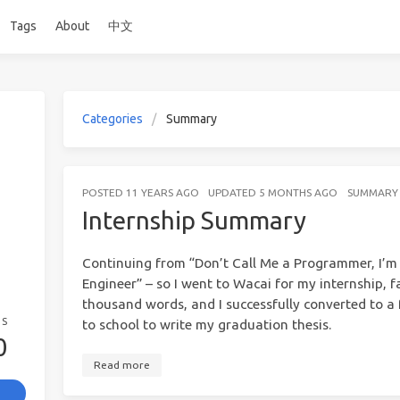
Tags
About
中文
Categories
Summary
POSTED
11 YEARS AGO
UPDATED
5 MONTHS AGO
SUMMARY
Internship Summary
Continuing from “Don’t Call Me a Programmer, I’
Engineer” – so I went to Wacai for my internship, 
thousand words, and I successfully converted to a 
GS
to school to write my graduation thesis.
0
Read more