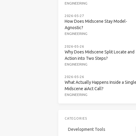
ENGINEERING
2026-05-27
How Does Midscene Stay Model-
Agnostic?
ENGINEERING
2026-05-26
Why Does Midscene Split Locate and
Action into Two Steps?
ENGINEERING
2026-05-26
What Actually Happens Inside a Singl
Midscene aiAct Call?
ENGINEERING
CATEGORIES
Development Tools