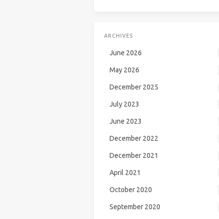
ARCHIVES
June 2026
May 2026
December 2025
July 2023
June 2023
December 2022
December 2021
April 2021
October 2020
September 2020