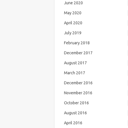
June 2020
May 2020
April 2020
July 2019
February 2018
December 2017
August 2017
March 2017
December 2016
November 2016
October 2016
August 2016
April 2016