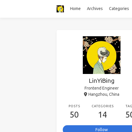
Home
Archives
Categories
LinYiBing
Frontend Engineer
Hangzhou, China
POSTS
CATEGORIES
TA
50
14
5
Follow