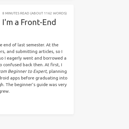
8 MINUTES READ (ABOUT 1162 WORDS)
 I'm a Front-End
e end of last semester. At the
s, and submitting articles, so I
, so I eagerly went and borrowed a
so confused back then. At first, I
rom Beginner to Expert
, planning
droid apps before graduating into
h. The beginner’s guide was very
grew.