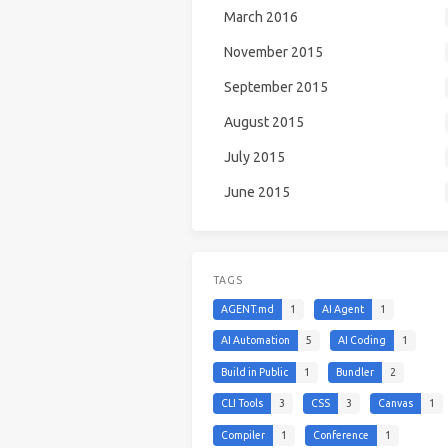
March 2016
November 2015
September 2015
August 2015
July 2015
June 2015
TAGS
AGENT.md
1
AI Agent
1
AI Automation
5
AI Coding
1
Build in Public
1
Bundler
2
CLI Tools
3
CSS
3
Canvas
1
Compiler
1
Conference
1