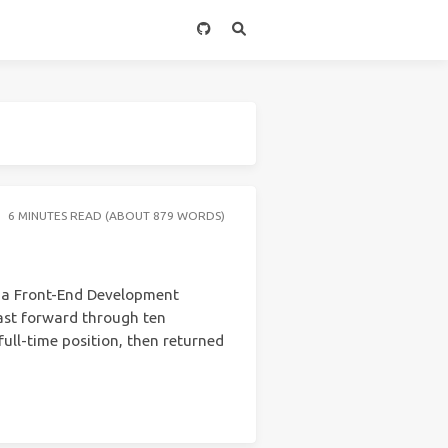
6 MINUTES READ (ABOUT 879 WORDS)
m a Front-End Development
fast forward through ten
full-time position, then returned