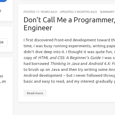
POSTED
11 YEARS AGO
UPDATED
5 MONTHS AGO
SUMMARY
Don't Call Me a Programmer,
Engineer
I first discovered front-end development toward th
time, I was busy running experiments, writing paper
didn’t dive deep into it. I thought it was quite fun
copy of
HTML and CSS: A Beginner’s Guide
. I was 
had borrowed
Thinking in Java
and
Android 4.X: F
to brush up on Java and then try writing some An
Android development – but I never followed throug
ss
basic and easy to read, and my interest gradually 
, on
Read more