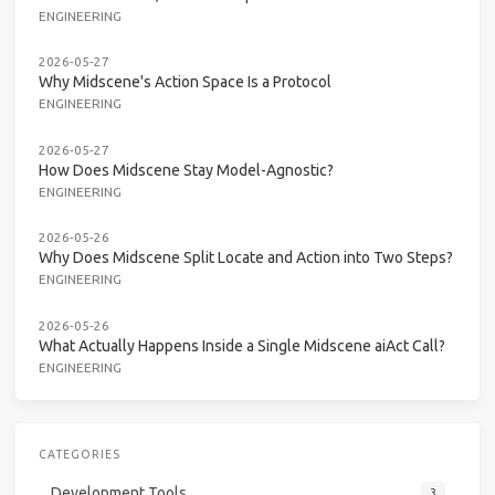
ENGINEERING
2026-05-27
Why Midscene's Action Space Is a Protocol
ENGINEERING
2026-05-27
How Does Midscene Stay Model-Agnostic?
ENGINEERING
2026-05-26
Why Does Midscene Split Locate and Action into Two Steps?
ENGINEERING
2026-05-26
What Actually Happens Inside a Single Midscene aiAct Call?
ENGINEERING
CATEGORIES
Development Tools
3