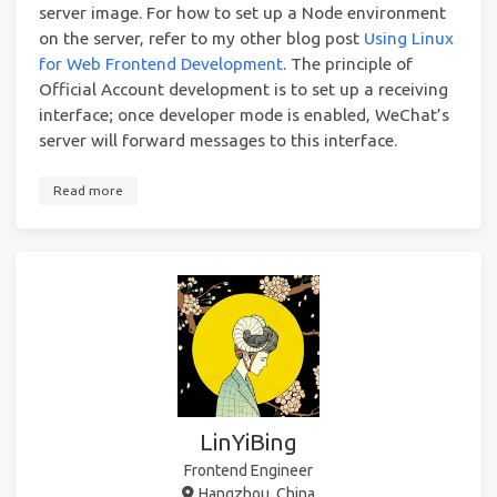
server image. For how to set up a Node environment
on the server, refer to my other blog post
Using Linux
for Web Frontend Development
. The principle of
Official Account development is to set up a receiving
interface; once developer mode is enabled, WeChat’s
server will forward messages to this interface.
Read more
LinYiBing
Frontend Engineer
Hangzhou, China