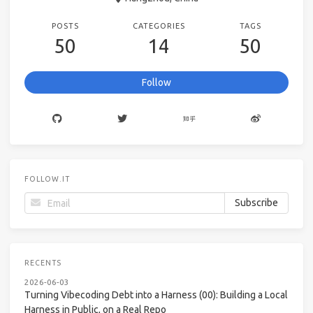
POSTS
CATEGORIES
TAGS
50
14
50
Follow
FOLLOW.IT
RECENTS
2026-06-03
Turning Vibecoding Debt into a Harness (00): Building a Local
Harness in Public, on a Real Repo