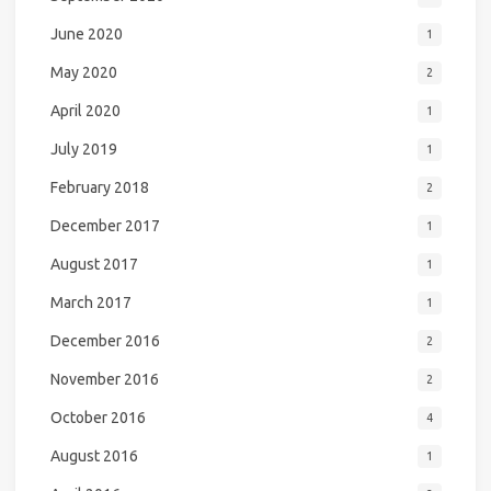
June 2020
1
May 2020
2
April 2020
1
July 2019
1
February 2018
2
December 2017
1
August 2017
1
March 2017
1
December 2016
2
November 2016
2
October 2016
4
August 2016
1