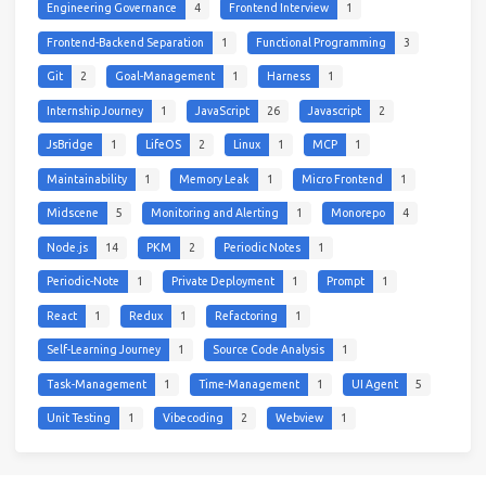
Engineering Governance
4
Frontend Interview
1
Frontend-Backend Separation
1
Functional Programming
3
Git
2
Goal-Management
1
Harness
1
Internship Journey
1
JavaScript
26
Javascript
2
JsBridge
1
LifeOS
2
Linux
1
MCP
1
Maintainability
1
Memory Leak
1
Micro Frontend
1
Midscene
5
Monitoring and Alerting
1
Monorepo
4
Node.js
14
PKM
2
Periodic Notes
1
Periodic-Note
1
Private Deployment
1
Prompt
1
React
1
Redux
1
Refactoring
1
Self-Learning Journey
1
Source Code Analysis
1
Task-Management
1
Time-Management
1
UI Agent
5
Unit Testing
1
Vibecoding
2
Webview
1