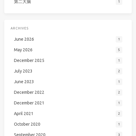
第二大脑
1
ARCHIVES
June 2026
1
May 2026
5
December 2025
1
July 2023
2
June 2023
1
December 2022
2
December 2021
1
April 2021
2
October 2020
1
September 2020
3