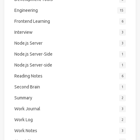
Engineering
15
Frontend Learning
6
Interview
3
Node.js Server
3
Node.js Server-Side
1
Node.js Server-side
1
Reading Notes
6
Second Brain
1
Summary
2
Work Journal
3
Work Log
2
Work Notes
3