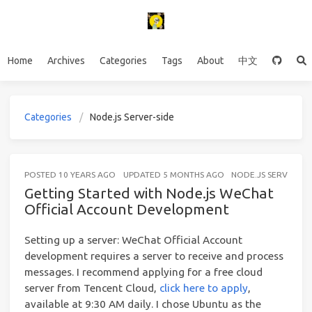
Home
Archives
Categories
Tags
About
中文
Categories
Node.js Server-side
POSTED
10 YEARS AGO
UPDATED
5 MONTHS AGO
NODE.JS SERVER-SI
Getting Started with Node.js WeChat
Official Account Development
Setting up a server: WeChat Official Account
development requires a server to receive and process
messages. I recommend applying for a free cloud
server from Tencent Cloud,
click here to apply
,
available at 9:30 AM daily. I chose Ubuntu as the