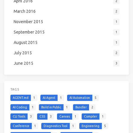
April 2016
2
March 2016
2
November 2015
1
September 2015
1
August 2015
1
July 2015
2
June 2015
3
TAGS
AGENT.md
1
AI Agent
1
AI Automation
5
AI Coding
1
Build in Public
1
Bundler
2
CLI Tools
3
CSS
3
Canvas
1
Compiler
1
Conference
1
Diagnostics Tool
1
Engineering
5